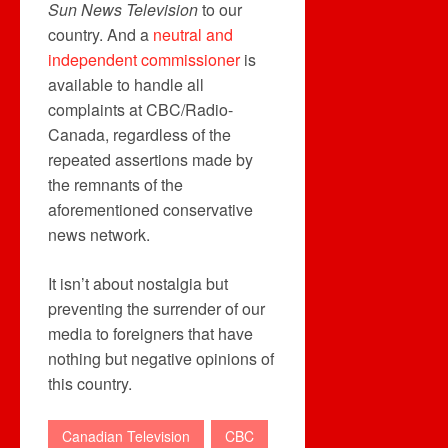
Sun News Television
to our
country. And a
neutral and
independent commissioner
is
available to handle all
complaints at CBC/Radio-
Canada, regardless of the
repeated assertions made by
the remnants of the
aforementioned conservative
news network.
It isn’t about nostalgia but
preventing the surrender of our
media to foreigners that have
nothing but negative opinions of
this country.
Canadian Television
CBC