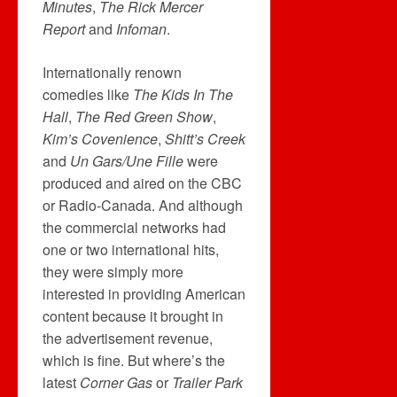
Minutes
,
The Rick Mercer
Report
and
Infoman
.
Internationally renown
comedies like
The Kids In The
Hall
,
The Red Green Show
,
Kim’s Covenience
,
Shitt’s Creek
and
Un Gars/Une Fille
were
produced and aired on the CBC
or Radio-Canada. And although
the commercial networks had
one or two international hits,
they were simply more
interested in providing American
content because it brought in
the advertisement revenue,
which is fine. But where’s the
latest
Corner Gas
or
Trailer Park