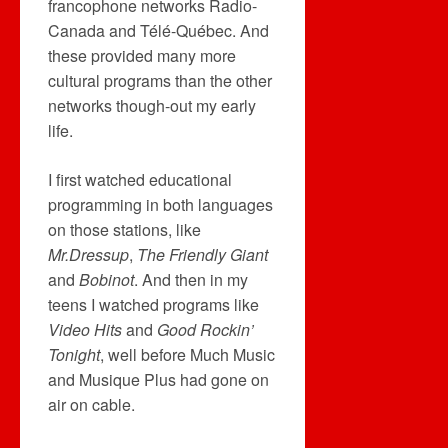
francophone networks Radio-
Canada and Télé-Québec. And
these provided many more
cultural programs than the other
networks though-out my early
life.
I first watched educational
programming in both languages
on those stations, like
Mr.Dressup
,
The Friendly Giant
and
Bobinot
. And then in my
teens I watched programs like
Video Hits
and
Good Rockin’
Tonight
, well before Much Music
and Musique Plus had gone on
air on cable.