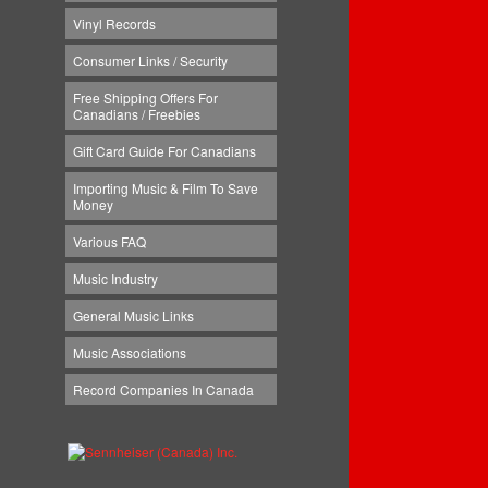
Vinyl Records
Consumer Links / Security
Free Shipping Offers For
Canadians / Freebies
Gift Card Guide For Canadians
Importing Music & Film To Save
Money
Various FAQ
Music Industry
General Music Links
Music Associations
Record Companies In Canada