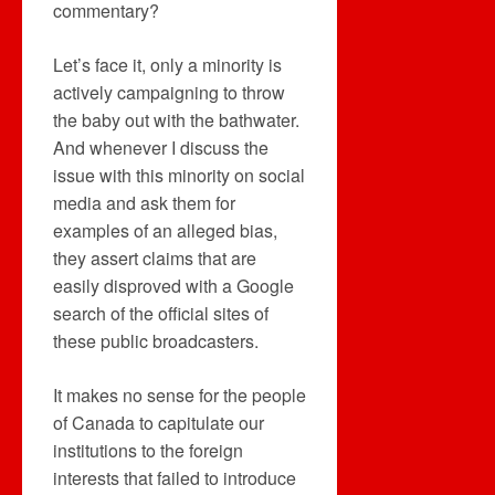
commentary?
Let’s face it, only a minority is
actively campaigning to throw
the baby out with the bathwater.
And whenever I discuss the
issue with this minority on social
media and ask them for
examples of an alleged bias,
they assert claims that are
easily disproved with a Google
search of the official sites of
these public broadcasters.
It makes no sense for the people
of Canada to capitulate our
institutions to the foreign
interests that failed to introduce