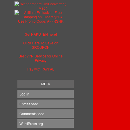
Get RAKUTEN here!
Click Here To Save on
GROUPON
Best VPN Service for Online
Privacy
Pay with PAYPAL
META
Log in
Entries feed
Comments feed
WordPress.org