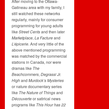
After moving to the Ottawa-
Gatineau area with my family, I
still watched these networks
regularly, mainly for consumer
programming for young adults
like
Street Cents
and then later
Marketplace
,
La Facture
and
L’épicerie
. And very little of the
above mentioned programming
was matched by the commercial
stations in Canada, nor were
dramas like
The
Beachcommers
,
Degrassi Jr.
High
and
Murdock’s Mysteries
or nature documentary series
like
The Nature of Things
and
Découverte
or satirical news
programs like
This Hour has 22