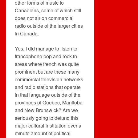
other forms of music to
Canadians, some of which still
does not air on commercial
radio outside of the larger cities
in Canada.
Yes, I did manage to listen to
francophone pop and rock in
areas where french was quite
prominent but are these many
commercial television networks
and radio stations that operate
in that language outside of the
provinces of Quebec, Manitoba
and New Brunswick? Are we
seriously going to defund this
major cultural institution over a
minute amount of political