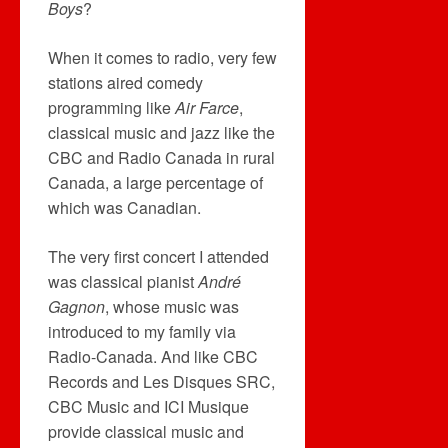
Boys
?
When it comes to radio, very few
stations aired comedy
programming like
Air Farce
,
classical music and jazz like the
CBC and Radio Canada in rural
Canada, a large percentage of
which was Canadian.
The very first concert I attended
was classical pianist
André
Gagnon
, whose music was
introduced to my family via
Radio-Canada. And like CBC
Records and Les Disques SRC,
CBC Music and ICI Musique
provide classical music and