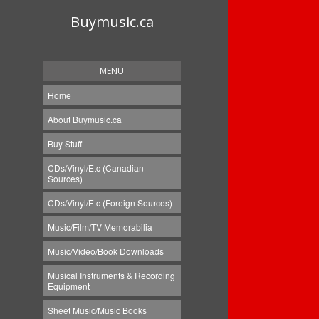
Buymusic.ca
MENU
Home
About Buymusic.ca
Buy Stuff
CDs/Vinyl/Etc (Canadian
Sources)
CDs/Vinyl/Etc (Foreign Sources)
Music/Film/TV Memorabilia
Music/Video/Book Downloads
Musical Instruments & Recording
Equipment
Sheet Music/Music Books