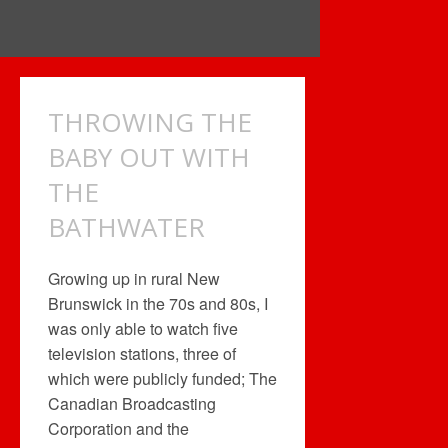
THROWING THE
BABY OUT WITH
THE
BATHWATER
Growing up in rural New
Brunswick in the 70s and 80s, I
was only able to watch five
television stations, three of
which were publicly funded; The
Canadian Broadcasting
Corporation and the