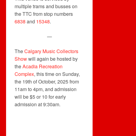
multiple trams and busses on
the TTC from stop numbers
6838
and
15348
.
—
The
Calgary Music Collectors
Show
will again be hosted by
the
Acadia Recreation
Complex
, this time on Sunday,
the 19th of October, 2025 from
11am to 4pm, and admission
will be $5 or 10 for early
admission at 9:30am.