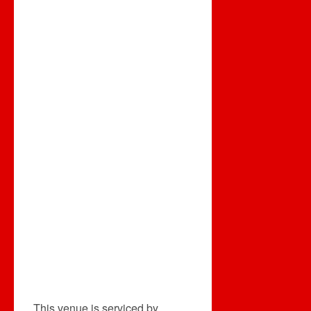
This venue is serviced by