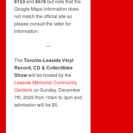
6153
and
6576
but note that the
Google Maps information does
not match the official site so
please consult the latter for
information.
—
The
Toronto-Leaside Vinyl
Record, CD & Collectibles
Show
will be hosted by the
Leaside Memorial Community
Gardens
on Sunday, December
7th, 2025 from 10am to 3pm and
admission will be $5.