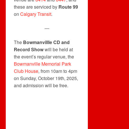
these are serviced by
Route 99
on
Calgary Transit
.
—
The
Bowmanvillle CD and
Record Show
will be held at
the event’s regular venue, the
Bowmanville Memorial Park
Club House
, from 10am to 4pm
on Sunday, October 19th, 2025,
and admission will be free.