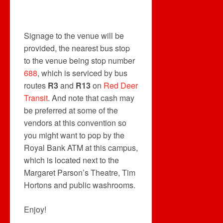
Signage to the venue will be
provided, the nearest bus stop
to the venue being stop number
688
, which is serviced by bus
routes
R3
and
R13
on
Red Deer
Transit
. And note that cash may
be preferred at some of the
vendors at this convention so
you might want to pop by the
Royal Bank ATM at this campus,
which is located next to the
Margaret Parson’s Theatre, Tim
Hortons and public washrooms.
Enjoy!