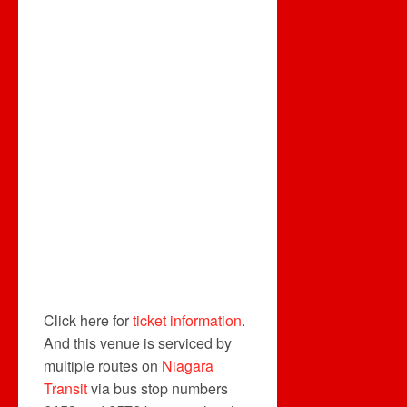
Click here for
ticket information
.
And this venue is serviced by
multiple routes on
Niagara
Transit
via bus stop numbers