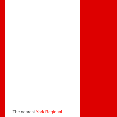
The nearest
York Regional