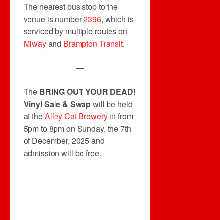
The nearest bus stop to the
venue is number
2396
, which is
serviced by multiple routes on
Miway
and
Brampton Transit
.
—
The
BRING OUT YOUR DEAD!
Vinyl Sale & Swap
will be held
at the
Alley Cat Brewery
in from
5pm to 8pm on Sunday, the 7th
of December, 2025 and
admission will be free.