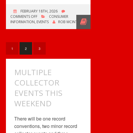
FEBRUARY 18TH, 2026
ON
COMMENTS OFF
CONSUMER
CENTRAL
INFORMATION
,
EVENTS
ROB MCINTYRE
AB
NERD
EXPO
1
2
3
MULTIPLE
COLLECTOR
EVENTS THIS
WEEKEND
There will be one record
conventions, two minor record