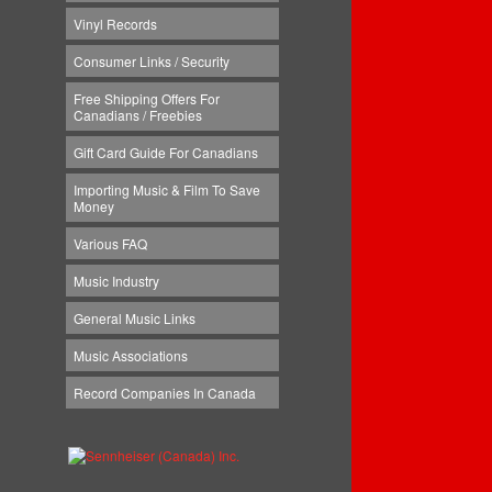
Vinyl Records
Consumer Links / Security
Free Shipping Offers For
Canadians / Freebies
Gift Card Guide For Canadians
Importing Music & Film To Save
Money
Various FAQ
Music Industry
General Music Links
Music Associations
Record Companies In Canada