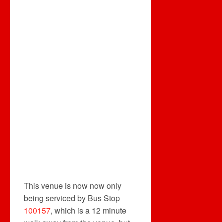
This venue is now now only
being serviced by Bus Stop
100157
, which is a 12 minute