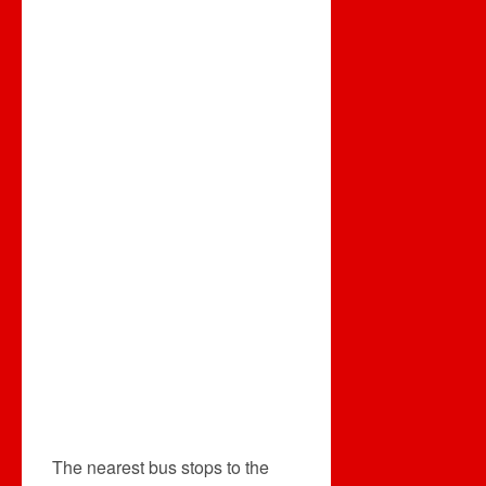
The nearest bus stops to the