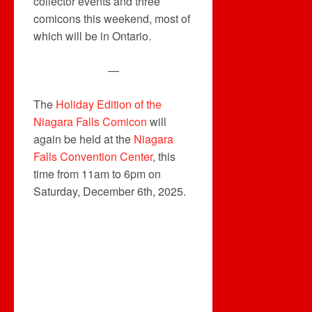
collector events and three
comicons this weekend, most of
which will be in Ontario.
—
The
Holiday Edition of the
Niagara Falls Comicon
will
again be held at the
Niagara
Falls Convention Center
, this
time from 11am to 6pm on
Saturday, December 6th, 2025.