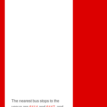
The nearest bus stops to the
venue are
6414
and
6447
, and