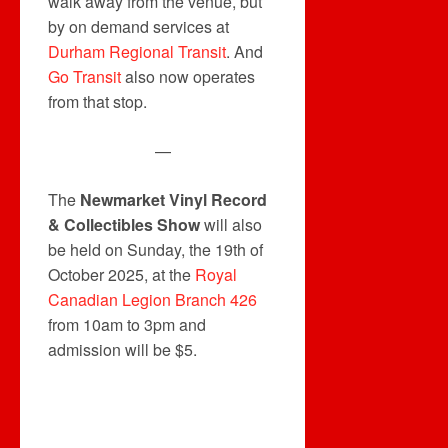
walk away from the venue, but
by on demand services at
Durham Regional Transit
. And
Go Transit
also now operates
from that stop.
—
The
Newmarket Vinyl Record
& Collectibles Show
will also
be held on Sunday, the 19th of
October 2025, at the
Royal
Canadian Legion Branch 426
from 10am to 3pm and
admission will be $5.