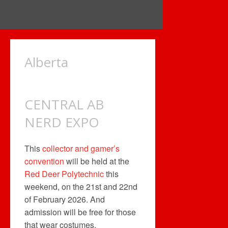
Alberta
CENTRAL AB
NERD EXPO
This
collector and gamer’s
convention
will be held at the
Red Deer Polytechnic
this
weekend, on the 21st and 22nd
of February 2026. And
admission will be free for those
that wear costumes.