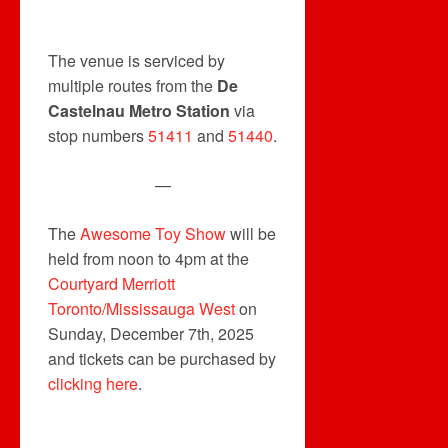
The venue is serviced by
multiple routes from the
De
Castelnau Metro Station
via
stop numbers
51411
and
51440
.
—
The
Awesome Toy Show
will be
held from noon to 4pm at the
Courtyard Merriott
Toronto/Mississauga West
on
Sunday, December 7th, 2025
and tickets can be purchased by
clicking here
.