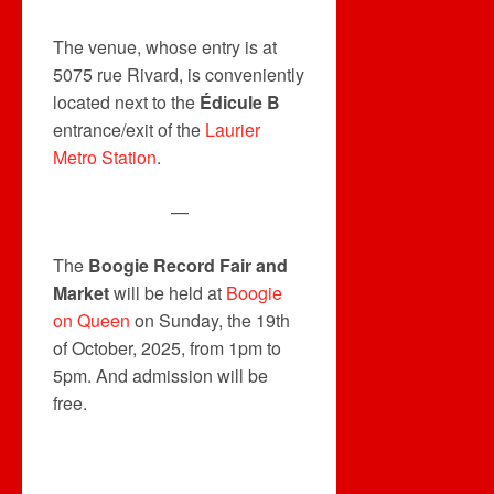
The venue, whose entry is at
5075 rue Rivard, is conveniently
located next to the
Édicule B
entrance/exit of the
Laurier
Metro Station
.
—
The
Boogie Record Fair and
Market
will be held at
Boogie
on Queen
on Sunday, the 19th
of October, 2025, from 1pm to
5pm. And admission will be
free.