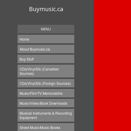
Buymusic.ca
MENU
Home
About Buymusic.ca
Buy Stuff
CDs/Vinyl/Etc (Canadian
Sources)
CDs/Vinyl/Etc (Foreign Sources)
Music/Film/TV Memorabilia
Music/Video/Book Downloads
Musical Instruments & Recording
Equipment
Sheet Music/Music Books