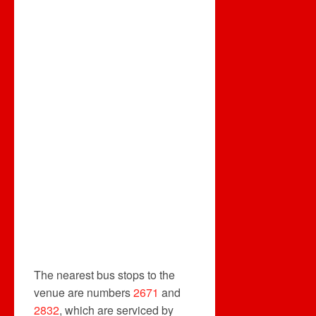
The nearest bus stops to the
venue are numbers
2671
and
2832
, which are serviced by