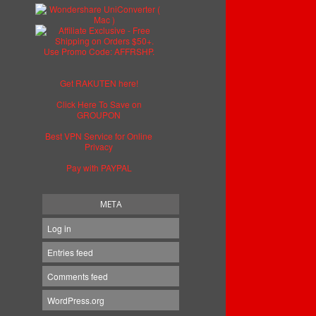
Get RAKUTEN here!
Click Here To Save on
GROUPON
Best VPN Service for Online
Privacy
Pay with PAYPAL
META
Log in
Entries feed
Comments feed
WordPress.org