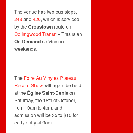
The venue has two bus stops,
243
and
420
, which is serviced
by the
Crosstown
route on
Collingwood Transit
– This is an
On Demand
service on
weekends.
—
The
Foire Au Vinyles Plateau
Record Show
will again be held
at the
Église Saint-Denis
on
Saturday, the 18th of October,
from 10am to 4pm, and
admission will be $5 to $10 for
early entry at 9am.