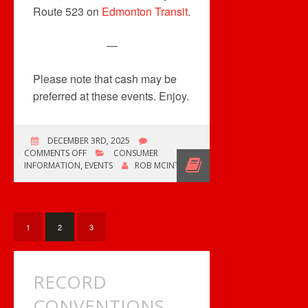
Route 523 on
Edmonton Transit
.
—
Please note that cash may be
preferred at these events. Enjoy.
DECEMBER 3RD, 2025
ON
COMMENTS OFF
CONSUMER
MULTIPLE
INFORMATION
,
EVENTS
ROB MCINTYRE
COLLECTOR
EVENTS
THIS
WEEKEND
1
2
3
RECORD
CONVENTIONS