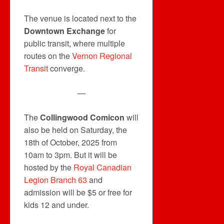
The venue is located next to the
Downtown Exchange
for
public transit, where multiple
routes on the
Vernon Regional
Transit
converge.
—
The
Collingwood Comicon
will
also be held on Saturday, the
18th of October, 2025 from
10am to 3pm. But it will be
hosted by the
Royal Canadian
Legion Branch 63
and
admission will be $5 or free for
kids 12 and under.