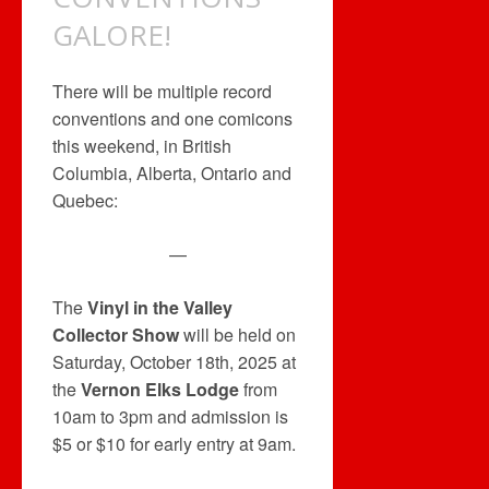
GALORE!
There will be multiple record
conventions and one comicons
this weekend, in British
Columbia, Alberta, Ontario and
Quebec:
—
The
Vinyl in the Valley
Collector Show
will be held on
Saturday, October 18th, 2025 at
the
Vernon Elks Lodge
from
10am to 3pm and admission is
$5 or $10 for early entry at 9am.