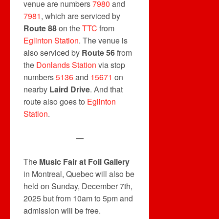
venue are numbers
7980
and
7981
, which are serviced by
Route 88
on the
TTC
from
Eglinton Station
. The venue is
also serviced by
Route 56
from
the
Donlands Station
via stop
numbers
5136
and
15671
on
nearby
Laird Drive
. And that
route also goes to
Eglinton
Station
.
—
The
Music Fair at Foil Gallery
in Montreal, Quebec will also be
held on Sunday, December 7th,
2025 but from 10am to 5pm and
admission will be free.