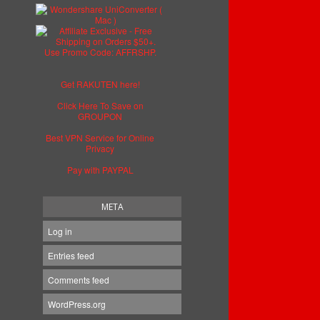
Get RAKUTEN here!
Click Here To Save on
GROUPON
Best VPN Service for Online
Privacy
Pay with PAYPAL
META
Log in
Entries feed
Comments feed
WordPress.org