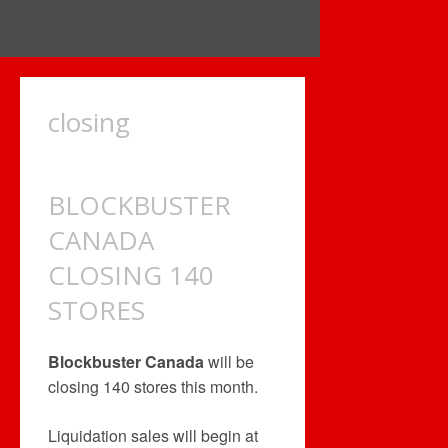
closing
BLOCKBUSTER
CANADA
CLOSING 140
STORES
Blockbuster Canada
will be
closing 140 stores this month.
Liquidation sales will begin at