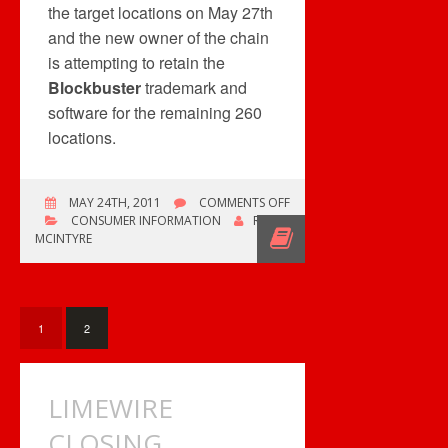
the target locations on May 27th
and the new owner of the chain
is attempting to retain the
Blockbuster
trademark and
software for the remaining 260
locations.
ON
MAY 24TH, 2011
COMMENTS OFF
BLOCKBUSTER
CONSUMER INFORMATION
ROB
CANADA
MCINTYRE
CLOSING
140
STORES
1
2
LIMEWIRE
CLOSING