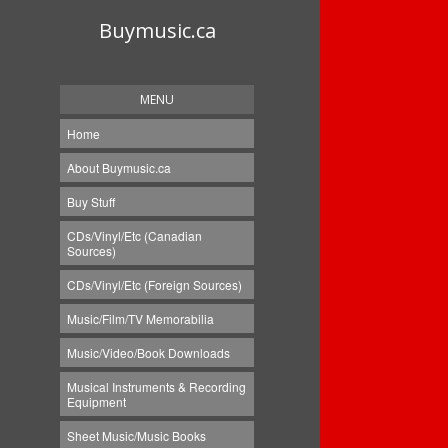
Buymusic.ca
MENU
Home
About Buymusic.ca
Buy Stuff
CDs/Vinyl/Etc (Canadian
Sources)
CDs/Vinyl/Etc (Foreign Sources)
Music/Film/TV Memorabilia
Music/Video/Book Downloads
Musical Instruments & Recording
Equipment
Sheet Music/Music Books