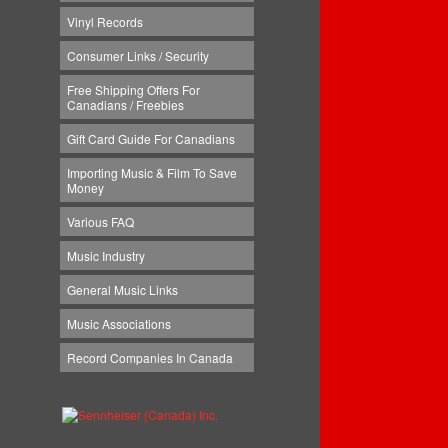
Vinyl Records
Consumer Links / Security
Free Shipping Offers For
Canadians / Freebies
Gift Card Guide For Canadians
Importing Music & Film To Save
Money
Various FAQ
Music Industry
General Music Links
Music Associations
Record Companies In Canada