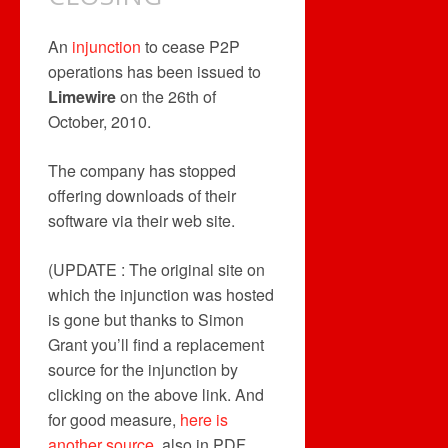
An
injunction
to cease P2P
operations has been issued to
Limewire
on the 26th of
October, 2010.
The company has stopped
offering downloads of their
software via their web site.
(UPDATE : The original site on
which the injunction was hosted
is gone but thanks to Simon
Grant you’ll find a replacement
source for the injunction by
clicking on the above link. And
for good measure,
here is
another source
, also in PDF