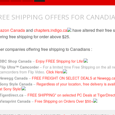
REE SHIPPING OFFERS FOR CANADI
azon Canada
and
chapters.indigo.ca
have altered their free 
ering free shipping for order above $25.
er companies offering free shipping to Canadians :
BBC Shop Canada
–
Enjoy FREE Shipping for Life!
Flip Ultra™ Camcorder
– For a limited time Free Shipping on the all
camcorders from Flip Video.
Click Here
Newegg Canada
–
FREE FREIGHT ON SELECT DEALS at Newegg.c
Sony Style Canada
–
Regardless of your location, free delivery is ava
at Sony Style!
Tigerdirect.ca
–
FREE SHIPPING* on selected PC Deals at TigerDirect
Vistaprint Canada
–
Free Shipping on Orders Over $50+