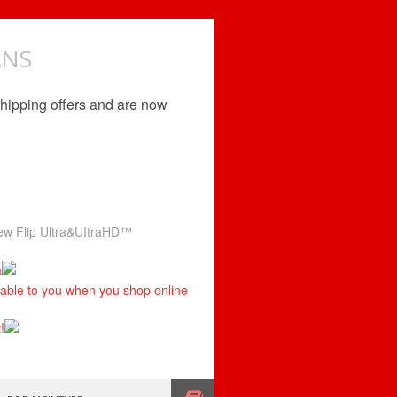
ANS
shipping offers and are now
 new Flip Ultra&UItraHD™
a
ilable to you when you shop online
!