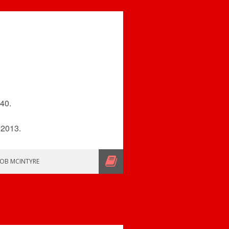
$40.
 2013.
OB MCINTYRE