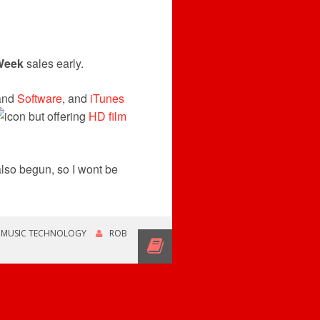
Week
sales early.
and
Software
, and
iTunes
but offering
HD film
lso begun, so I wont be
,
MUSIC TECHNOLOGY
ROB