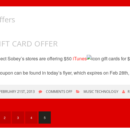
ffers
IFT CARD OFFER
ect Sobey’s stores are offering $50
iTunes
gift cards for 
oupon can be found in today’s flyer, which expires on Feb 28th,
ON
FEBRUARY 21ST, 2013
COMMENTS OFF
MUSIC TECHNOLOGY
R
GIFT
CARD
OFFER
2
3
4
5