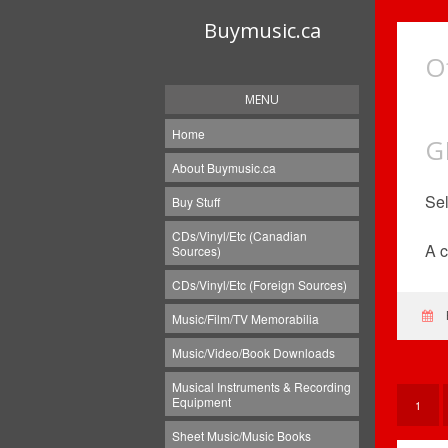
Buymusic.ca
O
MENU
Home
G
About Buymusic.ca
Sel
Buy Stuff
CDs/Vinyl/Etc (Canadian
A c
Sources)
CDs/Vinyl/Etc (Foreign Sources)
Music/Film/TV Memorabilia
Music/Video/Book Downloads
Musical Instruments & Recording
Equipment
1
Sheet Music/Music Books