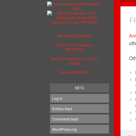
F
Am
Get RAKUTEN here!
off
Click Here To Save on
GROUPON
Oth
Best VPN Service for Online
Privacy
Pay with PAYPAL
META
Log in
Entries feed
Comments feed
WordPress.org