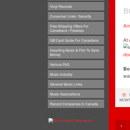
Vinyl Records
B
Consumer Links / Security
Am
Free Shipping Offers For
Canadians / Freebies
At
Gift Card Guide For Canadians
Importing Music & Film To Save
do
Money
Various FAQ
Bo
Music Industry
wai
General Music Links
Music Associations
MCINT
Record Companies In Canada
1