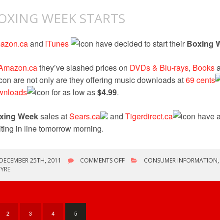
OXING WEEK STARTS
azon.ca
and
iTunes
have decided to start their
Boxing 
Amazon.ca
they’ve slashed prices on
DVDs & Blu-rays
,
Books
are not only are they offering music downloads at
69 cents
wnloads
for as low as
$4.99
.
xing Week
sales at
Sears.ca
and
Tigerdirect.ca
have a
ting in line tomorrow morning.
ON
DECEMBER 25TH, 2011
COMMENTS OFF
CONSUMER INFORMATION
BOXING
YRE
WEEK
STARTS
2
3
4
5