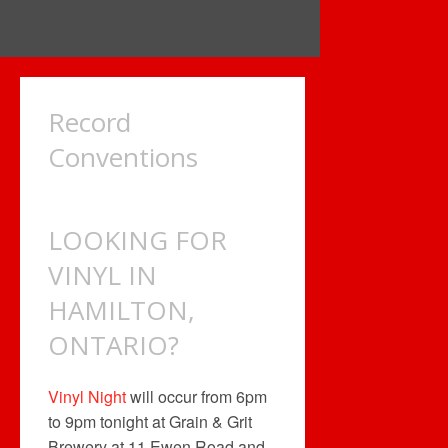
Record
Conventions
LOOKING FOR
VINYL IN
HAMILTON,
ONTARIO?
Vinyl Night
will occur from 6pm
to 9pm tonight at Grain & Grit
Brewery at 11 Ewen Road and