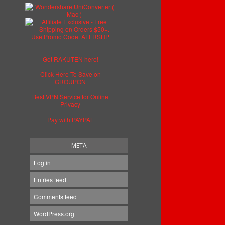
Get RAKUTEN here!
Click Here To Save on
GROUPON
Best VPN Service for Online
Privacy
Pay with PAYPAL
META
Log in
Entries feed
Comments feed
WordPress.org