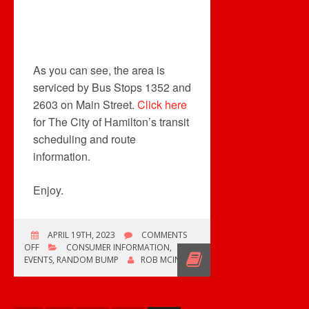
As you can see, the area is
serviced by Bus Stops 1352 and
2603 on Main Street.
Click here
for The City of Hamilton’s transit
scheduling and route
information.
Enjoy.
APRIL 19TH, 2023
COMMENTS
ON
OFF
CONSUMER INFORMATION
,
LOOKING
EVENTS
,
RANDOM BUMP
ROB MCINTYRE
FOR
VINYL
IN
HAMILTON,