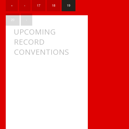
ONTARIO?
«
‹
17
18
19
20
›
UPCOMING
RECORD
CONVENTIONS