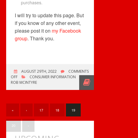
purchases.
I will try to update this page. But
if you know of any other event,
please post it on
my Facebook
group
. Thank you.
AUGUST 29TH, 2022
COMMENTS
ON
OFF
CONSUMER INFORMATION
A
ROB MCINTYRE
VERY
QUIET
MONTH
BUT…
«
‹
17
18
19
20
›