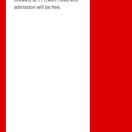
admission will be free.