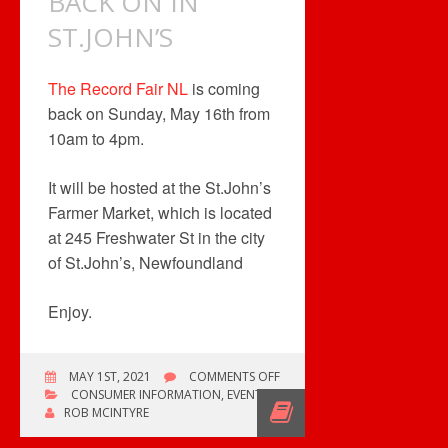
BACK ON IN
ST.JOHN’S
The Record Fair NL
is coming
back on Sunday, May 16th from
10am to 4pm.
It will be hosted at the St.John’s
Farmer Market, which is located
at 245 Freshwater St in the city
of St.John’s, Newfoundland
Enjoy.
ON
MAY 1ST, 2021
COMMENTS OFF
THE
CONSUMER INFORMATION
,
EVENTS
FAIR
ROB MCINTYRE
IS
BACK