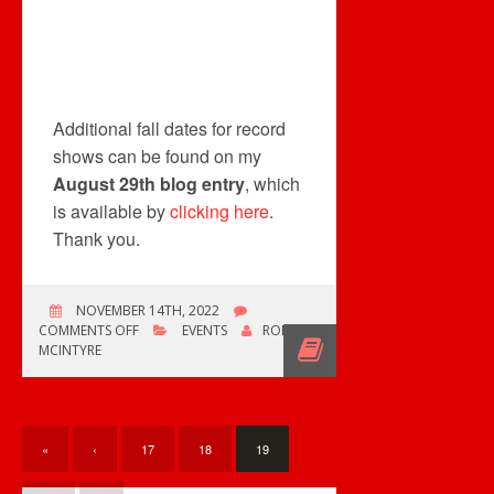
Additional fall dates for record
shows can be found on my
August 29th blog entry
, which
is available by
clicking here
.
Thank you.
NOVEMBER 14TH, 2022
ON
COMMENTS OFF
EVENTS
ROB
NEW
MCINTYRE
RECORD
SHOW
«
‹
17
18
19