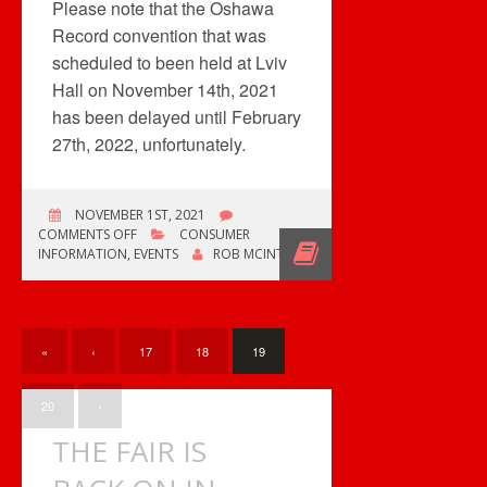
Please note that the Oshawa
Record convention that was
scheduled to been held at Lviv
Hall on November 14th, 2021
has been delayed until February
27th, 2022, unfortunately.
NOVEMBER 1ST, 2021
ON
COMMENTS OFF
CONSUMER
UPCOMING
INFORMATION
,
EVENTS
ROB MCINTYRE
RECORD
CONVENTIONS
«
‹
17
18
19
20
›
THE FAIR IS