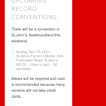
UPCOMING
RECORD
CONVENTIONS
There will be a convention in
St.John’s, Newfoundland this
weekend:
Sunday, Nov 7th 2021 –
St.John’s Farmer’s Market (245,
Freshwater Road, St.John’s
NFLD) – 10am to 4pm – $2
admission
Masks will be required and cash
is recommended because many
vendors will not take credit
cards.