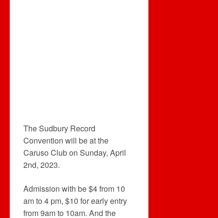
The Sudbury Record
Convention will be at the
Caruso Club on Sunday, April
2nd, 2023.
Admission with be $4 from 10
am to 4 pm, $10 for early entry
from 9am to 10am. And the