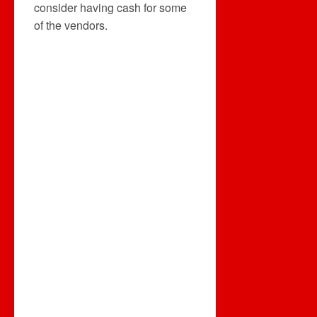
consider having cash for some
of the vendors.