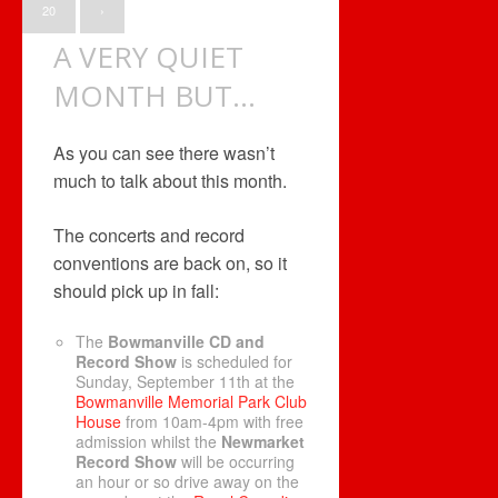
20
›
A VERY QUIET
MONTH BUT…
As you can see there wasn’t
much to talk about this month.
The concerts and record
conventions are back on, so it
should pick up in fall:
The
Bowmanville CD and
Record Show
is scheduled for
Sunday, September 11th at the
Bowmanville Memorial Park Club
House
from 10am-4pm with free
admission whilst the
Newmarket
Record Show
will be occurring
an hour or so drive away on the