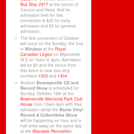
Bus Stop 2977
at the corner of
Cannon and Hess. And he
admission fees for this
convention is $20 for early
admission and $5 for general
admission.
The first convention of October
will occur on the Sunday, the 2nd
in
Windsor
at the
Royal
Canadian Legion
on Wyandotte
St E at 10am to 4pm. Admission
will be $3 and the venue from
this event is near bus stop
numbers
1303
and
1304
.
Another
Bowmanville CD and
Record Show
is scheduled for
Sunday, October 16th at the
Bowmanville Memorial Park Club
House
from 10am-4pm with free
admission whilst the
Barrie Vinyl
Record & Collectibles Show
will be happening an hour and a
half drive away on the same day
at the
Allandale Recreation