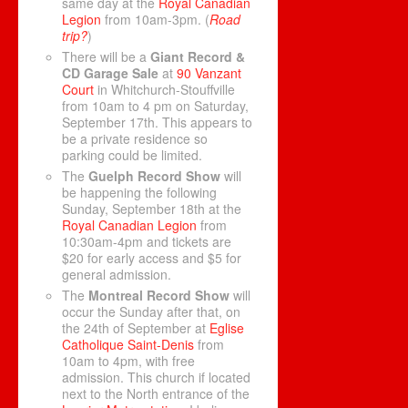
same day at the
Royal Canadian
Legion
from 10am-3pm. (
Road
trip?
)
There will be a
Giant Record &
CD Garage Sale
at
90 Vanzant
Court
in Whitchurch-Stouffville
from 10am to 4 pm on Saturday,
September 17th. This appears to
be a private residence so
parking could be limited.
The
Guelph Record Show
will
be happening the following
Sunday, September 18th at the
Royal Canadian Legion
from
10:30am-4pm and tickets are
$20 for early access and $5 for
general admission.
The
Montreal Record Show
will
occur the Sunday after that, on
the 24th of September at
Eglise
Catholique Saint-Denis
from
10am to 4pm, with free
admission. This church if located
next to the North entrance of the