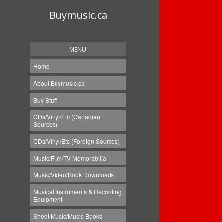
Buymusic.ca
MENU
Home
About Buymusic.ca
Buy Stuff
CDs/Vinyl/Etc (Canadian
Sources)
CDs/Vinyl/Etc (Foreign Sources)
Music/Film/TV Memorabilia
Music/Video/Book Downloads
Musical Instruments & Recording
Equipment
Sheet Music/Music Books