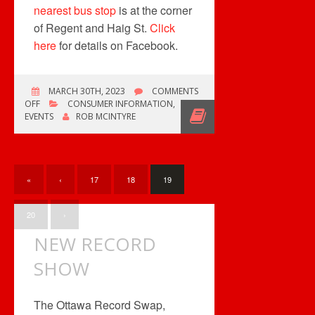
nearest bus stop
is at the corner
of Regent and Haig St.
Click
here
for details on Facebook.
MARCH 30TH, 2023
COMMENTS
ON
OFF
CONSUMER INFORMATION
,
UPCOMING
EVENTS
ROB MCINTYRE
RECORD
CONVENTIONS
«
‹
17
18
19
20
›
NEW RECORD
SHOW
The Ottawa Record Swap,