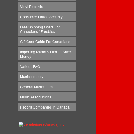
Vinyl Records
Consumer Links / Security
Free Shipping Offers For
Canadians / Freebies
Gift Card Guide For Canadians
Importing Music & Film To Save
Money
Various FAQ
Music Industry
General Music Links
Music Associations
Record Companies In Canada