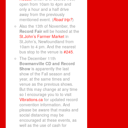
open from 10am to 4pm and
only a hour and a half drive
away from the previously
mentioned event. (
Road trip?
)
Also the 13th of November, the
Record Fair
will be hosted at the
St.John’s Farmer Market
in
St.John’s, Newfoundland from
10am to 4 pm. And the nearest
bus stop to the venue is
#245
.
The December 11th
Bowmanville CD and Record
Show
is apparently the last
show of the Fall season and
year, at the same times and
venue as the previous shows.
But this may change at any time
so I encourage you to to visit
Vibrations.ca
for updated record
convention information. And
please be aware that masks and
social distancing may be
encouraged at these events, as
well as the use of cash for