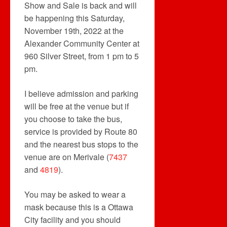
Show and Sale is back and will
be happening this Saturday,
November 19th, 2022 at the
Alexander Community Center at
960 Silver Street, from 1 pm to 5
pm.
I believe admission and parking
will be free at the venue but if
you choose to take the bus,
service is provided by Route 80
and the nearest bus stops to the
venue are on Merivale (
7437
and
4819
).
You may be asked to wear a
mask because this is a Ottawa
City facility and you should