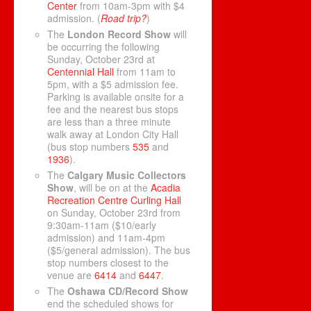
Center
from 10am-3pm with $4
admission. (
Road trip?
)
The
London Record Show
will
be occurring the following
Sunday, October 23rd at
Centennial Hall
from 11am to
5pm, with a $5 admission fee.
Parking is available onsite for a
fee and the nearest bus stops
are less than a three minute
walk away at London City Hall
(bus stop numbers
535
and
1936
).
The
Calgary Music Collectors
Show
, will be on at the
Acadia
Recreation Centre Curling Hall
on Sunday, October 23rd from
9:30am-11am ($10/early
admission) and 11am-4pm
($5/general admission). The bus
stop numbers closest to the
venue are
6414
and
6447
.
The
Oshawa CD/Record Show
end the scheduled shows for