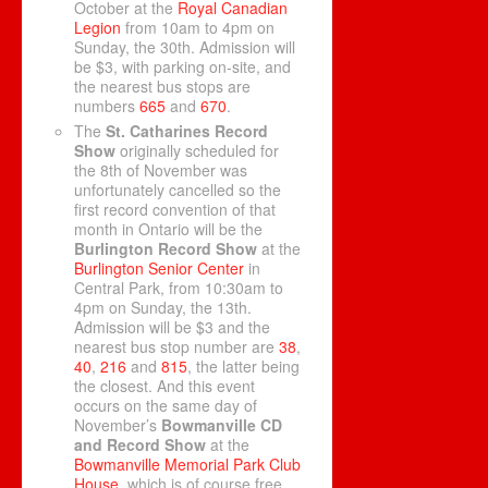
October at the
Royal Canadian
Legion
from 10am to 4pm on
Sunday, the 30th. Admission will
be $3, with parking on-site, and
the nearest bus stops are
numbers
665
and
670
.
The
St. Catharines Record
Show
originally scheduled for
the 8th of November was
unfortunately cancelled so the
first record convention of that
month in Ontario will be the
Burlington Record Show
at the
Burlington Senior Center
in
Central Park, from 10:30am to
4pm on Sunday, the 13th.
Admission will be $3 and the
nearest bus stop number are
38
,
40
,
216
and
815
, the latter being
the closest. And this event
occurs on the same day of
November’s
Bowmanville CD
and Record Show
at the
Bowmanville Memorial Park Club
House
, which is of course free,