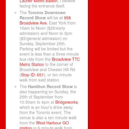
Laurier Metro station
, I believe
facing the entrance itself.
The
Toronto Downtown
Record Show
will be at
958
Broadview Ave
, East York from
10am to Noon ($25/early
admission) and Noon to 3pm
($5/general admission) on
Sunday, September 25th.
Parking will be limited but the
event is less than a three minute
bus ride from the
Broadview TTC
Metro Station
to the corner of
Broadview and Chester Hill Rd
(
Stop ID: 651
), or ten minute
walk from said station.
The
Hamilton Record Show
is
also happening on Sunday, the
25th of September from
10:30am to 4pm at
Bridgeworks
,
which is an hour’s drive away
from the Toronto event. The
venue is also a ten minute walk
from the
West Harbour GO
station
or 6 minute walk from