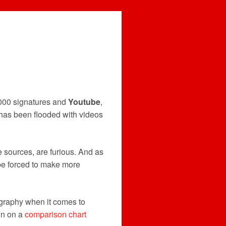
000 signatures and
Youtube
,
, has been flooded with videos
 sources, are furious. And as
be forced to make more
graphy when it comes to
wn on a
comparison chart