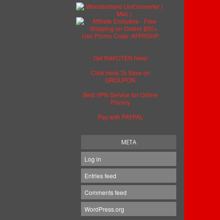
Get RAKUTEN here!
Click Here To Save on
GROUPON
Best VPN Service for Online
Privacy
Pay with PAYPAL
META
Log in
Entries feed
Comments feed
WordPress.org