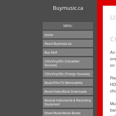
Buymusic.ca
U
MENU
Home
C
About Buymusic.ca
A
Buy Stuff
one
CDs/Vinyl/Etc (Canadian
on 
Sources)
CDs/Vinyl/Etc (Foreign Sources)
Reg
Music/Film/TV Memorabilia
HD 
cho
Music/Video/Book Downloads
Musical Instruments & Recording
Mus
Equipment
ban
Sheet Music/Music Books