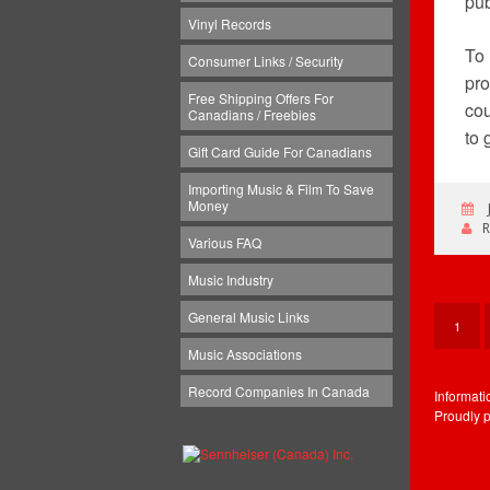
pub
Vinyl Records
To 
Consumer Links / Security
pro
Free Shipping Offers For
cou
Canadians / Freebies
to 
Gift Card Guide For Canadians
Importing Music & Film To Save
Money
Various FAQ
Music Industry
General Music Links
1
Music Associations
Record Companies In Canada
Informat
Proudly 