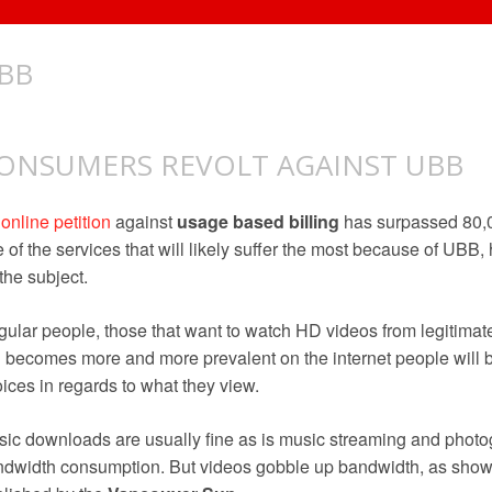
BB
ONSUMERS REVOLT AGAINST UBB
n
online petition
against
usage based billing
has surpassed 80,
 of the services that will likely suffer the most because of UBB
the subject.
ular people, those that want to watch HD videos from legitimate
becomes more and more prevalent on the internet people will 
ices in regards to what they view.
ic downloads are usually fine as is music streaming and photo
dwidth consumption. But videos gobble up bandwidth, as sho