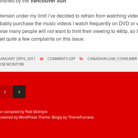
lished by the
Vancouver Sun
.
remain under my limit i’ve decided to refrain from watching vide
bably purchase the music videos I watch frequently on DVD or 
rse many people will not want to limit their viewing to 480p, so I
get quite a few complaints on this issue.
ON
JANUARY 29TH, 2011
COMMENTS OFF
CANADIAN LAW
,
CONSUMER 
CONSUMERS
ROB MCINTYRE
REVOLT
AGAINST
UBB
2
3
ion compiled by Rob McIntyre
powered by WordPress
Theme: Blogly by
ThemeFurnace
.