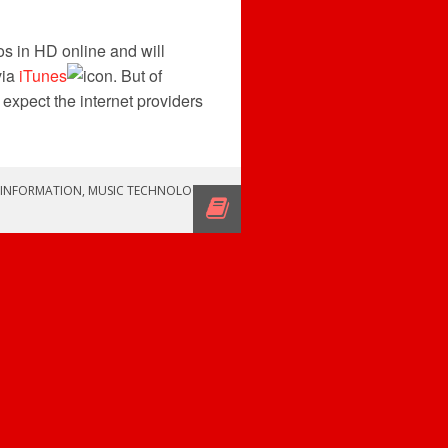
os in HD online and will
via
iTunes
. But of
 expect the internet providers
INFORMATION
,
MUSIC TECHNOLOGY