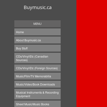
Buymusic.ca
MENU
Home
About Buymusic.ca
Buy Stuff
CDs/Vinyl/Etc (Canadian
Sources)
CDs/Vinyl/Etc (Foreign Sources)
Music/Film/TV Memorabilia
Music/Video/Book Downloads
Musical Instruments & Recording
Equipment
Sheet Music/Music Books