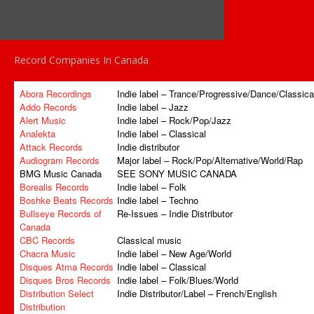
Record Companies In Canada
Abora Recordings
Indie label – Trance/Progressive/Dance/Classica
Addo Records
Indie label – Jazz
Alert Music
Indie label – Rock/Pop/Jazz
Analekta
Indie label – Classical
Attack Records
Indie distributor
Audiogram Records
Major label – Rock/Pop/Alternative/World/Rap
BMG Music Canada
SEE SONY MUSIC CANADA
Borealis Records
Indie label – Folk
Boshke Beats Records
Indie label – Techno
Bullseye Records of
Re-Issues – Indie Distributor
Canada
CBC Records
Classical music
Chacra Music
Indie label – New Age/World
Disques Atma Records
Indie label – Classical
Disques Bros Records
Indie label – Folk/Blues/World
Distribution Select
Indie Distributor/Label – French/English
Distribution