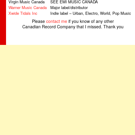
Virgin Music Canada
SEE EMI MUSIC CANADA
Warner Music Canada
Major label/distributor
Xwide Tidals Inc
Indie label – Urban, Electro, World, Pop Music
Please
contact me
if you know of any other
Canadian Record Company that I missed. Thank you