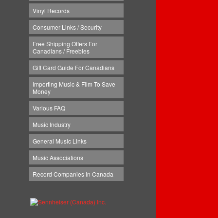
Vinyl Records
Consumer Links / Security
Free Shipping Offers For
Canadians / Freebies
Gift Card Guide For Canadians
Importing Music & Film To Save
Money
Various FAQ
Music Industry
General Music Links
Music Associations
Record Companies In Canada