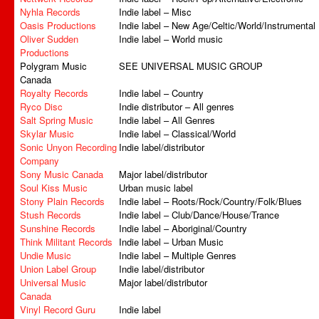
Nyhla Records
Indie label – Misc
Oasis Productions
Indie label – New Age/Celtic/World/Instrumental
Oliver Sudden
Indie label – World music
Productions
Polygram Music
SEE UNIVERSAL MUSIC GROUP
Canada
Royalty Records
Indie label – Country
Ryco Disc
Indie distributor – All genres
Salt Spring Music
Indie label – All Genres
Skylar Music
Indie label – Classical/World
Sonic Unyon Recording
Indie label/distributor
Company
Sony Music Canada
Major label/distributor
Soul Kiss Music
Urban music label
Stony Plain Records
Indie label – Roots/Rock/Country/Folk/Blues
Stush Records
Indie label – Club/Dance/House/Trance
Sunshine Records
Indie label – Aboriginal/Country
Think Militant Records
Indie label – Urban Music
Undie Music
Indie label – Multiple Genres
Union Label Group
Indie label/distributor
Universal Music
Major label/distributor
Canada
Vinyl Record Guru
Indie label