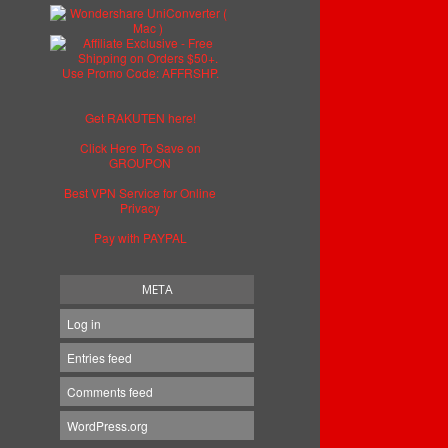
Get RAKUTEN here!
Click Here To Save on
GROUPON
Best VPN Service for Online
Privacy
Pay with PAYPAL
META
Log in
Entries feed
Comments feed
WordPress.org