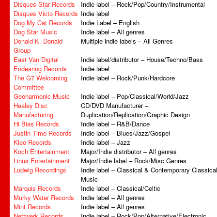
Disques Star Records
Indie label – Rock/Pop/Country/Instrumental
Disques Victo Records
Indie label
Dog My Cat Records
Indie Label – English
Dog Star Music
Indie label – All genres
Donald K. Donald
Multiple indie labels – All Genres
Group
East Van Digital
Indie label/distributor – House/Techno/Bass
Endearing Records
Indie label
The G7 Welcoming
Indie label – Rock/Punk/Hardcore
Committee
Geoharmonic Music
Indie label – Pop/Classical/World/Jazz
Healey Disc
CD/DVD Manufacturer –
Manufacturing
Duplication/Replication/Graphic Design
Hi Bias Records
Indie label – R&B/Dance
Justin Time Records
Indie label – Blues/Jazz/Gospel
Kleo Records
Indie label – Jazz
Koch Entertainment
Major/Indie distributor – All genres
Linus Entertainment
Major/Indie label – Rock/Misc Genres
Ludwig Recordings
Indie label – Classical & Contemporary Classica
Music
Marquis Records
Indie label – Classical/Celtic
Murky Water Records
Indie label – All genres
Mint Records
Indie label – All genres
Nettwerk Records
Indie label – Rock/Pop/Alternative/Electronic