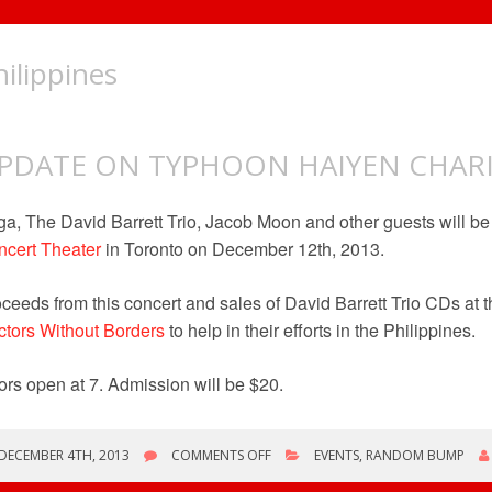
hilippines
PDATE ON TYPHOON HAIYEN CHAR
a, The David Barrett Trio, Jacob Moon and other guests will be
cert Theater
in Toronto on December 12th, 2013.
ceeds from this concert and sales of David Barrett Trio CDs at t
tors Without Borders
to help in their efforts in the Philippines.
rs open at 7. Admission will be $20.
ON
DECEMBER 4TH, 2013
COMMENTS OFF
EVENTS
,
RANDOM BUMP
UPDATE