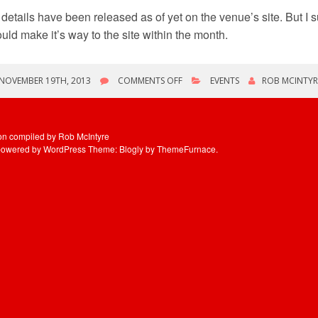
details have been released as of yet on the venue’s site. But I 
uld make it’s way to the site within the month.
ON
NOVEMBER 19TH, 2013
COMMENTS OFF
EVENTS
ROB MCINTYR
TYPHOON
HAIYAN
RELIEF
CONCERT
ion compiled by Rob McIntyre
IN
powered by WordPress
Theme: Blogly by
ThemeFurnace
.
TORONTO