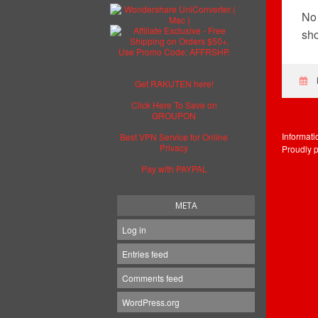
No 
sho
Get RAKUTEN here!
Click Here To Save on
GROUPON
Informat
Best VPN Service for Online
Privacy
Proudly 
Pay with PAYPAL
META
Log in
Entries feed
Comments feed
WordPress.org