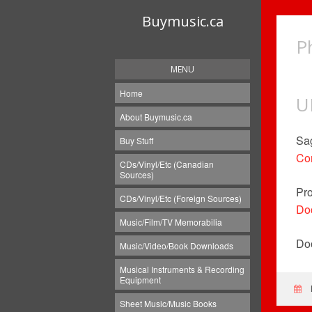
Buymusic.ca
P
MENU
Home
U
About Buymusic.ca
Sag
Buy Stuff
Con
CDs/Vinyl/Etc (Canadian
Sources)
Pro
CDs/Vinyl/Etc (Foreign Sources)
Doc
Music/Film/TV Memorabilia
Doo
Music/Video/Book Downloads
Musical Instruments & Recording
Equipment
Sheet Music/Music Books