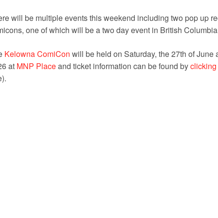
re will be multiple events this weekend including two pop up r
icons, one of which will be a two day event in British Columbia
e
Kelowna ComiCon
will be held on Saturday, the 27th of June 
26 at
MNP Place
and ticket information can be found by
clicking
e).