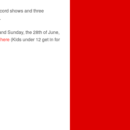
ecord shows and three
.
and Sunday, the 28th of June,
 here
(Kids under 12 get in for