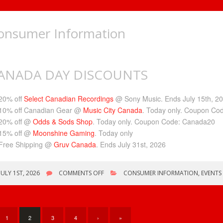
onsumer Information
ANADA DAY DISCOUNTS
20% off
Select Canadian Recordings
@ Sony Music. Ends July 15th, 2
10% off Canadian Gear @
Music City Canada
. Today only. Coupon C
20% off @
Odds & Sods Shop
. Today only. Coupon Code: Canada20
15% off @
Moonshine
Gaming
. Today only
Free Shipping @
Gruv Canada
. Ends July 31st, 2026
ON
JULY 1ST, 2026
COMMENTS OFF
CONSUMER INFORMATION
,
EVENTS
CANADA
DAY
DISCOUNTS
1
2
3
4
›
»