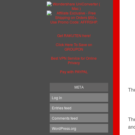
Get RAKUTEN here!
Click Here To Save on
GROUPON
Best VPN Service for Online
Privacy
Pay with PAYPAL
META
The
Log in
Entries feed
Comments feed
Th
and
WordPress.org