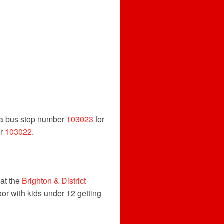
via bus stop number
103023
for
er
103022
.
 at the
Brighton & District
or with kids under 12 getting