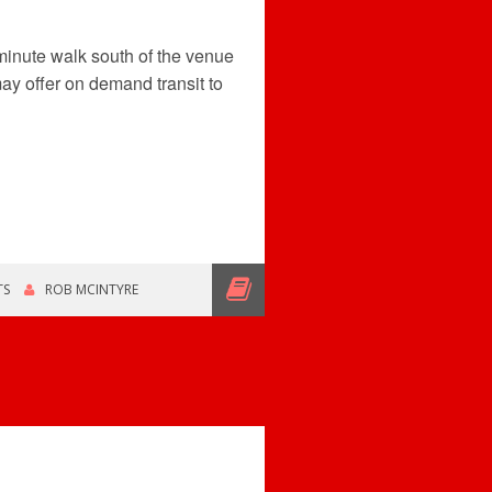
 minute walk south of the venue
ay offer on demand transit to
TS
ROB MCINTYRE