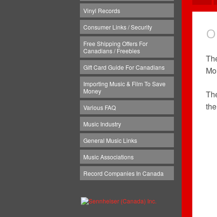
Vinyl Records
Consumer Links / Security
O
Free Shipping Offers For
Canadians / Freebies
The
Gift Card Guide For Canadians
Mon
Importing Music & Film To Save
Money
Th
the
Various FAQ
Music Industry
General Music Links
Music Associations
Record Companies In Canada