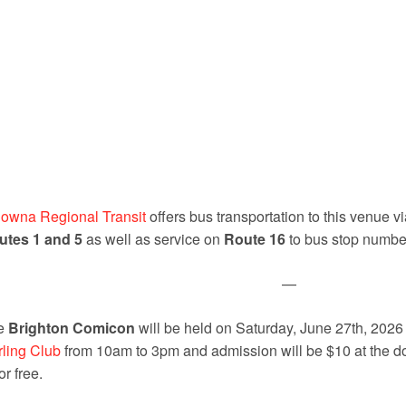
owna Regional Transit
offers bus transportation to this venue 
utes 1 and 5
as well as service on
Route 16
to bus stop numb
—
e
Brighton Comicon
will be held on Saturday, June 27th, 2026
ling Club
from 10am to 3pm and admission will be $10 at the do
for free.