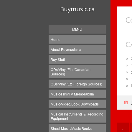
Buymusic.ca
C
MENU
Home
C
About Buymusic.ca
Buy Stuff
CDs/Vinyl/Etc (Canadian
Sources)
CDs/Vinyl/Etc (Foreign Sources)
Music/Film/TV Memorabilia
Music/Video/Book Downloads
Musical Instruments & Recording
Equipment
Sheet Music/Music Books
‹