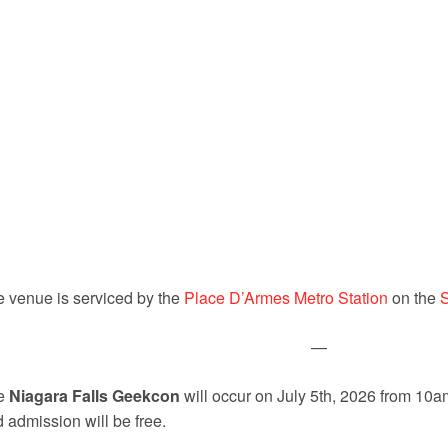
 venue is serviced by the
Place D’Armes Metro Station
on the
—
e
Niagara Falls Geekcon
will occur on July 5th, 2026 from 10
 admission will be free.