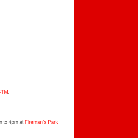
STM
.
am to 4pm at
Fireman’s Park