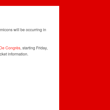
micons will be occurring in
 De Congrès
, starting Friday,
icket information.