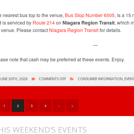
 nearest bus top to the venue,
Bus Stop Number 6505
, is a 15
 is serviced by
Route 214
on
Niagara Region Transit
, which m
 venue. Please contact
Niagara Region Transit
for details.
—
ase note that cash may be preferred at these events. Enjoy.
ON
JUNE 30TH, 2026
COMMENTS OFF
CONSUMER INFORMATION
,
EVEN
ONLY
COMICONS
THIS
WEEKEND
1
2
3
4
›
»
HIS WEEKEND’S EVENTS