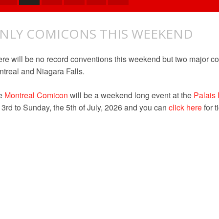
NLY COMICONS THIS WEEKEND
re will be no record conventions this weekend but two major co
treal and Niagara Falls.
e
Montreal
Comicon
will be a weekend long event at the
Palais
 3rd to Sunday, the 5th of July, 2026 and you can
click here
for t