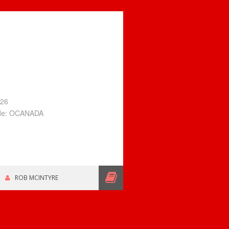
026
ode: OCANADA
ROB MCINTYRE