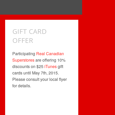
GIFT CARD
OFFER
Participating
Real Canadian
Superstores
are offering 10%
discounts on $25
iTunes
gift
cards until May 7th, 2015.
Please consult your local flyer
for details.