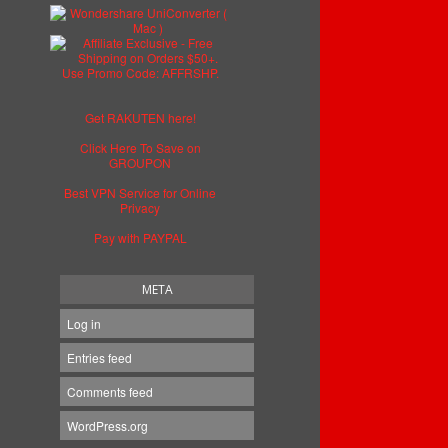
Get RAKUTEN here!
Click Here To Save on
GROUPON
Best VPN Service for Online
Privacy
Pay with PAYPAL
META
Log in
Entries feed
Comments feed
WordPress.org