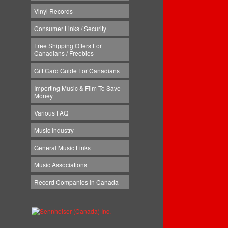
Vinyl Records
Consumer Links / Security
Free Shipping Offers For
Canadians / Freebies
Gift Card Guide For Canadians
Importing Music & Film To Save
Money
Various FAQ
Music Industry
General Music Links
Music Associations
Record Companies In Canada