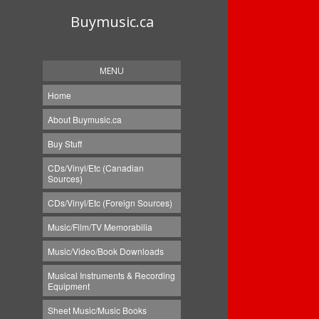
Buymusic.ca
MENU
Home
About Buymusic.ca
Buy Stuff
CDs/Vinyl/Etc (Canadian
Sources)
CDs/Vinyl/Etc (Foreign Sources)
Music/Film/TV Memorabilia
Music/Video/Book Downloads
Musical Instruments & Recording
Equipment
Sheet Music/Music Books