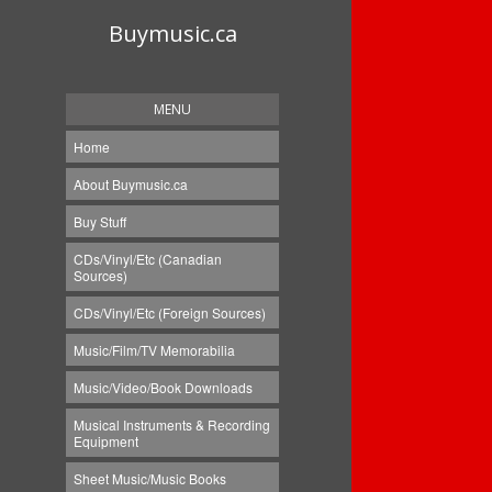
Buymusic.ca
MENU
Home
About Buymusic.ca
Buy Stuff
CDs/Vinyl/Etc (Canadian
Sources)
CDs/Vinyl/Etc (Foreign Sources)
Music/Film/TV Memorabilia
Music/Video/Book Downloads
Musical Instruments & Recording
Equipment
Sheet Music/Music Books