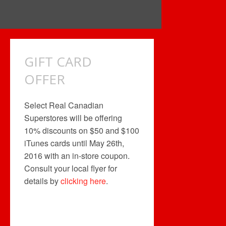
GIFT CARD
OFFER
Select Real Canadian
Superstores will be offering
10% discounts on $50 and $100
iTunes cards until May 26th,
2016 with an in-store coupon.
Consult your local flyer for
details by
clicking here
.