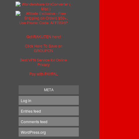
Get RAKUTEN here!
Click Here To Save on
GROUPON
Best VPN Service for Online
Privacy
Pay with PAYPAL
META
Log in
Entries feed
Comments feed
WordPress.org