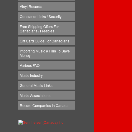
Vinyl Records
Consumer Links / Security
Free Shipping Offers For
Canadians / Freebies
Gift Card Guide For Canadians
Importing Music & Film To Save
Money
Various FAQ
Music Industry
General Music Links
Music Associations
Record Companies In Canada