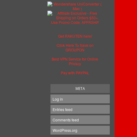
Get RAKUTEN here!
Click Here To Save on
GROUPON
Best VPN Service for Online
Privacy
Pay with PAYPAL
META
Log in
Entries feed
Comments feed
WordPress.org