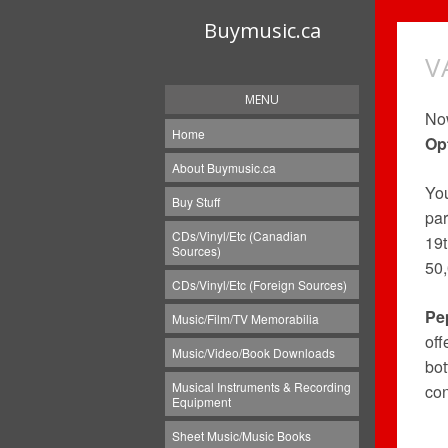
Buymusic.ca
V
MENU
Now
Home
Op
About Buymusic.ca
Yo
Buy Stuff
par
CDs/Vinyl/Etc (Canadian
19t
Sources)
50
CDs/Vinyl/Etc (Foreign Sources)
Pe
Music/Film/TV Memorabilia
off
Music/Video/Book Downloads
bot
Musical Instruments & Recording
con
Equipment
Sheet Music/Music Books