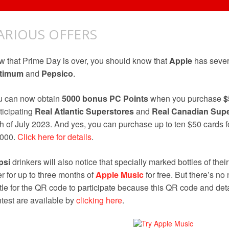
ARIOUS OFFERS
 that Prime Day is over, you should know that
Apple
has sever
timum
and
Pepsico
.
u can now obtain
5000 bonus PC Points
when you purchase
$
ticipating
Real Atlantic Superstores
and
Real Canadian Supe
h of July 2023. And yes, you can purchase up to ten $50 cards
,000.
Click here for details
.
psi
drinkers will also notice that specially marked bottles of their
er for up to three months of
Apple Music
for free. But there’s no
tle for the QR code to participate because this QR code and det
test are available by
clicking here
.