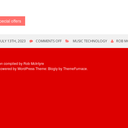
pecial offers
ON
JULY 13TH, 2023
COMMENTS OFF
MUSIC TECHNOLOGY
ROB M
VARIOUS
OFFERS
ion compiled by Rob McIntyre
powered by WordPress
Theme: Blogly by
ThemeFurnace
.