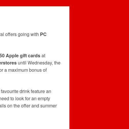
al offers going with
PC
50 Apple gift cards
at
rstores
until Wednesday, the
 for a maximum bonus of
 favourite drink feature an
 need to look for an empty
ails on the offer and summer