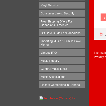
Vinyl Records
Consumer Links / Security
s
Free Shipping Offers For
Canadians / Freebies
Gift Card Guide For Canadians
Importing Music & Film To Save
Money
Informat
Various FAQ
Proudly 
Music Industry
General Music Links
Music Associations
Record Companies In Canada