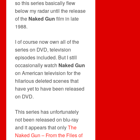
so this series basically flew
below my radar until the release
of the
Naked Gun
film in late
1988.
I of course now own all of the
series on DVD, television
episodes included. But I still
occasionally watch
Naked Gun
on American television for the
hilarious deleted scenes that
have yet to have been released
on DVD.
This series has unfortunately
not been released on blu-ray
and it appears that only
The
Naked Gun – From the Files of