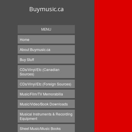
Buymusic.ca
MENU
Home
About Buymusic.ca
Buy Stuff
CDs/Vinyl/Etc (Canadian
Sources)
CDs/Vinyl/Etc (Foreign Sources)
Music/Film/TV Memorabilia
Music/Video/Book Downloads
Musical Instruments & Recording
Equipment
Sheet Music/Music Books