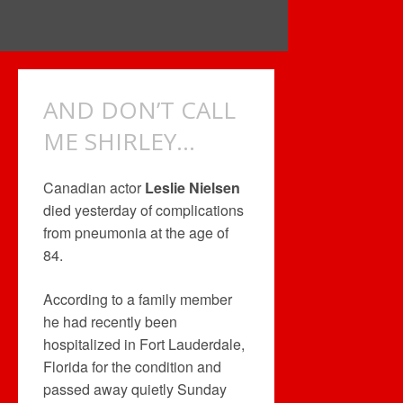
AND DON’T CALL
ME SHIRLEY…
Canadian actor
Leslie Nielsen
died yesterday of complications
from pneumonia at the age of
84.
According to a family member
he had recently been
hospitalized in Fort Lauderdale,
Florida for the condition and
passed away quietly Sunday