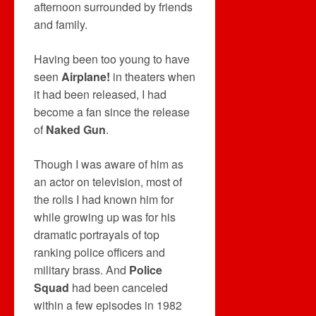
afternoon surrounded by friends
and family.
Having been too young to have
seen
Airplane!
in theaters when
it had been released, I had
become a fan since the release
of
Naked Gun
.
Though I was aware of him as
an actor on television, most of
the rolls I had known him for
while growing up was for his
dramatic portrayals of top
ranking police officers and
military brass. And
Police
Squad
had been canceled
within a few episodes in 1982