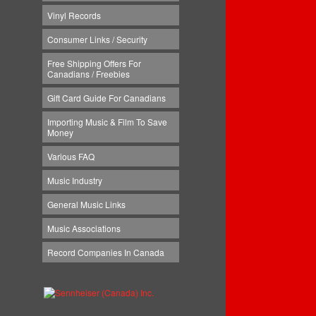
Vinyl Records
Consumer Links / Security
Free Shipping Offers For
Canadians / Freebies
Gift Card Guide For Canadians
Importing Music & Film To Save
Money
Various FAQ
Music Industry
General Music Links
Music Associations
Record Companies In Canada