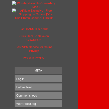
Get RAKUTEN here!
Click Here To Save on
GROUPON
Best VPN Service for Online
Privacy
Pay with PAYPAL
META
Log in
Entries feed
Comments feed
WordPress.org