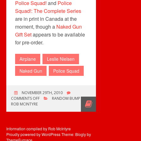
Police Squad!
and
Police
Squad!: The Complete Series
are in print in Canada at the
moment, though a
Naked Gun
Gift Set
appears to be available
for pre-order.
Airplane
Leslie Nielsen
Naked Gun
Police Squad
NOVEMBER 29TH, 2010
ON
COMMENTS OFF
RANDOM BUMP
AND
ROB MCINTYRE
DON’T
CALL
ME
SHIRLEY…
Information compiled by Rob McIntyre
Proudly powered by WordPress
Theme: Blogly by
ThemeFurnace
.