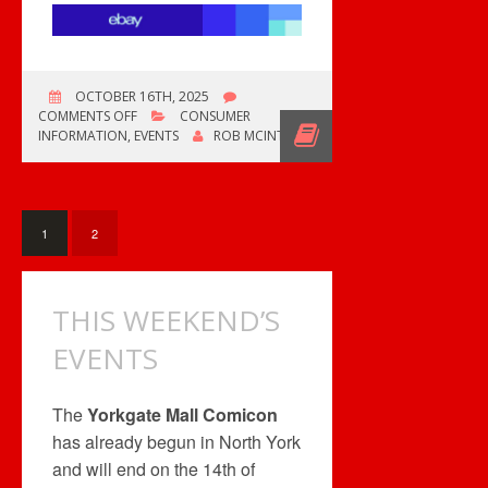
OCTOBER 16TH, 2025
ON
COMMENTS OFF
CONSUMER
RECORD
INFORMATION
,
EVENTS
ROB MCINTYRE
CONVENTIONS
GALORE!
1
2
THIS WEEKEND’S
EVENTS
The
Yorkgate Mall Comicon
has already begun in North York
and will end on the 14th of