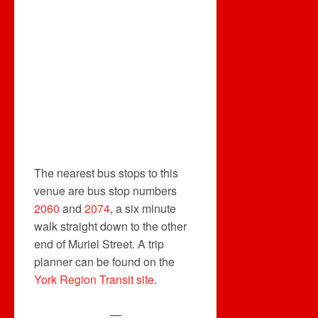
The nearest bus stops to this
venue are bus stop numbers
2060
and
2074
, a six minute
walk straight down to the other
end of Muriel Street. A trip
planner can be found on the
York Region Transit site
.
—