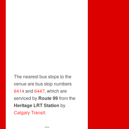
The nearest bus stops to the
venue are bus stop numbers
6414
and
6447
, which are
serviced by
Route 99
from the
Heritage LRT Station
by
Calgary Transit
.
—