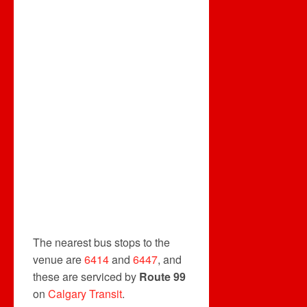
The nearest bus stops to the
venue are
6414
and
6447
, and
these are serviced by
Route 99
on
Calgary Transit
.