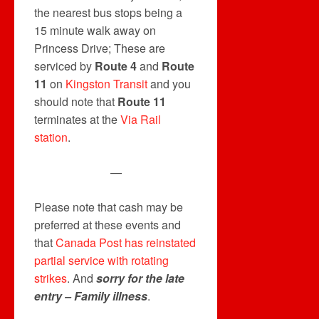
the nearest bus stops being a
15 minute walk away on
Princess Drive; These are
serviced by
Route 4
and
Route
11
on
Kingston Transit
and you
should note that
Route 11
terminates at the
Via Rail
station
.
—
Please note that cash may be
preferred at these events and
that
Canada Post has reinstated
partial service with rotating
strikes
. And
sorry for the late
entry – Family illness
.