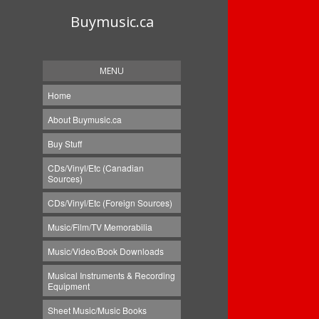
Buymusic.ca
MENU
Home
About Buymusic.ca
Buy Stuff
CDs/Vinyl/Etc (Canadian
Sources)
CDs/Vinyl/Etc (Foreign Sources)
Music/Film/TV Memorabilia
Music/Video/Book Downloads
Musical Instruments & Recording
Equipment
Sheet Music/Music Books