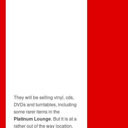
They will be selling vinyl, cds,
DVDs and turntables, including
some rarer items in the
Platinum Lounge
. But it is at a
rather out of the way location,