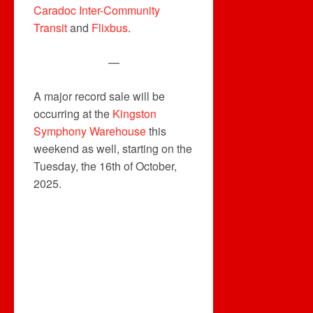
Caradoc Inter-Community
Transit
and
Flixbus
.
—
A major record sale will be
occurring at the
Kingston
Symphony Warehouse
this
weekend as well, starting on the
Tuesday, the 16th of October,
2025.