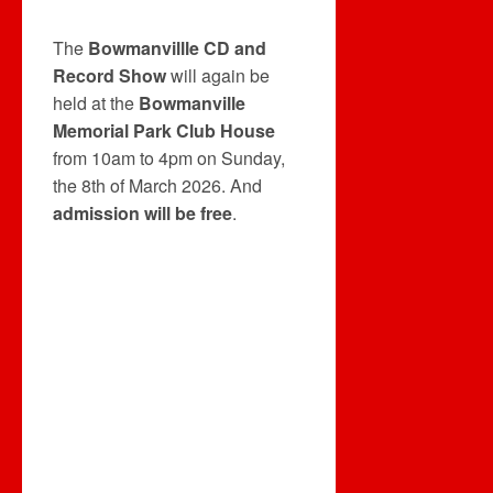
The
Bowmanvillle CD and
Record Show
will again be
held at the
Bowmanville
Memorial Park Club House
from 10am to 4pm on Sunday,
the 8th of March 2026. And
admission will be free
.