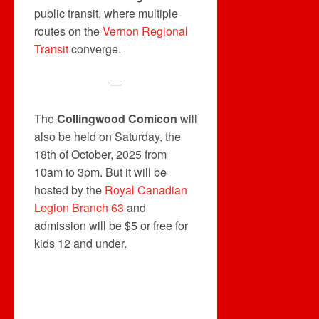
public transit, where multiple
routes on the
Vernon Regional
Transit
converge.
—
The
Collingwood Comicon
will
also be held on Saturday, the
18th of October, 2025 from
10am to 3pm. But it will be
hosted by the
Royal Canadian
Legion Branch 63
and
admission will be $5 or free for
kids 12 and under.