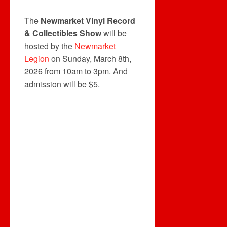
The
Newmarket Vinyl Record
& Collectibles Show
will be
hosted by the
Newmarket
Legion
on Sunday, March 8th,
2026 from 10am to 3pm. And
admission will be $5.