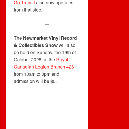
Go Transit
also now operates
from that stop.
—
The
Newmarket Vinyl Record
& Collectibles Show
will also
be held on Sunday, the 19th of
October 2025, at the
Royal
Canadian Legion Branch 426
from 10am to 3pm and
admission will be $5.