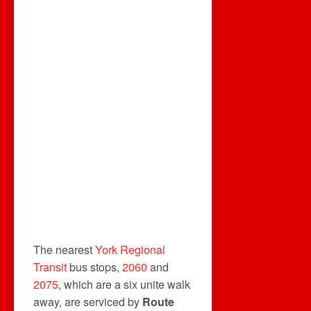
The nearest
York Regional
Transit
bus stops,
2060
and
2075
, which are a six unite walk
away, are serviced by
Route