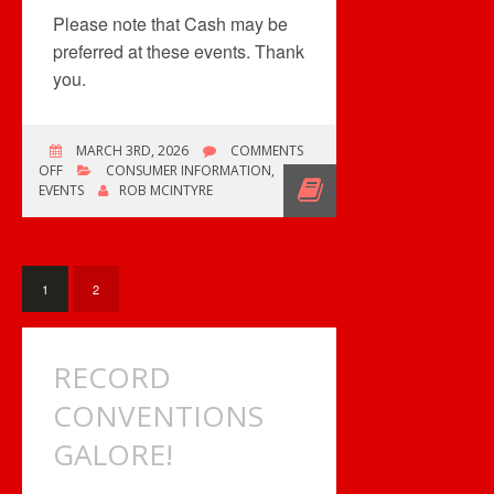
Please note that Cash may be
preferred at these events. Thank
you.
MARCH 3RD, 2026
COMMENTS
ON
OFF
CONSUMER INFORMATION
,
ONE
EVENTS
ROB MCINTYRE
COMIC
BOOK
SHOW,
TWO
RECORD
1
2
SHOWS
RECORD
CONVENTIONS
GALORE!