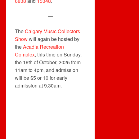
6838
and
15348
.
—
The
Calgary Music Collectors
Show
will again be hosted by
the
Acadia Recreation
Complex
, this time on Sunday,
the 19th of October, 2025 from
11am to 4pm, and admission
will be $5 or 10 for early
admission at 9:30am.