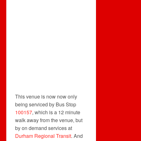
This venue is now now only
being serviced by Bus Stop
100157
, which is a 12 minute
walk away from the venue, but
by on demand services at
Durham Regional Transit
. And