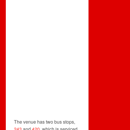
The venue has two bus stops,
243
and
420
, which is serviced