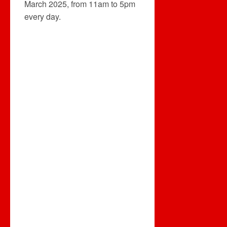
March 2025, from 11am to 5pm
every day.