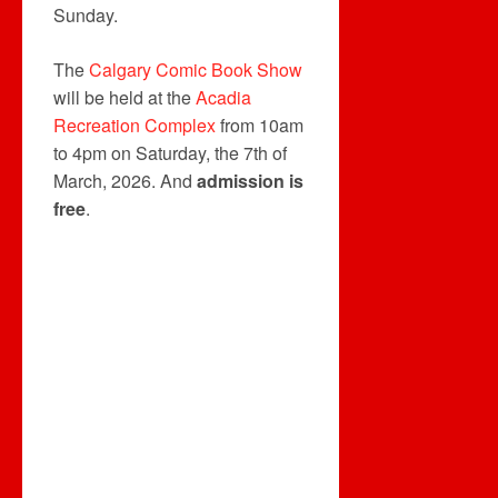
Sunday.
The
Calgary Comic Book Show
will be held at the
Acadia
Recreation Complex
from 10am
to 4pm on Saturday, the 7th of
March, 2026. And
admission is
free
.