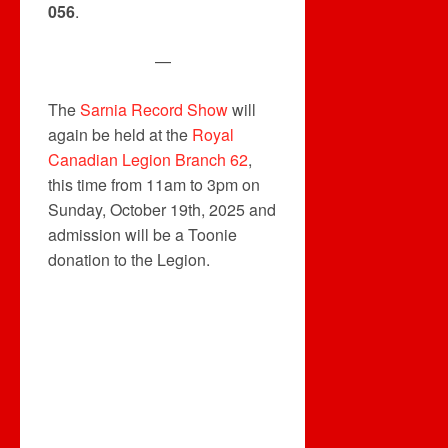
056
.
—
The
Sarnia Record Show
will
again be held at the
Royal
Canadian Legion Branch 62
,
this time from 11am to 3pm on
Sunday, October 19th, 2025 and
admission will be a Toonie
donation to the Legion.