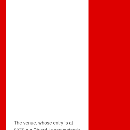
The venue, whose entry is at
5075 rue Rivard, is conveniently