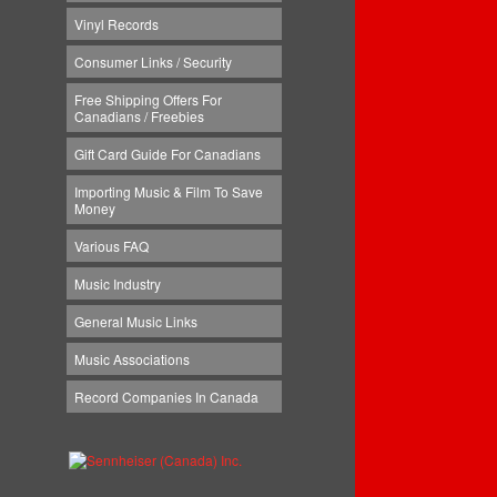
Vinyl Records
Consumer Links / Security
Free Shipping Offers For
Canadians / Freebies
Gift Card Guide For Canadians
Importing Music & Film To Save
Money
Various FAQ
Music Industry
General Music Links
Music Associations
Record Companies In Canada