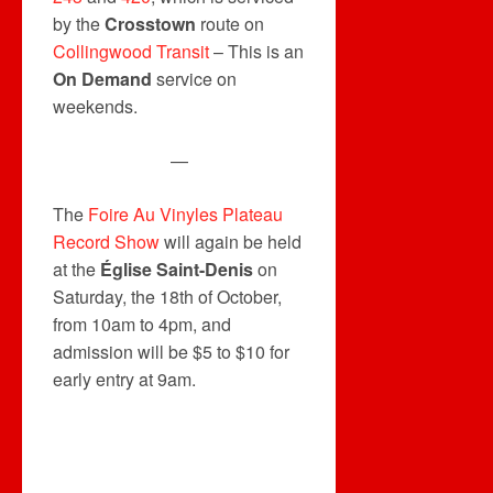
by the
Crosstown
route on
Collingwood Transit
– This is an
On Demand
service on
weekends.
—
The
Foire Au Vinyles Plateau
Record Show
will again be held
at the
Église Saint-Denis
on
Saturday, the 18th of October,
from 10am to 4pm, and
admission will be $5 to $10 for
early entry at 9am.