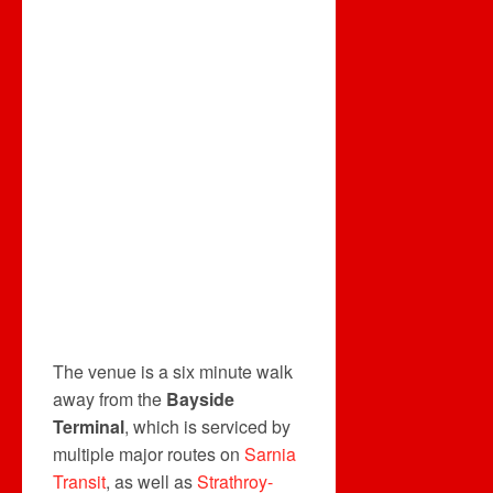
The venue is a six minute walk
away from the
Bayside
Terminal
, which is serviced by
multiple major routes on
Sarnia
Transit
, as well as
Strathroy-