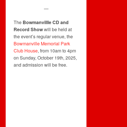
—
The
Bowmanvillle CD and
Record Show
will be held at
the event’s regular venue, the
Bowmanville Memorial Park
Club House
, from 10am to 4pm
on Sunday, October 19th, 2025,
and admission will be free.