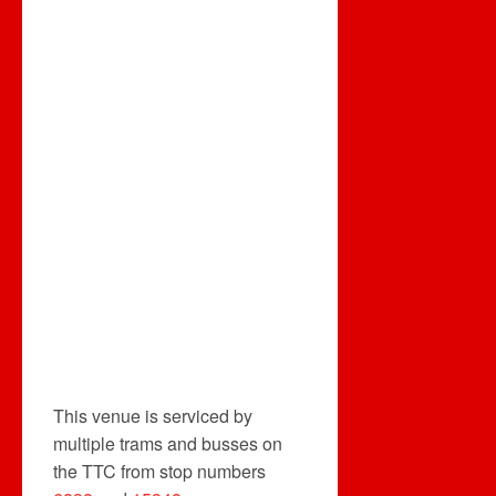
This venue is serviced by
multiple trams and busses on
the TTC from stop numbers