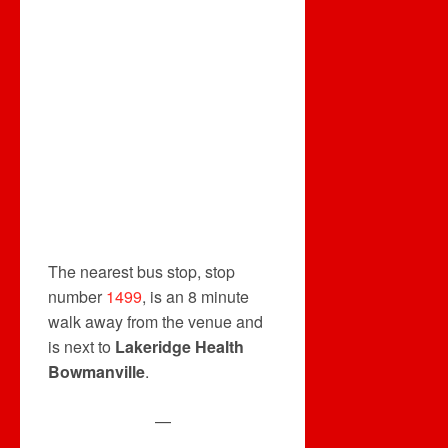
The nearest bus stop, stop
number
1499
, is an 8 minute
walk away from the venue and
is next to
Lakeridge Health
Bowmanville
.
—