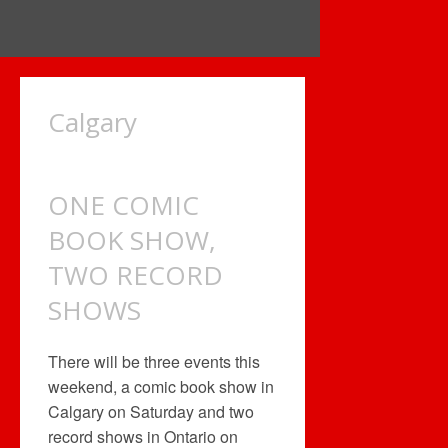
Calgary
ONE COMIC
BOOK SHOW,
TWO RECORD
SHOWS
There will be three events this
weekend, a comic book show in
Calgary on Saturday and two
record shows in Ontario on