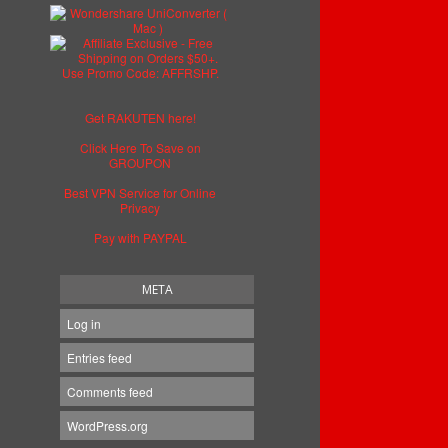
Get RAKUTEN here!
Click Here To Save on
GROUPON
Best VPN Service for Online
Privacy
Pay with PAYPAL
META
Log in
Entries feed
Comments feed
WordPress.org