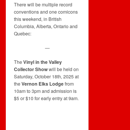
There will be multiple record
conventions and one comicons
this weekend, in British
Columbia, Alberta, Ontario and
Quebec:
—
The
Vinyl in the Valley
Collector Show
will be held on
Saturday, October 18th, 2025 at
the
Vernon Elks Lodge
from
10am to 3pm and admission is
$5 or $10 for early entry at 9am.