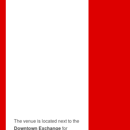
The venue is located next to the
Downtown Exchange
for