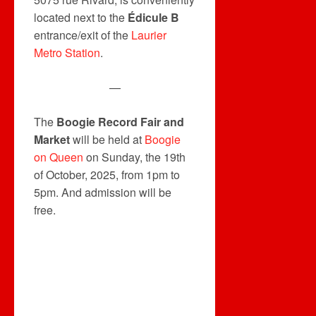
located next to the
Édicule B
entrance/exit of the
Laurier
Metro Station
.
—
The
Boogie Record Fair and
Market
will be held at
Boogie
on Queen
on Sunday, the 19th
of October, 2025, from 1pm to
5pm. And admission will be
free.