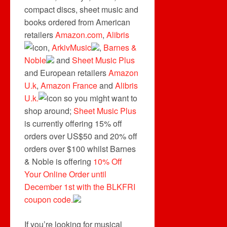
compact discs, sheet music and
books ordered from American
retailers
Amazon.com
,
Alibris
,
ArkivMusic
,
Barnes &
Noble
and
Sheet Music Plus
and European retailers
Amazon
U.k
,
Amazon France
and
Alibris
U.k.
so you might want to
shop around;
Sheet Music Plus
is currently offering 15% off
orders over US$50 and 20% off
orders over $100 whilst Barnes
& Noble is offering
10% Off
Your Online Order until
December 1st with the BLKFRI
coupon code.
If you’re looking for musical