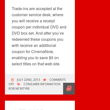
Trade-ins are accepted at the
customer service desk, where
you will receive a receipt
coupon per individual DVD and
DVD box set. And after you’ve
redeemed these coupons you
with receive an additional
coupon for CinemaNow,
enabling you to save $5 on
select titles on that web site.
JULY 22ND, 2013
COMMENTS
ON
OFF
CONSUMER INFORMATION
FUTURE
ROB MCINTYRE
SHOP
TRADE
AND
UPGRADE