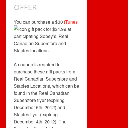
OFFER
You can purchase a $30
iTunes
gift pack for $24.99 at
participating Sobey’s, Real
Canadian Superstore and
Staples locations.
A coupon is required to
purchase these gift packs from
Real Canadian Superstore and
Staples Locations, which can be
found in the Real Canadian
Superstore flyer (expiring
December 6th, 2012) and
Staples flyer (expiring
December 4th, 2012). The