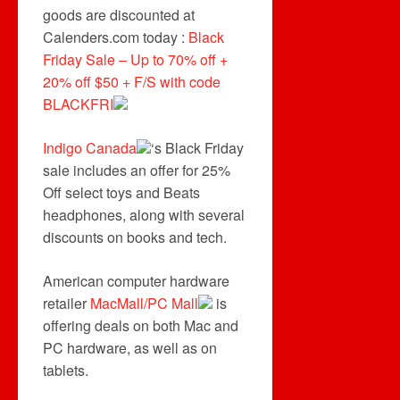
goods are discounted at
Calenders.com today :
Black
Friday Sale – Up to 70% off +
20% off $50 + F/S with code
BLACKFRI
Indigo Canada
‘s Black Friday
sale includes an offer for 25%
Off select toys and Beats
headphones, along with several
discounts on books and tech.
American computer hardware
retailer
MacMall/PC Mall
is
offering deals on both Mac and
PC hardware, as well as on
tablets.