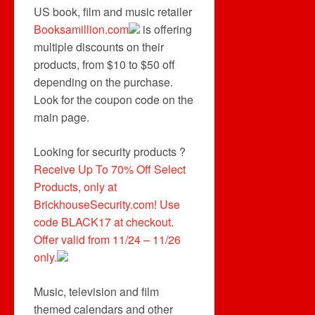
US book, film and music retailer
Booksamillion.com
is offering
multiple discounts on their
products, from $10 to $50 off
depending on the purchase.
Look for the coupon code on the
main page.
Looking for security products ?
Receive Up To 70% Off Select
Products, only at
BrickhouseSecurity.com! Use
code BLACK17 at checkout.
Offer valid from 11/24 – 11/26
only.
Music, television and film
themed calendars and other