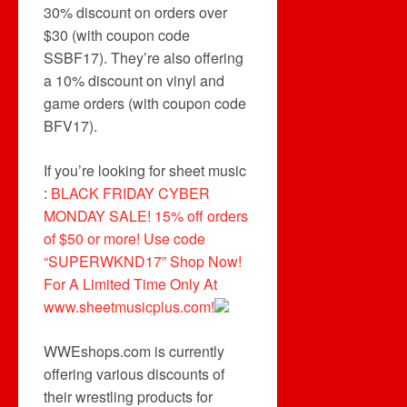
30% discount on orders over
$30 (with coupon code
SSBF17). They’re also offering
a 10% discount on vinyl and
game orders (with coupon code
BFV17).
If you’re looking for sheet music
:
BLACK FRIDAY CYBER
MONDAY SALE! 15% off orders
of $50 or more! Use code
“SUPERWKND17” Shop Now!
For A Limited Time Only At
www.sheetmusicplus.com!
WWEshops.com is currently
offering various discounts of
their wrestling products for