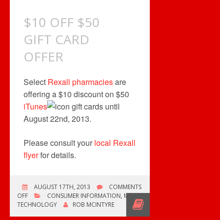
$10 OFF $50
GIFT CARD
OFFER
Select
Rexall pharmacies
are
offering a $10 discount on $50
iTunes
gift cards until
August 22nd, 2013.
Please consult your
local Rexall
flyer
for details.
AUGUST 17TH, 2013
COMMENTS
ON
OFF
CONSUMER INFORMATION
,
MUSIC
$10
TECHNOLOGY
ROB MCINTYRE
OFF