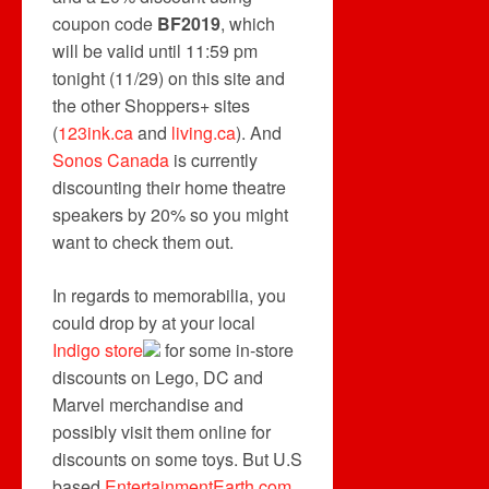
coupon code
BF2019
, which
will be valid until 11:59 pm
tonight (11/29) on this site and
the other Shoppers+ sites
(
123ink.ca
and
living.ca
). And
Sonos Canada
is currently
discounting their home theatre
speakers by 20% so you might
want to check them out.
In regards to memorabilia, you
could drop by at your local
Indigo store
for some in-store
discounts on Lego, DC and
Marvel merchandise and
possibly visit them online for
discounts on some toys. But U.S
based
EntertainmentEarth.com