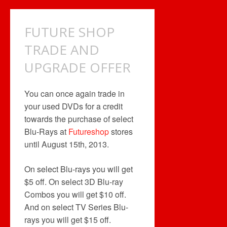
$50
GIFT
CARD
FUTURE SHOP
OFFER
TRADE AND
UPGRADE OFFER
You can once again trade in
your used DVDs for a credit
towards the purchase of select
Blu-Rays at
Futureshop
stores
until August 15th, 2013.
On select Blu-rays you will get
$5 off. On select 3D Blu-ray
Combos you will get $10 off.
And on select TV Series Blu-
rays you will get $15 off.