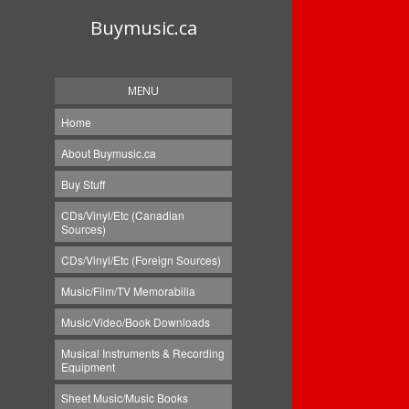
Buymusic.ca
MENU
Home
About Buymusic.ca
Buy Stuff
CDs/Vinyl/Etc (Canadian
Sources)
CDs/Vinyl/Etc (Foreign Sources)
Music/Film/TV Memorabilia
Music/Video/Book Downloads
Musical Instruments & Recording
Equipment
Sheet Music/Music Books