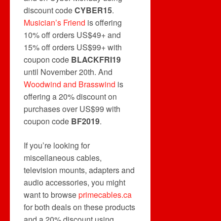
discount code
CYBER15
.
Musician’s Friend
is offering
10% off orders US$49+ and
15% off orders US$99+ with
coupon code
BLACKFRI19
until November 20th. And
Woodwind and Brasswind
is
offering a 20% discount on
purchases over US$99 with
coupon code
BF2019
.
If you’re looking for
miscellaneous cables,
television mounts, adapters and
audio accessories, you might
want to browse
primecables.ca
for both deals on these products
and a 20% discount using