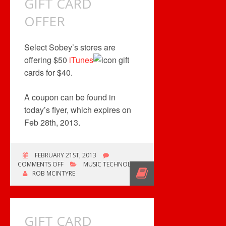
GIFT CARD
OFFER
OFFER
Select Sobey’s stores are
offering $50
iTunes
gift
cards for $40.
A coupon can be found in
today’s flyer, which expires on
Feb 28th, 2013.
FEBRUARY 21ST, 2013
ON
COMMENTS OFF
MUSIC TECHNOLOGY
GIFT
ROB MCINTYRE
CARD
OFFER
GIFT CARD