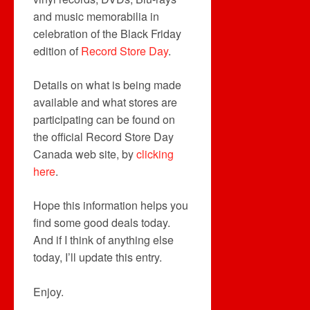
and music memorabilia in
celebration of the Black Friday
edition of
Record Store Day
.
Details on what is being made
available and what stores are
participating can be found on
the official Record Store Day
Canada web site, by
clicking
here
.
Hope this information helps you
find some good deals today.
And if I think of anything else
today, I’ll update this entry.
Enjoy.