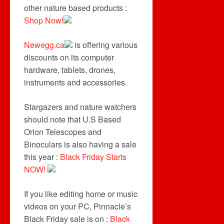
other nature based products :
Shop Now!
Newegg.ca
is offering various
discounts on its computer
hardware, tablets, drones,
instruments and accessories.
Stargazers and nature watchers
should note that U.S Based
Orion Telescopes and
Binoculars is also having a sale
this year :
Black Friday Starts
NOW!
If you like editing home or music
videos on your PC, Pinnacle’s
Black Friday sale is on :
Black