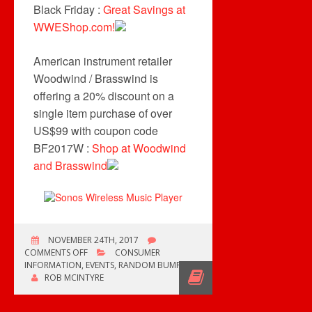
Black Friday :
Great Savings at
WWEShop.com!
American instrument retailer
Woodwind / Brasswind is
offering a 20% discount on a
single item purchase of over
US$99 with coupon code
BF2017W :
Shop at Woodwind
and Brasswind
NOVEMBER 24TH, 2017
ON
COMMENTS OFF
CONSUMER
BLACK
INFORMATION
,
EVENTS
,
RANDOM BUMP
FRIDAY
ROB MCINTYRE
TIME