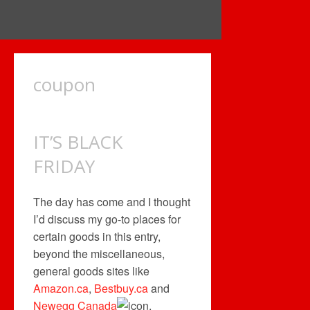
coupon
IT’S BLACK
FRIDAY
The day has come and I thought
I’d discuss my go-to places for
certain goods in this entry,
beyond the miscellaneous,
general goods sites like
Amazon.ca
,
Bestbuy.ca
and
Newegg Canada
.