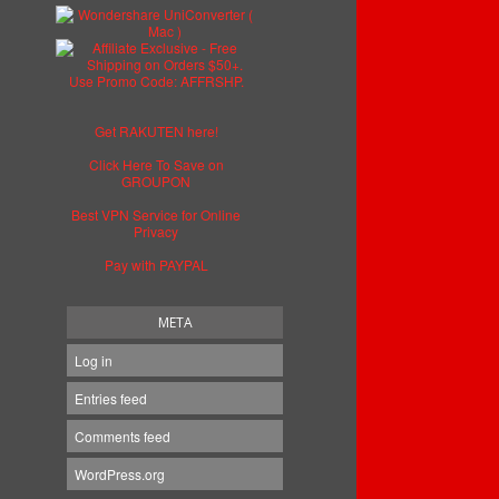
Get RAKUTEN here!
Click Here To Save on
GROUPON
Best VPN Service for Online
Privacy
Pay with PAYPAL
META
Log in
Entries feed
Comments feed
WordPress.org