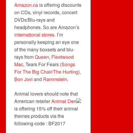
Amazon.ca
is offering discounts
on CDs, vinyl records, concert
DVDs/Blu-rays and
headphones. So are Amazon’s
international stores
. I’m
personally keeping an eye one
of the many boxsets and blu-
rays from
Queen
,
Fleetwood
Mac
, Tears For Fears (
Songs
For The Big Chair
/
The Hurting
),
Bon Jovi
and
Rammstein
.
Animal lovers should note that
American retailer
Animal Den
is offering 15% off their animal
themes products via the
following code : BF2017