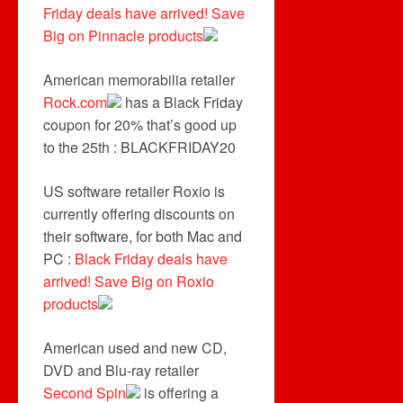
Friday deals have arrived! Save
Big on Pinnacle products
American memorabilia retailer
Rock.com
has a Black Friday
coupon for 20% that’s good up
to the 25th : BLACKFRIDAY20
US software retailer Roxio is
currently offering discounts on
their software, for both Mac and
PC :
Black Friday deals have
arrived! Save Big on Roxio
products
American used and new CD,
DVD and Blu-ray retailer
Second Spin
is offering a