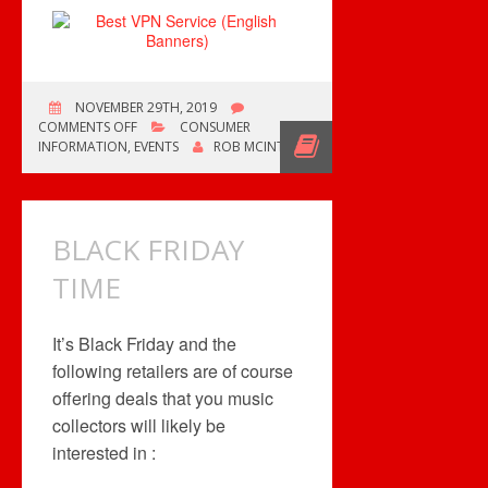
NOVEMBER 29TH, 2019
ON
COMMENTS OFF
CONSUMER
IT’S
INFORMATION
,
EVENTS
ROB MCINTYRE
BLACK
FRIDAY
BLACK FRIDAY
TIME
It’s Black Friday and the
following retailers are of course
offering deals that you music
collectors will likely be
interested in :