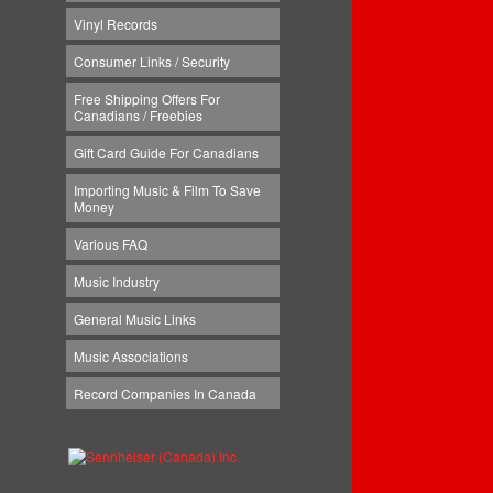
Vinyl Records
Consumer Links / Security
Free Shipping Offers For
Canadians / Freebies
Gift Card Guide For Canadians
Importing Music & Film To Save
Money
Various FAQ
Music Industry
General Music Links
Music Associations
Record Companies In Canada