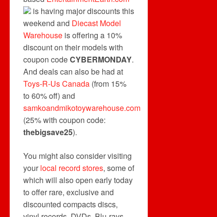
is having major discounts this
weekend and
Diecast Model
Warehouse
is offering a 10%
discount on their models with
coupon code
CYBERMONDAY
.
And deals can also be had at
Toys-R-Us Canada
(from 15%
to 60% off) and
samkoandmikotoywarehouse.com
(25% with coupon code:
thebigsave25
).
You might also consider visiting
your
local record stores
, some of
which will also open early today
to offer rare, exclusive and
discounted compacts discs,
vinyl records, DVDs, Blu-rays