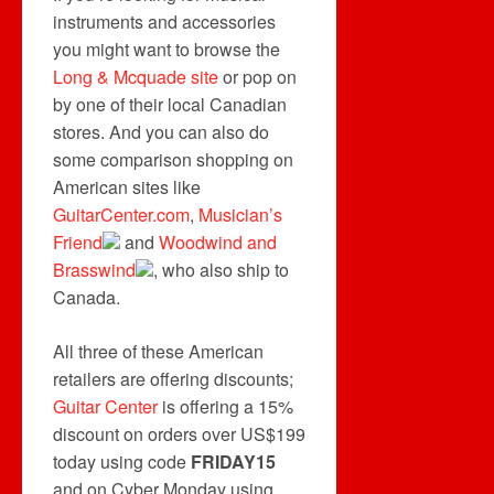
instruments and accessories
you might want to browse the
Long & Mcquade site
or pop on
by one of their local Canadian
stores. And you can also do
some comparison shopping on
American sites like
GuitarCenter.com
,
Musician’s
Friend
and
Woodwind and
Brasswind
, who also ship to
Canada.
All three of these American
retailers are offering discounts;
Guitar Center
is offering a 15%
discount on orders over US$199
today using code
FRIDAY15
and on Cyber Monday using