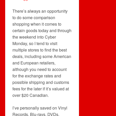
There’s always an opportunity
to do some comparison
shopping when it comes to
certain goods today and through
the weekend into Cyber
Monday, so I tend to visit
multiple stores to find the best
deals, including some American
and European retailers,
although you need to account
for the exchange rates and
possible shipping and customs
fees for the later if it’s valued at
over $20 Canadian.
I’ve personally saved on Vinyl
Records, Blu-rays, DVDs,