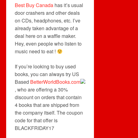
Best Buy Canada
has it’s usual
door crashers and other deals
on CDs, headphones, etc. I’ve
already taken advantage of a
deal here on a waffle maker.
Hey, even people who listen to
music need to eat !
If you’re looking to buy used
books, you can always try US
Based
BetterWorldBooks.com
, who are offering a 30%
discount on orders that contain
4 books that are shipped from
the company itself. The coupon
code for that offer is
BLACKFRIDAY17