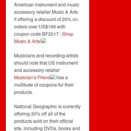
American instrument and music
accessory retailer Music & Arts
if offering a discount of 20% on
orders over US$199 with
coupon code BF2017 :
Shop
Music & Arts!
Musicians and recording artists
should note that US instrument
and accessory retailer
Musician’s Friend
has a
multitude of coupons for their
products.
National Geographic is currently
offering 30% off all of the
products sold on their official
site, including DVDs, books and