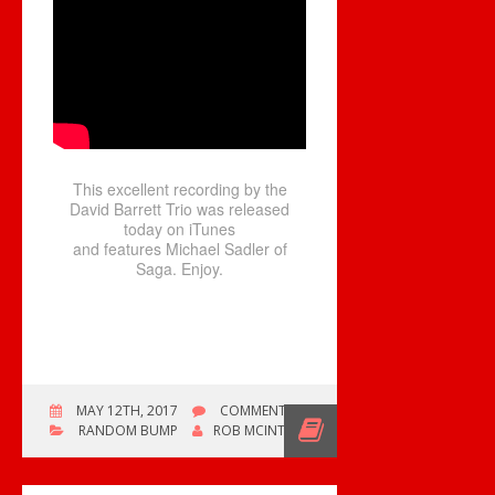
This excellent recording by the
David Barrett Trio was released
today on iTunes
and features Michael Sadler of
Saga. Enjoy.
ON
MAY 12TH, 2017
COMMENTS OFF
RIVER
RANDOM BUMP
ROB MCINTYRE
OF
GOLD