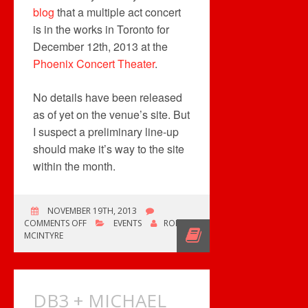
blog
that a multiple act concert
is in the works in Toronto for
December 12th, 2013 at the
Phoenix Concert Theater
.
No details have been released
as of yet on the venue’s site. But
I suspect a preliminary line-up
should make it’s way to the site
within the month.
NOVEMBER 19TH, 2013
ON
COMMENTS OFF
EVENTS
ROB
TYPHOON
MCINTYRE
HAIYAN
RELIEF
CONCERT
IN
DB3 + MICHAEL
TORONTO