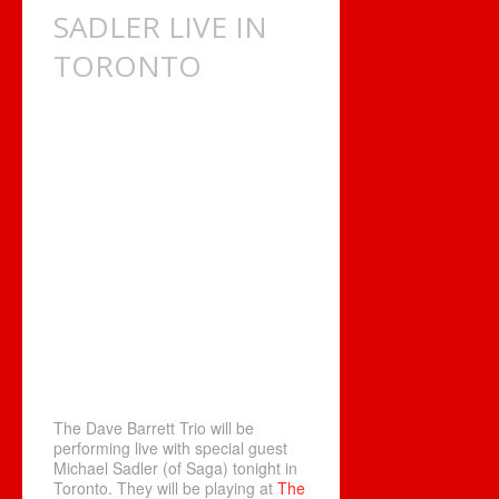
SADLER LIVE IN
TORONTO
The Dave Barrett Trio will be
performing live with special guest
Michael Sadler (of Saga) tonight in
Toronto. They will be playing at
The