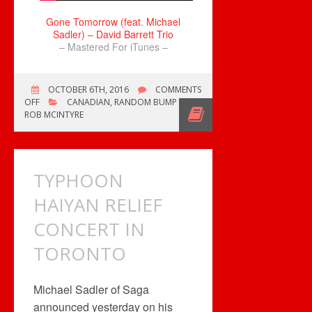
Gone Tomorrow (feat. Michael
Sadler) – David Barrett Trio
– Mastered For iTunes –
OCTOBER 6TH, 2016
COMMENTS
ON
OFF
CANADIAN
,
RANDOM BUMP
GONE
ROB MCINTYRE
TOMORROW…
TYPHOON
HAIYAN RELIEF
CONCERT IN
TORONTO
Michael Sadler of Saga
announced yesterday on his