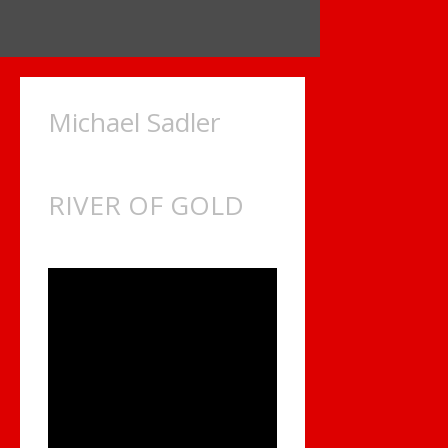
Michael Sadler
RIVER OF GOLD