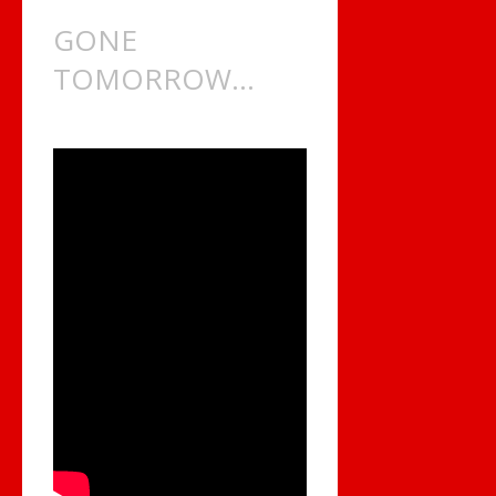
GONE
TOMORROW…