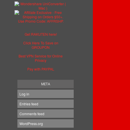
Get RAKUTEN here!
Click Here To Save on
GROUPON
Best VPN Service for Online
Privacy
Pay with PAYPAL
META
Log in
Entries feed
Comments feed
WordPress.org