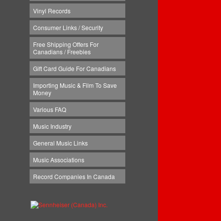
Vinyl Records
Consumer Links / Security
Free Shipping Offers For
Canadians / Freebies
Gift Card Guide For Canadians
Importing Music & Film To Save
Money
Various FAQ
Music Industry
General Music Links
Music Associations
Record Companies In Canada