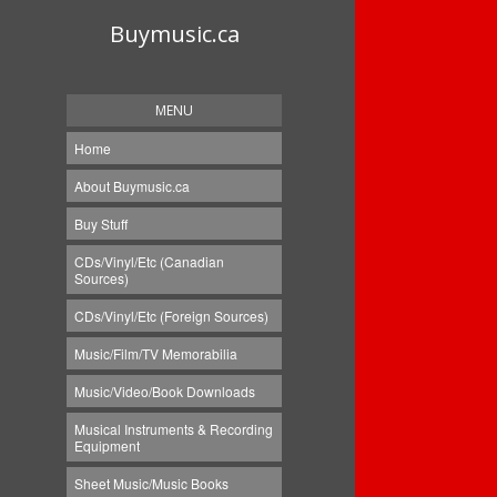
Buymusic.ca
MENU
Home
About Buymusic.ca
Buy Stuff
CDs/Vinyl/Etc (Canadian
Sources)
CDs/Vinyl/Etc (Foreign Sources)
Music/Film/TV Memorabilia
Music/Video/Book Downloads
Musical Instruments & Recording
Equipment
Sheet Music/Music Books