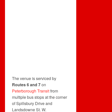
The venue is serviced by
Routes 6 and 7
on
Peterborough Transit
from
multiple bus stops at the corner
of Spillsbury Drive and
Landsdowne St. W.