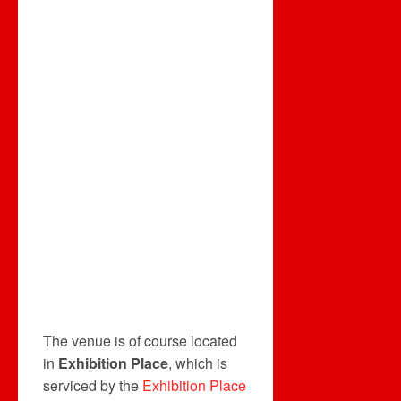
The venue is of course located
in
Exhibition Place
, which is
serviced by the
Exhibition Place