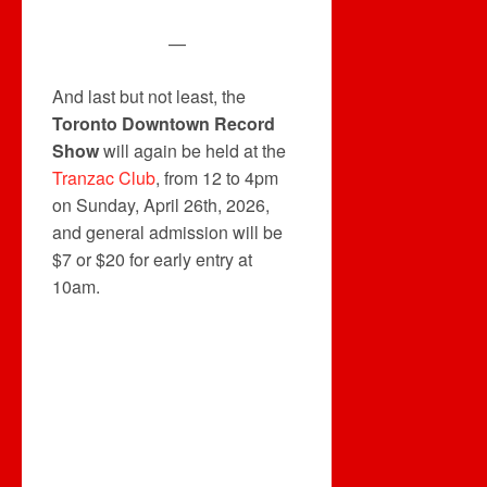
—
And last but not least, the
Toronto Downtown Record
Show
will again be held at the
Tranzac Club
, from 12 to 4pm
on Sunday, April 26th, 2026,
and general admission will be
$7 or $20 for early entry at
10am.