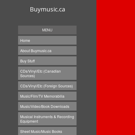
Buymusic.ca
MENU
Home
About Buymusic.ca
Buy Stuff
CDs/Vinyl/Etc (Canadian
Sources)
CDs/Vinyl/Etc (Foreign Sources)
Music/Film/TV Memorabilia
Music/Video/Book Downloads
Musical Instruments & Recording
Equipment
Sheet Music/Music Books