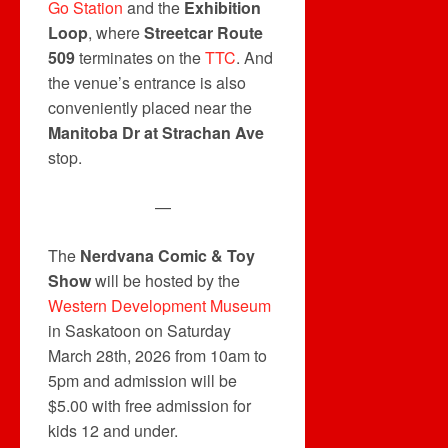
Go Station
and the
Exhibition
Loop
, where
Streetcar Route
509
terminates on the
TTC
. And
the venue’s entrance is also
conveniently placed near the
Manitoba Dr at Strachan Ave
stop.
—
The
Nerdvana Comic & Toy
Show
will be hosted by the
Western Development Museum
in Saskatoon on Saturday
March 28th, 2026 from 10am to
5pm and admission will be
$5.00 with free admission for
kids 12 and under.