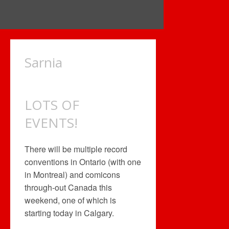
Sarnia
LOTS OF
EVENTS!
There will be multiple record
conventions in Ontario (with one
in Montreal) and comicons
through-out Canada this
weekend, one of which is
starting today in Calgary.