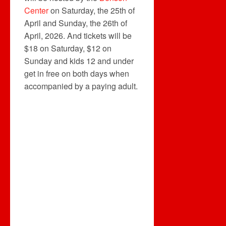
Center
on Saturday, the 25th of
April and Sunday, the 26th of
April, 2026. And tickets will be
$18 on Saturday, $12 on
Sunday and kids 12 and under
get in free on both days when
accompanied by a paying adult.