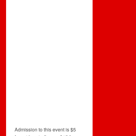
Admission to this event is $5