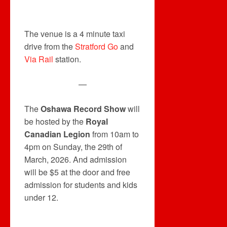
The venue is a 4 minute taxi
drive from the
Stratford Go
and
Via Rail
station.
—
The
Oshawa Record Show
will
be hosted by the
Royal
Canadian Legion
from 10am to
4pm on Sunday, the 29th of
March, 2026. And admission
will be $5 at the door and free
admission for students and kids
under 12.