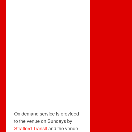
On demand service is provided
to the venue on Sundays by
Stratford Transit
and the venue