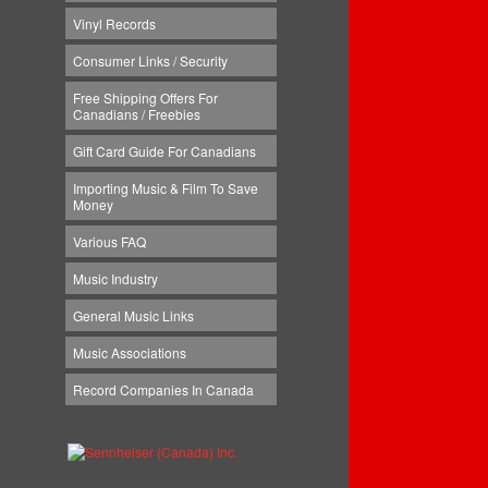
Vinyl Records
Consumer Links / Security
Free Shipping Offers For
Canadians / Freebies
Gift Card Guide For Canadians
Importing Music & Film To Save
Money
Various FAQ
Music Industry
General Music Links
Music Associations
Record Companies In Canada