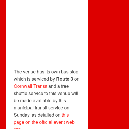
The venue has its own bus stop,
which is serviced by
Route 3
on
Cornwall Transit
and a free
shuttle service to this venue will
be made available by this
municipal transit service on
Sunday, as detailed on
this
page on the official event web