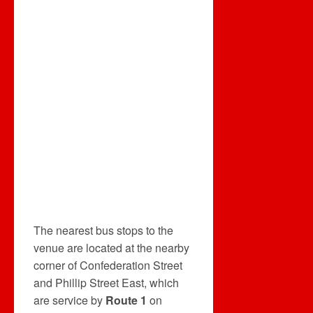
The nearest bus stops to the
venue are located at the nearby
corner of Confederation Street
and Phillip Street East, which
are service by
Route 1
on