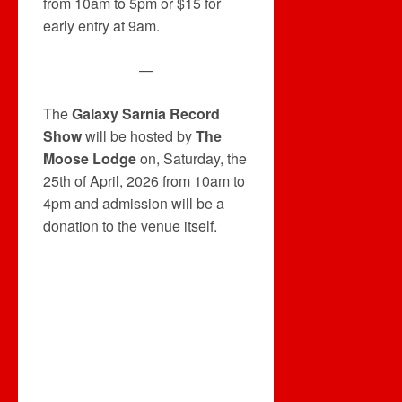
from 10am to 5pm or $15 for
early entry at 9am.
—
The
Galaxy Sarnia Record
Show
will be hosted by
The
Moose Lodge
on, Saturday, the
25th of April, 2026 from 10am to
4pm and admission will be a
donation to the venue itself.