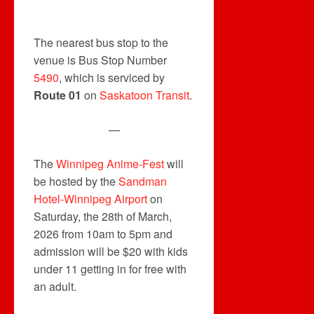
The nearest bus stop to the
venue is Bus Stop Number
5490
, which is serviced by
Route 01
on
Saskatoon Transit
.
—
The
Winnipeg Anime-Fest
will
be hosted by the
Sandman
Hotel-Winnipeg Airport
on
Saturday, the 28th of March,
2026 from 10am to 5pm and
admission will be $20 with kids
under 11 getting in for free with
an adult.