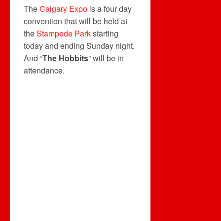
The
Calgary Expo
is a four day
convention that will be held at
the
Stampede Park
starting
today and ending Sunday night.
And “
The Hobbits
” will be in
attendance.