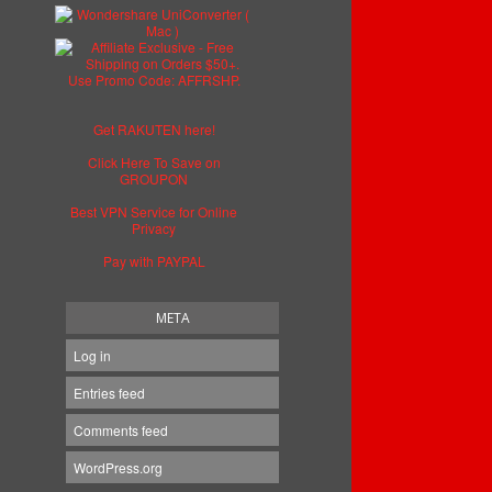
Get RAKUTEN here!
Click Here To Save on
GROUPON
Best VPN Service for Online
Privacy
Pay with PAYPAL
META
Log in
Entries feed
Comments feed
WordPress.org