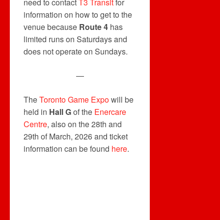
need to contact
T3 Transit
for
information on how to get to the
venue because
Route 4
has
limited runs on Saturdays and
does not operate on Sundays.
—
The
Toronto Game Expo
will be
held in
Hall G
of the
Enercare
Centre
, also on the 28th and
29th of March, 2026 and ticket
information can be found
here
.