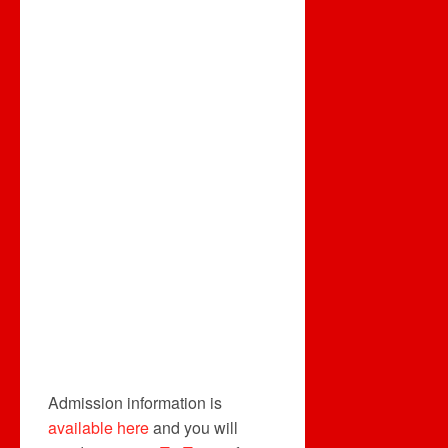
Admission information is
available here
and you will