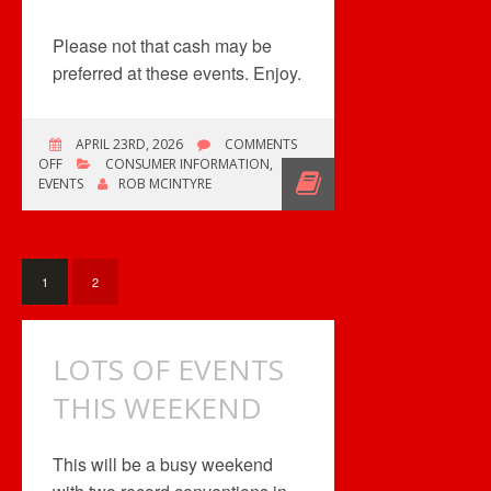
Please not that cash may be
preferred at these events. Enjoy.
APRIL 23RD, 2026
COMMENTS
ON
OFF
CONSUMER INFORMATION
,
LOTS
EVENTS
ROB MCINTYRE
OF
EVENTS!
1
2
LOTS OF EVENTS
THIS WEEKEND
This will be a busy weekend