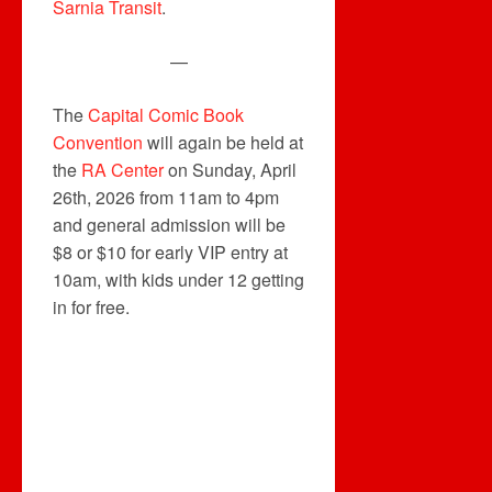
Sarnia Transit
.
—
The
Capital Comic Book
Convention
will again be held at
the
RA Center
on Sunday, April
26th, 2026 from 11am to 4pm
and general admission will be
$8 or $10 for early VIP entry at
10am, with kids under 12 getting
in for free.