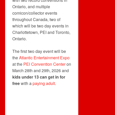
with two record conventions in
Ontario, and multiple
comicon/collector events
throughout Canada, two of
which will be two day events in
Charlottetown, PEI and Toronto,
Ontario.
The first two day event will be
the
Atlantic Entertainment Expo
at the
PEI Convention Center
on
March 28th and 29th, 2026 and
kids under 13 can get in for
free
with a
paying adult
.