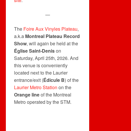
site
.
—
The
Foire Aux Vinyles Plateau
,
a.k.a
Montreal Plateau Record
Show
, will again be held at the
Église Saint-Denis
on
Saturday, April 25th, 2026. And
this venue is conveniently
located next to the Laurier
entrance/exit (
Édicule B
) of the
Laurier Metro Station
on the
Orange line
of the Montreal
Metro operated by the STM.