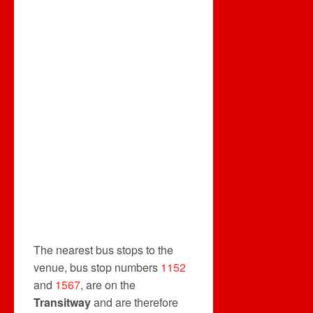
The nearest bus stops to the
venue, bus stop numbers
1152
and
1567
, are on the
Transitway
and are therefore