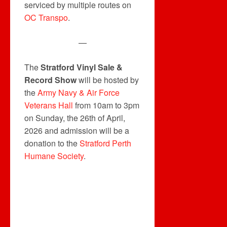
serviced by multiple routes on
OC Transpo
.
—
The
Stratford Vinyl Sale &
Record Show
will be hosted by
the
Army Navy & Air Force
Veterans Hall
from 10am to 3pm
on Sunday, the 26th of April,
2026 and admission will be a
donation to the
Stratford Perth
Humane Society
.