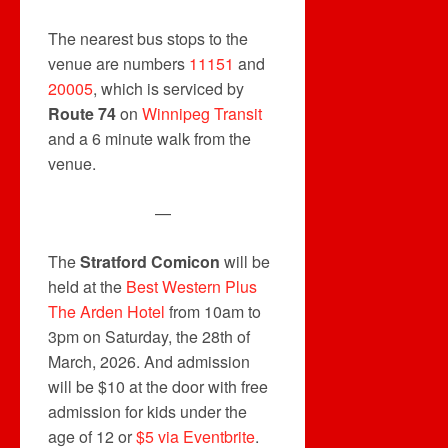
The nearest bus stops to the
venue are numbers
11151
and
20005
, which is serviced by
Route 74
on
Winnipeg Transit
and a 6 minute walk from the
venue.
—
The
Stratford Comicon
will be
held at the
Best Western Plus
The Arden Hotel
from 10am to
3pm on Saturday, the 28th of
March, 2026. And admission
will be $10 at the door with free
admission for kids under the
age of 12 or
$5 via Eventbrite
.