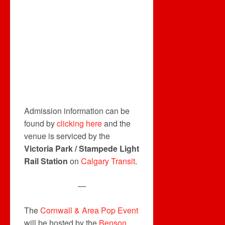
Admission information can be
found by
clicking here
and the
venue is serviced by the
Victoria Park / Stampede Light
Rail Station
on
Calgary Transit
.
—
The
Cornwall & Area Pop Event
will be hosted by the
Benson