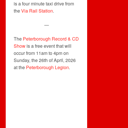
is a four minute taxi drive from
the
Via Rail Station
.
—
The
Peterborough Record & CD
Show
is a free event that will
occur from 11am to 4pm on
Sunday, the 26th of April, 2026
at the
Peterborough Legion
.