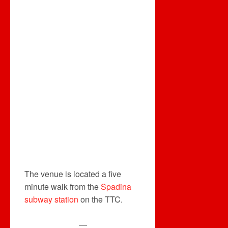
The venue is located a five
minute walk from the
Spadina
subway station
on the TTC.
—