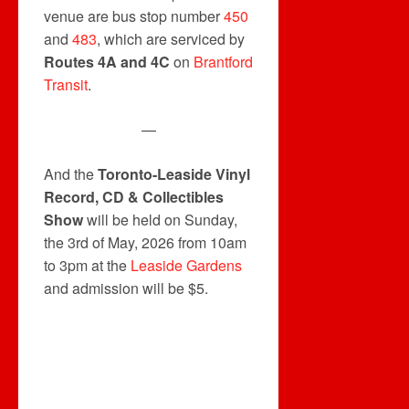
venue are bus stop number
450
and
483
, which are serviced by
Routes 4A and 4C
on
Brantford
Transit
.
—
And the
Toronto-Leaside Vinyl
Record, CD & Collectibles
Show
will be held on Sunday,
the 3rd of May, 2026 from 10am
to 3pm at the
Leaside Gardens
and admission will be $5.