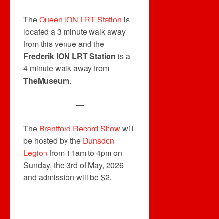
The
Queen ION LRT Station
is
located a 3 minute walk away
from this venue and the
Frederik ION LRT Station
is a
4 minute walk away from
TheMuseum
.
—
The
Brantford Record Show
will
be hosted by the
Dunsdon
Legion
from 11am to 4pm on
Sunday, the 3rd of May, 2026
and admission will be $2.