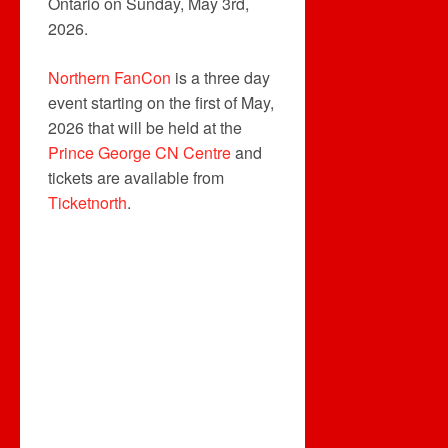
Ontario on Sunday, May 3rd,
2026.
Northern FanCon
is a three day
event starting on the first of May,
2026 that will be held at the
Prince George CN Centre
and
tickets are available from
Ticketnorth
.