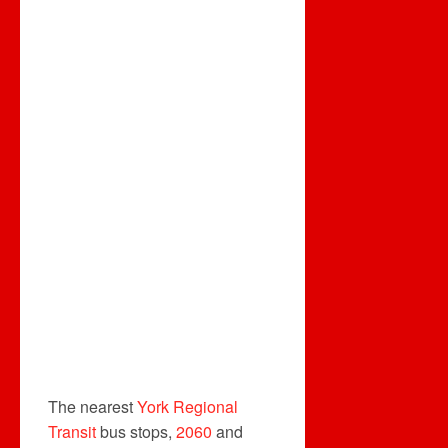
The nearest
York Regional
Transit
bus stops,
2060
and