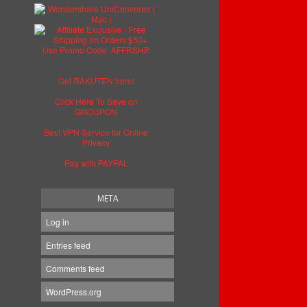
Get RAKUTEN here!
Click Here To Save on
GROUPON
Best VPN Service for Online
Privacy
Pay with PAYPAL
META
Log in
Entries feed
Comments feed
WordPress.org