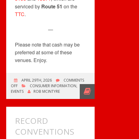
serviced by
Route 51
on the
TTC
.
—
Please note that cash may be
preferred at some of these
venues. Enjoy.
APRIL 29TH, 2026
COMMENTS
ON
OFF
CONSUMER INFORMATION
,
MULTIPLE
EVENTS
ROB MCINTYRE
EVENTS
THIS
WEEKEND
RECORD
CONVENTIONS