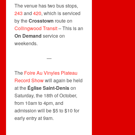
The venue has two bus stops,
243
and
420
, which is serviced
by the
Crosstown
route on
Collingwood Transit
– This is an
On Demand
service on
weekends.
—
The
Foire Au Vinyles Plateau
Record Show
will again be held
at the
Église Saint-Denis
on
Saturday, the 18th of October,
from 10am to 4pm, and
admission will be $5 to $10 for
early entry at 9am.