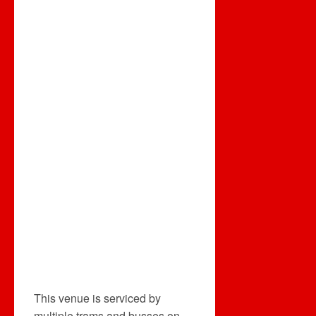
This venue is serviced by
multiple trams and busses on