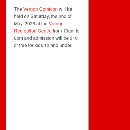
The
Vernon Comicon
will be
held on Saturday, the 2nd of
May, 2026 at the
Vernon
Recreation Centre
from 10am to
6pm and admission will be $10
or free for kids 12 and under.