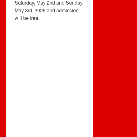
Saturday, May 2nd and Sunday,
May 3rd, 2026 and admission
will be free.