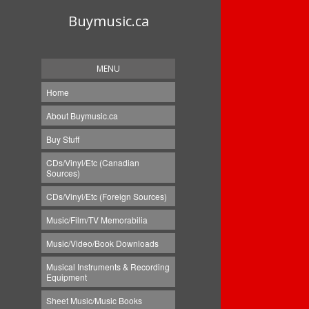
Buymusic.ca
MENU
Home
About Buymusic.ca
Buy Stuff
CDs/Vinyl/Etc (Canadian
Sources)
CDs/Vinyl/Etc (Foreign Sources)
Music/Film/TV Memorabilia
Music/Video/Book Downloads
Musical Instruments & Recording
Equipment
Sheet Music/Music Books