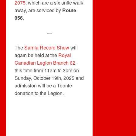
2075
, which are a six unite walk
away, are serviced by
Route
056
.
—
The
Sarnia Record Show
will
again be held at the
Royal
Canadian Legion Branch 62
,
this time from 11am to 3pm on
Sunday, October 19th, 2025 and
admission will be a Toonie
donation to the Legion.