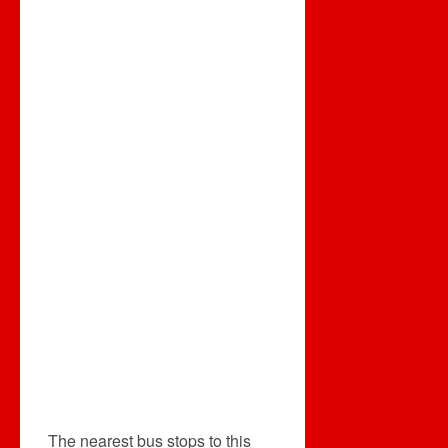
The nearest bus stops to this