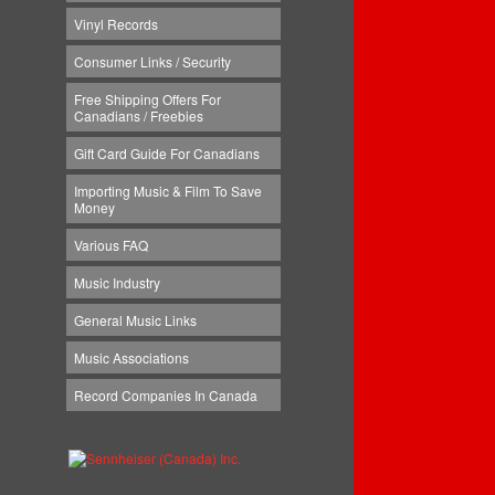
Vinyl Records
Consumer Links / Security
Free Shipping Offers For
Canadians / Freebies
Gift Card Guide For Canadians
Importing Music & Film To Save
Money
Various FAQ
Music Industry
General Music Links
Music Associations
Record Companies In Canada