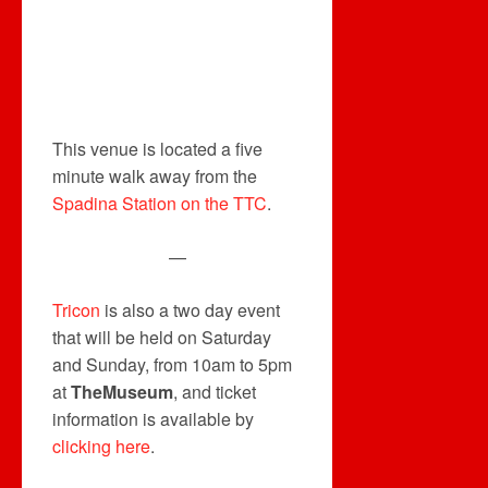
This venue is located a five
minute walk away from the
Spadina Station on the TTC
.
—
Tricon
is also a two day event
that will be held on Saturday
and Sunday, from 10am to 5pm
at
TheMuseum
, and ticket
information is available by
clicking here
.