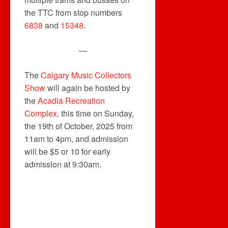
the TTC from stop numbers
6838
and
15348
.
—
The
Calgary Music Collectors
Show
will again be hosted by
the
Acadia Recreation
Complex
, this time on Sunday,
the 19th of October, 2025 from
11am to 4pm, and admission
will be $5 or 10 for early
admission at 9:30am.