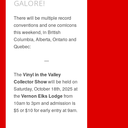
GALORE!
There will be multiple record
conventions and one comicons
this weekend, in British
Columbia, Alberta, Ontario and
Quebec:
—
The
Vinyl in the Valley
Collector Show
will be held on
Saturday, October 18th, 2025 at
the
Vernon Elks Lodge
from
10am to 3pm and admission is
$5 or $10 for early entry at 9am.