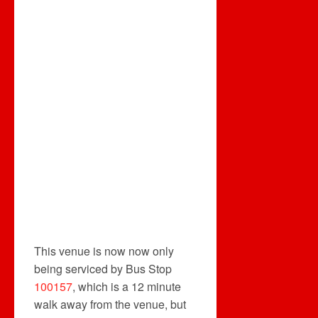
This venue is now now only
being serviced by Bus Stop
100157
, which is a 12 minute
walk away from the venue, but