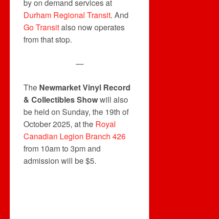
by on demand services at
Durham Regional Transit
. And
Go Transit
also now operates
from that stop.
—
The
Newmarket Vinyl Record
& Collectibles Show
will also
be held on Sunday, the 19th of
October 2025, at the
Royal
Canadian Legion Branch 426
from 10am to 3pm and
admission will be $5.