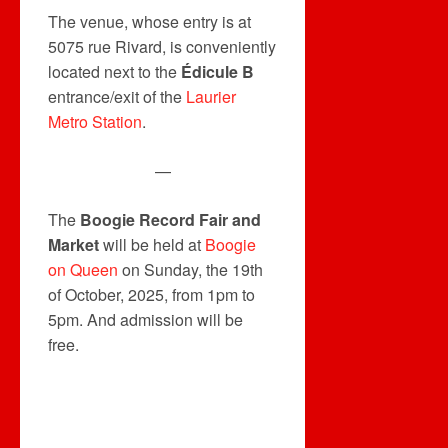
The venue, whose entry is at
5075 rue Rivard, is conveniently
located next to the
Édicule B
entrance/exit of the
Laurier
Metro Station
.
—
The
Boogie Record Fair and
Market
will be held at
Boogie
on Queen
on Sunday, the 19th
of October, 2025, from 1pm to
5pm. And admission will be
free.