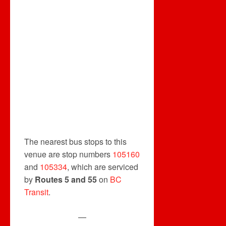
The nearest bus stops to this
venue are stop numbers
105160
and
105334
, which are serviced
by
Routes 5 and 55
on
BC
Transit
.
—