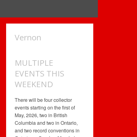
Vernon
MULTIPLE
EVENTS THIS
WEEKEND
There will be four collector
events starting on the first of
May, 2026, two in British
Columbia and two in Ontario,
and two record conventions in