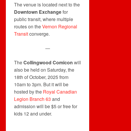
The venue is located next to the
Downtown Exchange
for
public transit, where multiple
routes on the
Vernon Regional
Transit
converge.
—
The
Collingwood Comicon
will
also be held on Saturday, the
18th of October, 2025 from
10am to 3pm. But it will be
hosted by the
Royal Canadian
Legion Branch 63
and
admission will be $5 or free for
kids 12 and under.