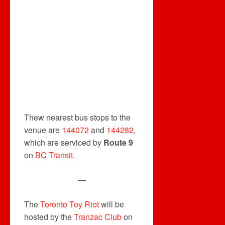
Thew nearest bus stops to the
venue are
144072
and
144282
,
which are serviced by
Route 9
on
BC Transit
.
—
The
Toronto Toy Riot
will be
hosted by the
Tranzac Club
on