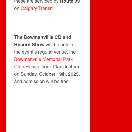
these are serviced by
Route 99
on
Calgary Transit
.
—
The
Bowmanvillle CD and
Record Show
will be held at
the event’s regular venue, the
Bowmanville Memorial Park
Club House
, from 10am to 4pm
on Sunday, October 19th, 2025,
and admission will be free.