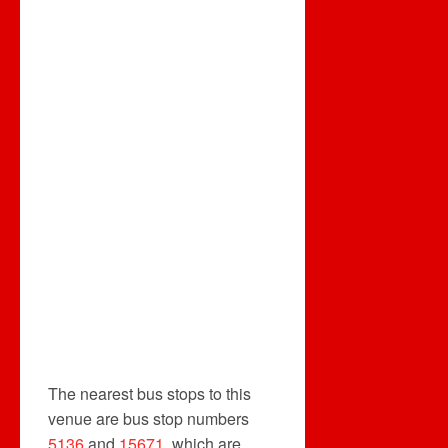
The nearest bus stops to this
venue are bus stop numbers
5136
and
15671
, which are