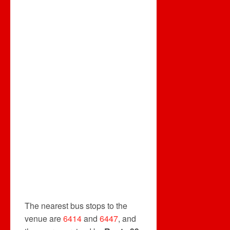
The nearest bus stops to the
venue are
6414
and
6447
, and