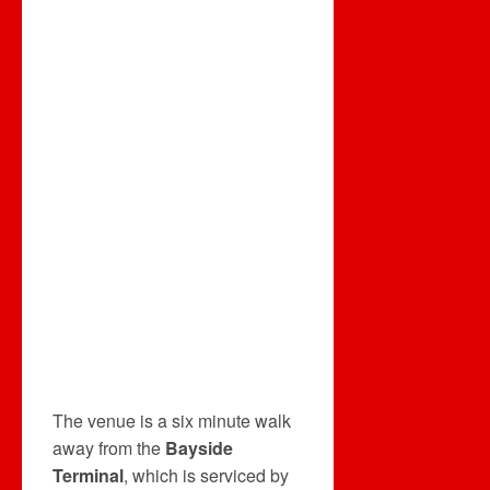
The venue is a six minute walk
away from the
Bayside
Terminal
, which is serviced by