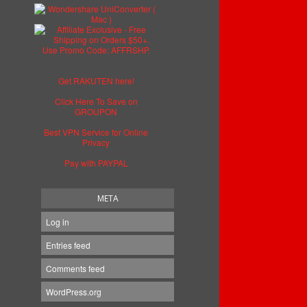
Get RAKUTEN here!
Click Here To Save on
GROUPON
Best VPN Service for Online
Privacy
Pay with PAYPAL
META
Log in
Entries feed
Comments feed
WordPress.org