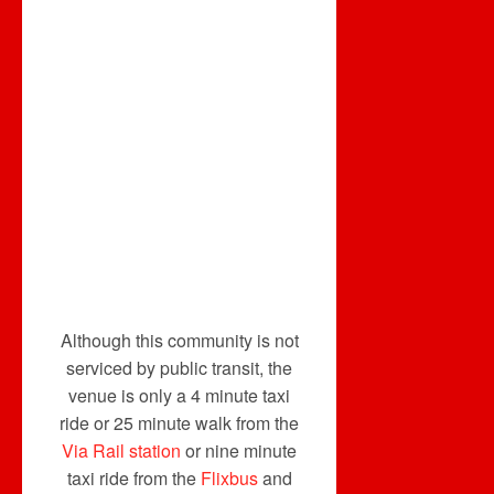
Although this community is not
serviced by public transit, the
venue is only a 4 minute taxi
ride or 25 minute walk from the
Via Rail station
or nine minute
taxi ride from the
Flixbus
and