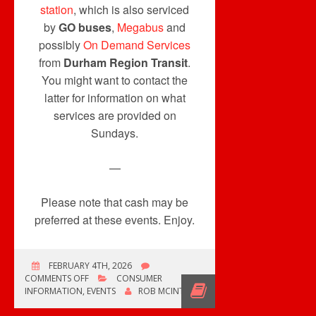
station
, which is also serviced
by
GO buses
,
Megabus
and
possibly
On Demand Services
from
Durham Region Transit
.
You might want to contact the
latter for information on what
services are provided on
Sundays.
—
Please note that cash may be
preferred at these events. Enjoy.
FEBRUARY 4TH, 2026
ON
COMMENTS OFF
CONSUMER
ONE
INFORMATION
,
EVENTS
ROB MCINTYRE
RECORD
CONVENTION