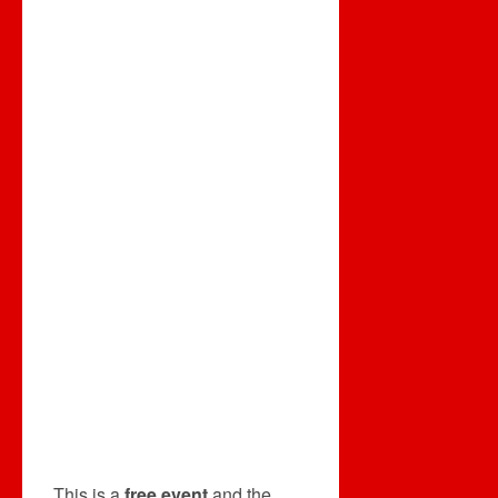
This is a
free event
and the