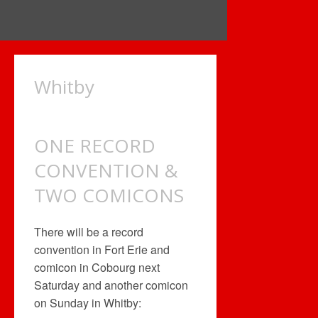
Whitby
ONE RECORD
CONVENTION &
TWO COMICONS
There will be a record
convention in Fort Erie and
comicon in Cobourg next
Saturday and another comicon
on Sunday in Whitby: