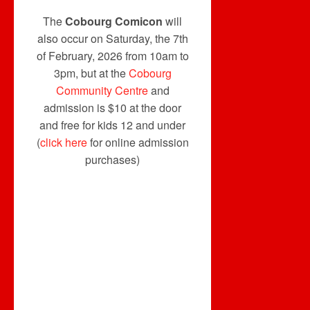
The
Cobourg Comicon
will
also occur on Saturday, the 7th
of February, 2026 from 10am to
3pm, but at the
Cobourg
Community Centre
and
admission is $10 at the door
and free for kids 12 and under
(
click here
for online admission
purchases)