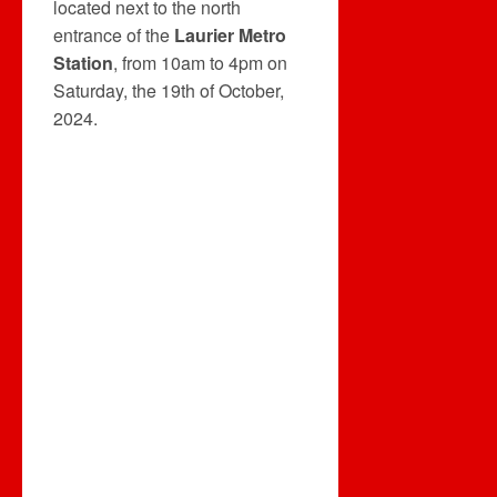
located next to the north
entrance of the
Laurier Metro
Station
, from 10am to 4pm on
Saturday, the 19th of October,
2024.