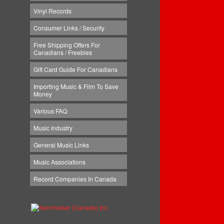
Vinyl Records
Consumer Links / Security
Free Shipping Offers For
Canadians / Freebies
Gift Card Guide For Canadians
Importing Music & Film To Save
Money
Various FAQ
Music Industry
General Music Links
Music Associations
Record Companies In Canada