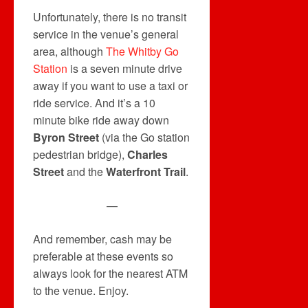
Unfortunately, there is no transit
service in the venue’s general
area, although
The Whitby Go
Station
is a seven minute drive
away if you want to use a taxi or
ride service. And it’s a 10
minute bike ride away down
Byron Street
(via the Go station
pedestrian bridge),
Charles
Street
and the
Waterfront Trail
.
—
And remember, cash may be
preferable at these events so
always look for the nearest ATM
to the venue. Enjoy.