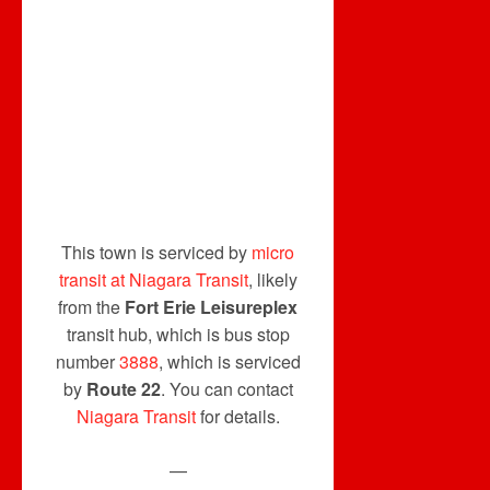
This town is serviced by
micro
transit at Niagara Transit
, likely
from the
Fort Erie Leisureplex
transit hub, which is bus stop
number
3888
, which is serviced
by
Route 22
. You can contact
Niagara Transit
for details.
—