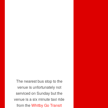
The nearest bus stop to the
venue is unfortunately not
serviced on Sunday but the
venue is a six minute taxi ride
from the
Whitby Go Transit