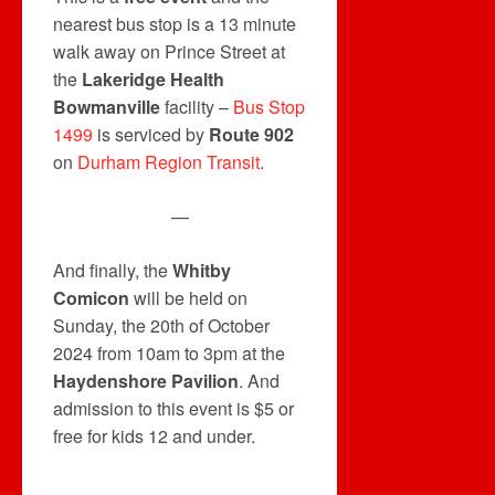
nearest bus stop is a 13 minute
walk away on Prince Street at
the
Lakeridge Health
Bowmanville
facility –
Bus Stop
1499
is serviced by
Route 902
on
Durham Region Transit
.
—
And finally, the
Whitby
Comicon
will be held on
Sunday, the 20th of October
2024 from 10am to 3pm at the
Haydenshore Pavilion
. And
admission to this event is $5 or
free for kids 12 and under.