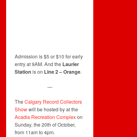
Admission is $5 or $10 for early
entry at 9AM. And the
Laurier
Station
is on
Line 2 – Orange
.
—
The
Calgary Record Collectors
Show
will be hosted by at the
Acadia Recreation Complex
on
Sunday, the 20th of October,
from 11am to 4pm.