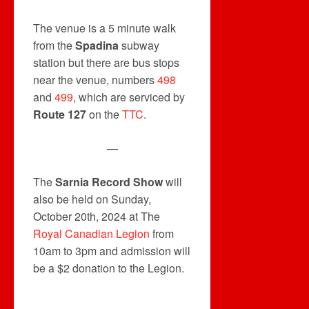
The venue is a 5 minute walk
from the
Spadina
subway
station but there are bus stops
near the venue, numbers
498
and
499
, which are serviced by
Route 127
on the
TTC
.
—
The
Sarnia Record Show
will
also be held on Sunday,
October 20th, 2024 at The
Royal Canadian Legion
from
10am to 3pm and admission will
be a $2 donation to the Legion.