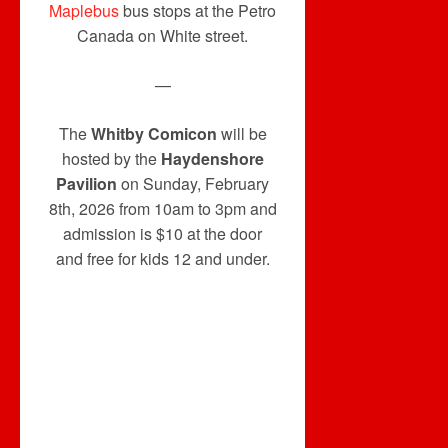
Maplebus
bus stops at the Petro
Canada on White street.
—
The
Whitby Comicon
will be
hosted by the
Haydenshore
Pavilion
on Sunday, February
8th, 2026 from 10am to 3pm and
admission is $10 at the door
and free for kids 12 and under.