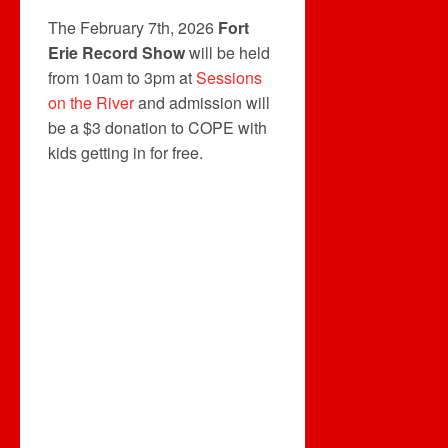
The February 7th, 2026
Fort
Erie Record Show
will be held
from 10am to 3pm at
Sessions
on the River
and admission will
be a $3 donation to COPE with
kids getting in for free.