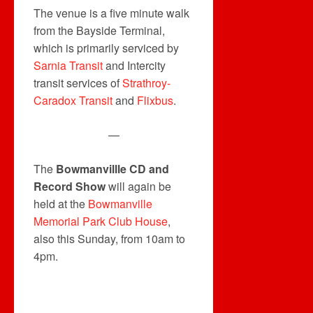
The venue is a five minute walk
from the Bayside Terminal,
which is primarily serviced by
Sarnia Transit
and Intercity
transit services of
Strathroy-
Caradox Transit
and
Flixbus
.
—
The
Bowmanvillle CD and
Record Show
will again be
held at the
Bowmanville
Memorial Park Club House
,
also this Sunday, from 10am to
4pm.