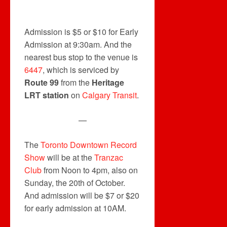
Admission is $5 or $10 for Early
Admission at 9:30am. And the
nearest bus stop to the venue is
6447
, which is serviced by
Route 99
from the
Heritage
LRT station
on
Calgary Transit
.
—
The
Toronto Downtown Record
Show
will be at the
Tranzac
Club
from Noon to 4pm, also on
Sunday, the 20th of October.
And admission will be $7 or $20
for early admission at 10AM.