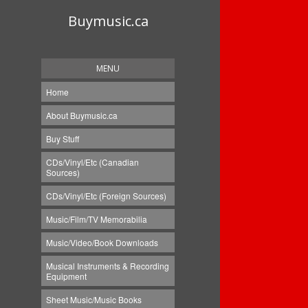
Buymusic.ca
MENU
Home
About Buymusic.ca
Buy Stuff
CDs/Vinyl/Etc (Canadian
Sources)
CDs/Vinyl/Etc (Foreign Sources)
Music/Film/TV Memorabilia
Music/Video/Book Downloads
Musical Instruments & Recording
Equipment
Sheet Music/Music Books