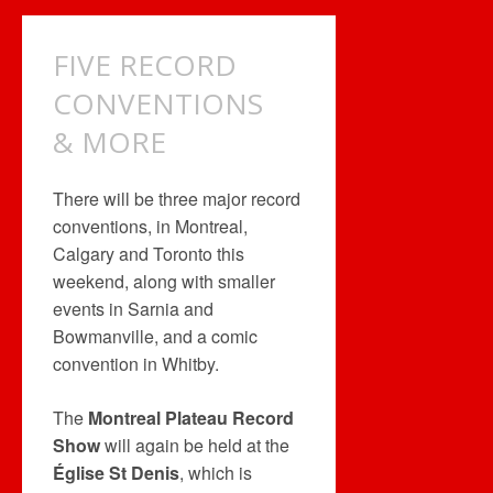
&
TWO
FIVE RECORD
COMICONS
CONVENTIONS
& MORE
There will be three major record
conventions, in Montreal,
Calgary and Toronto this
weekend, along with smaller
events in Sarnia and
Bowmanville, and a comic
convention in Whitby.
The
Montreal Plateau Record
Show
will again be held at the
Église St Denis
, which is