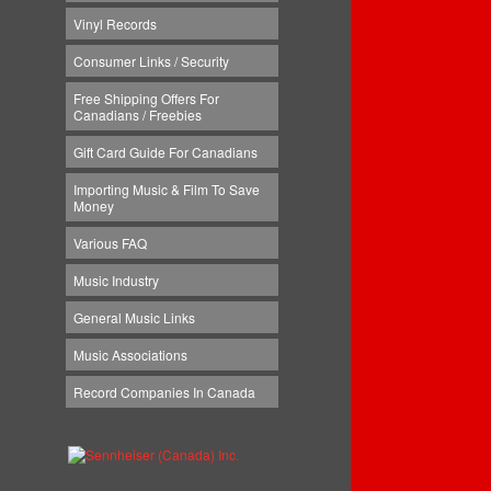
Vinyl Records
Consumer Links / Security
Free Shipping Offers For
Canadians / Freebies
Gift Card Guide For Canadians
Importing Music & Film To Save
Money
Various FAQ
Music Industry
General Music Links
Music Associations
Record Companies In Canada