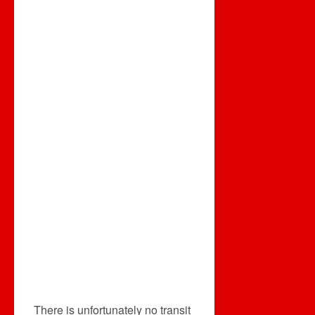
There is unfortunately no transit