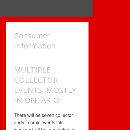
Consumer
Information
MULTIPLE
COLLECTOR
EVENTS, MOSTLY
IN ONTARIO
There will be seven collector
and/or comic events this
weekend, all but one being in