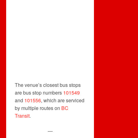
The venue’s closest bus stops
are bus stop numbers
101549
and
101556
, which are serviced
by multiple routes on
BC
Transit
.
—