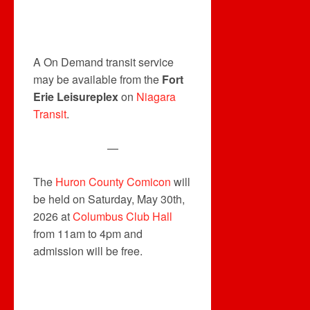
A On Demand transit service
may be available from the
Fort
Erie Leisureplex
on
Niagara
Transit
.
—
The
Huron County Comicon
will
be held on Saturday, May 30th,
2026 at
Columbus Club Hall
from 11am to 4pm and
admission will be free.