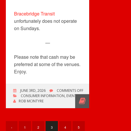
Bracebridge Transit
unfortunately does not operate
on Sundays.
—
Please note that cash may be
preferred at some of the venues.
Enjoy.
ON
JUNE 3RD, 2026
COMMENTS OFF
MULTIPLE
CONSUMER INFORMATION
,
EVENTS
COLLECTOR
ROB MCINTYRE
EVENTS,
MOSTLY
IN
ONTARIO
‹
1
2
3
4
5