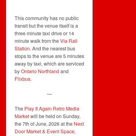
This community has no public
transit but the venue itself is a
three minute taxi drive or 14
minute walk from the
Via Rail
Station
. And the nearest bus
stops to the venue are 5 minutes
away by taxi, which are serviced
by
Ontario Northland
and
Flixbus
.
—
The
Play It Again Retro Media
Market
will be held on Sunday,
the 7th of June, 2026 at the
Next
Door Market & Event Space
,