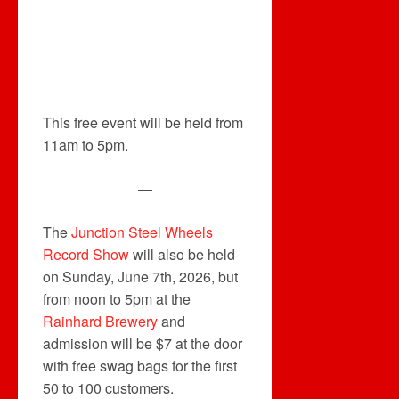
This free event will be held from
11am to 5pm.
—
The
Junction Steel Wheels
Record Show
will also be held
on Sunday, June 7th, 2026, but
from noon to 5pm at the
Rainhard Brewery
and
admission will be $7 at the door
with free swag bags for the first
50 to 100 customers.