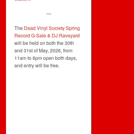
—
The
Dead Vinyl Society Spring
Record G-Sale & DJ Raveyard
will be held on both the 30th
and 31st of May, 2026, from
11am to 6pm open both days,
and entry will be free.