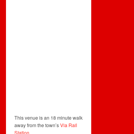
This venue is an 18 minute walk
away from the town’s
Via Rail
Station
.