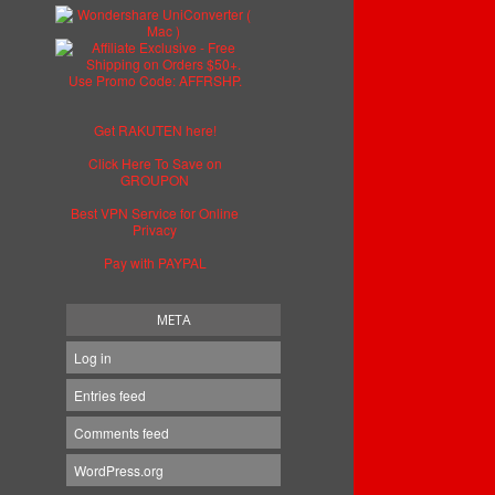
Get RAKUTEN here!
Click Here To Save on
GROUPON
Best VPN Service for Online
Privacy
Pay with PAYPAL
META
Log in
Entries feed
Comments feed
WordPress.org