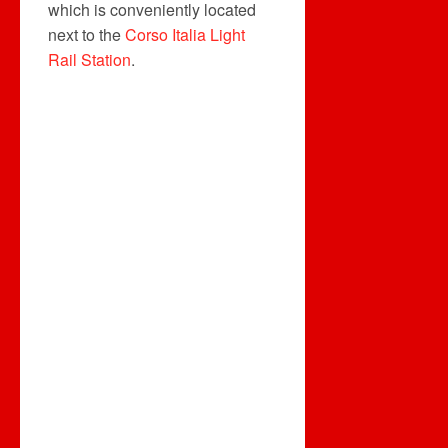
which is conveniently located
next to the
Corso Italia Light
Rail Station
.