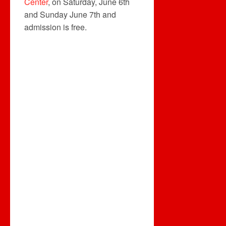
Center
, on Saturday, June 6th
and Sunday June 7th and
admission is free.