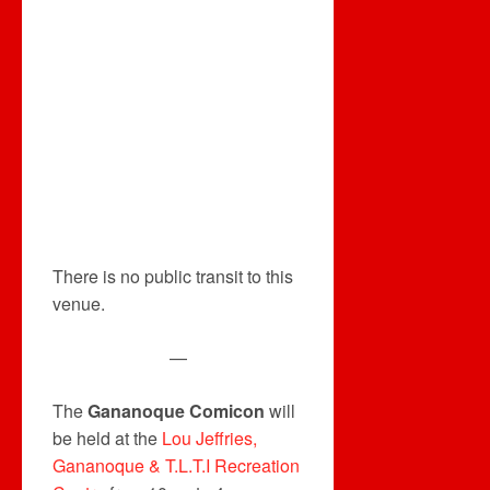
There is no public transit to this
venue.
—
The
Gananoque Comicon
will
be held at the
Lou Jeffries,
Gananoque & T.L.T.I Recreation