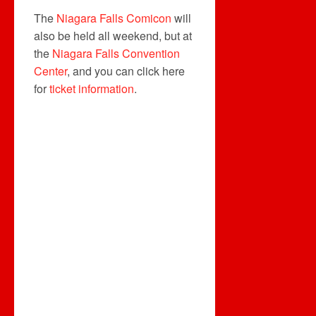
The
Niagara Falls Comicon
will
also be held all weekend, but at
the
Niagara Falls Convention
Center
, and you can click here
for
ticket information
.