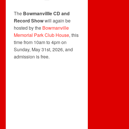
The
Bowmanvillle CD and
Record Show
will again be
hosted by the
Bowmanville
Memorial Park Club House
, this
time from 10am to 4pm on
Sunday, May 31st, 2026, and
admission is free.