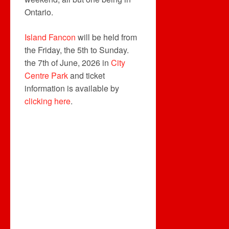
Ontario.
Island Fancon
will be held from
the Friday, the 5th to Sunday.
the 7th of June, 2026 in
City
Centre Park
and ticket
information is available by
clicking here
.