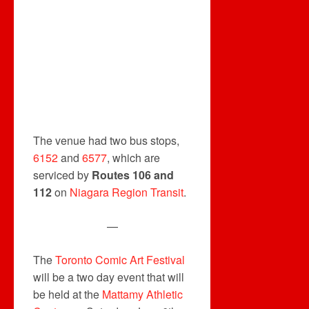
The venue had two bus stops,
6152
and
6577
, which are
serviced by
Routes 106 and
112
on
Niagara Region Transit
.
—
The
Toronto Comic Art Festival
will be a two day event that will
be held at the
Mattamy Athletic