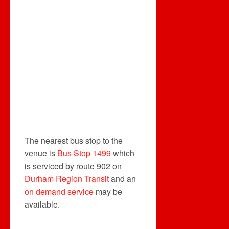
The nearest bus stop to the
venue is
Bus Stop 1499
which
is serviced by route 902 on
Durham Region Transit
and an
on demand service
may be
available.