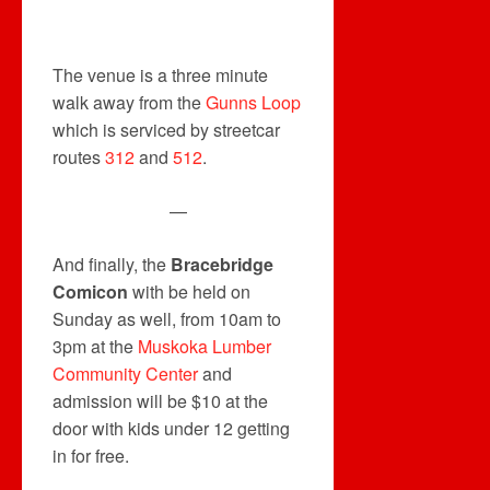
The venue is a three minute
walk away from the
Gunns Loop
which is serviced by streetcar
routes
312
and
512
.
—
And finally, the
Bracebridge
Comicon
with be held on
Sunday as well, from 10am to
3pm at the
Muskoka Lumber
Community Center
and
admission will be $10 at the
door with kids under 12 getting
in for free.