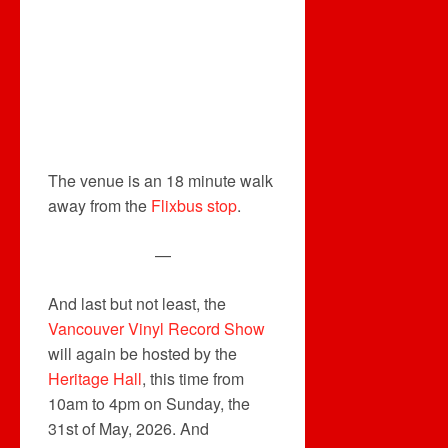
The venue is an 18 minute walk
away from the
Flixbus stop
.
—
And last but not least, the
Vancouver Vinyl Record Show
will again be hosted by the
Heritage Hall
, this time from
10am to 4pm on Sunday, the
31st of May, 2026. And