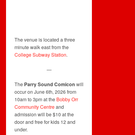
The venue is located a three
minute walk east from the
College Subway Station
.
—
The
Parry Sound Comicon
will
occur on June 6th, 2026 from
10am to 3pm at the
Bobby Orr
Community Centre
and
admission will be $10 at the
door and free for kids 12 and
under.