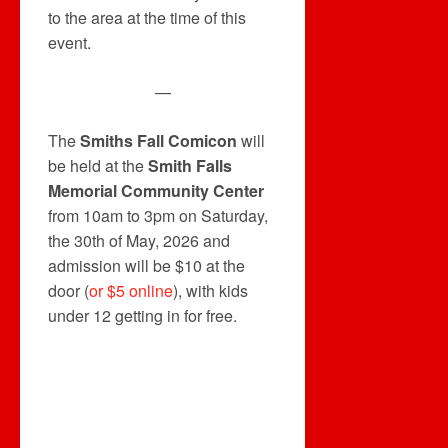
to the area at the time of this
event.
—
The
Smiths Fall Comicon
will
be held at the
Smith Falls
Memorial Community Center
from 10am to 3pm on Saturday,
the 30th of May, 2026 and
admission will be $10 at the
door (
or $5 online
), with kids
under 12 getting in for free.