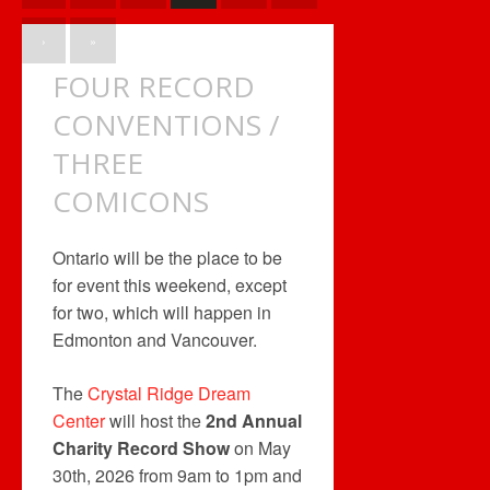
›
»
FOUR RECORD
CONVENTIONS /
THREE
COMICONS
Ontario will be the place to be
for event this weekend, except
for two, which will happen in
Edmonton and Vancouver.
The
Crystal Ridge Dream
Center
will host the
2nd Annual
Charity Record Show
on May
30th, 2026 from 9am to 1pm and