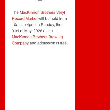
—
The
MacKinnon Brothers Vinyl
Record Market
will be held from
10am to 4pm on Sunday, the
31st of May, 2026 at the
MacKinnon Brothers Brewing
Company
and admission is free.