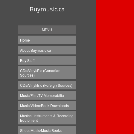
Buymusic.ca
MENU
Home
About Buymusic.ca
Buy Stuff
CDs/Vinyl/Etc (Canadian
Sources)
CDs/Vinyl/Etc (Foreign Sources)
Music/Film/TV Memorabilia
Music/Video/Book Downloads
Musical Instruments & Recording
Equipment
Sheet Music/Music Books