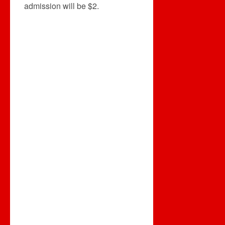
admission will be $2.