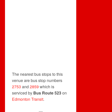
The nearest bus stops to this
venue are bus stop numbers
2753
and
2859
which is
serviced by
Bus Route 523
on
Edmonton Transit
.
—