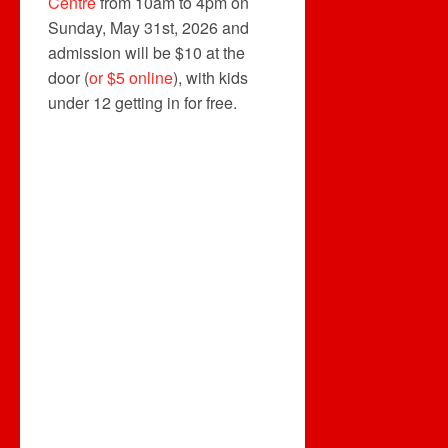
Centre
from 10am to 4pm on
Sunday, May 31st, 2026 and
admission will be $10 at the
door (
or $5 online
), with kids
under 12 getting in for free.