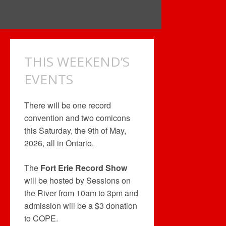
THIS WEEKEND’S
EVENTS
There will be one record
convention and two comicons
this Saturday, the 9th of May,
2026, all in Ontario.
The
Fort Erie Record Show
will be hosted by Sessions on
the River from 10am to 3pm and
admission will be a $3 donation
to COPE.