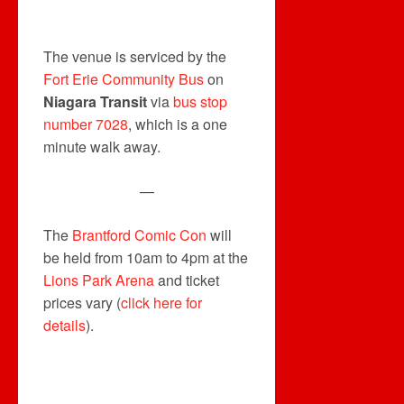
The venue is serviced by the
Fort Erie Community Bus
on
Niagara Transit
via
bus stop
number 7028
, which is a one
minute walk away.
—
The
Brantford Comic Con
will
be held from 10am to 4pm at the
Lions Park Arena
and ticket
prices vary (
click here for
details
).