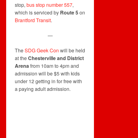
stop,
bus stop number 557
,
which is serviced by
Route 5
on
Brantford Transit
.
—
The
SDG Geek Con
will be held
at the
Chesterville and District
Arena
from 10am to 4pm and
admission will be $5 with kids
under 12 getting in for free with
a paying adult admission.