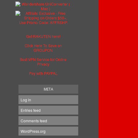
Get RAKUTEN here!
Click Here To Save on
GROUPON
Best VPN Service for Online
Privacy
Pay with PAYPAL
META
Log in
Entries feed
Comments feed
WordPress.org