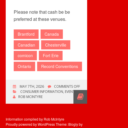
Please note that cash be be
preferred at these venues.
Brantford
Canada
Canadian
Chesterville
comicon
Fort Erie
Ontario
Record Conventions
ON
MAY 7TH, 2026
COMMENTS OFF
THIS
CONSUMER INFORMATION
,
EVENTS
WEEKEND’S
ROB MCINTYRE
EVENTS
Information compiled by Rob McIntyre
Proudly powered by WordPress
Theme: Blogly by