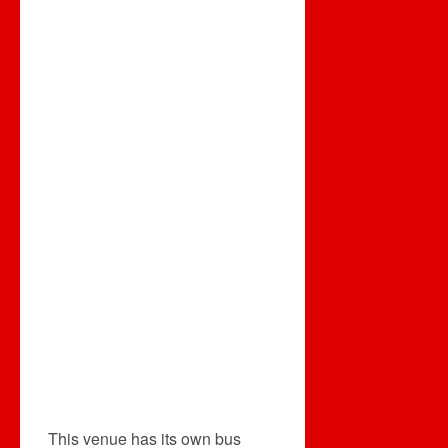
This venue has its own bus