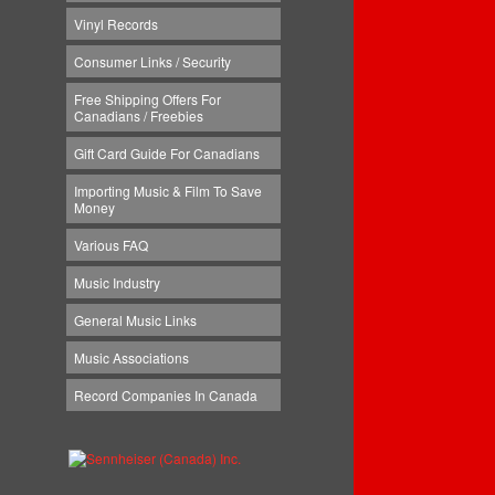
Vinyl Records
Consumer Links / Security
Free Shipping Offers For
Canadians / Freebies
Gift Card Guide For Canadians
Importing Music & Film To Save
Money
Various FAQ
Music Industry
General Music Links
Music Associations
Record Companies In Canada