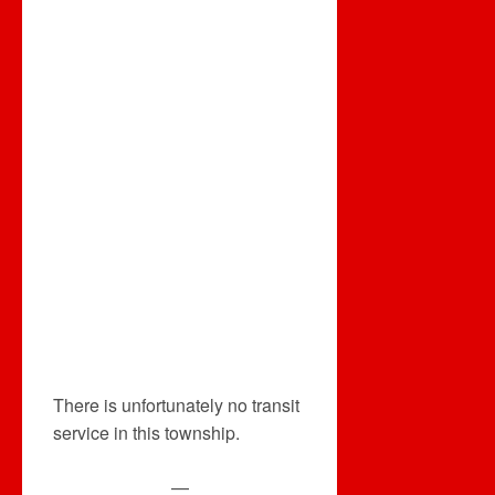
There is unfortunately no transit
service in this township.
—