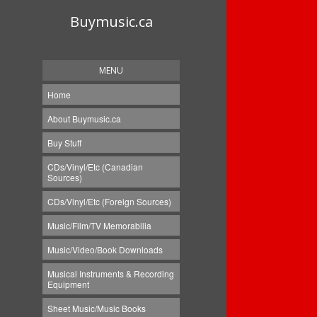
Buymusic.ca
MENU
Home
About Buymusic.ca
Buy Stuff
CDs/Vinyl/Etc (Canadian
Sources)
CDs/Vinyl/Etc (Foreign Sources)
Music/Film/TV Memorabilia
Music/Video/Book Downloads
Musical Instruments & Recording
Equipment
Sheet Music/Music Books