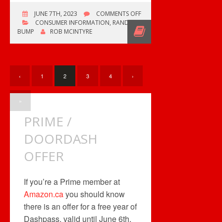
ON
JUNE 7TH, 2023
COMMENTS OFF
BOWMANSVILLE
CONSUMER INFORMATION
,
RANDOM
RECORD
BUMP
ROB MCINTYRE
AND
CD
SHOW
‹
1
2
3
4
›
»
PRIME /
DOORDASH
OFFER
If you’re a Prime member at
Amazon.ca
you should know
there is an offer for a free year of
Dashpass, valid until June 6th,