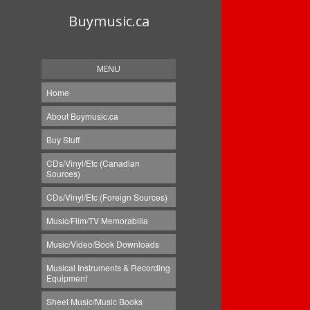
Buymusic.ca
MENU
Home
About Buymusic.ca
Buy Stuff
CDs/Vinyl/Etc (Canadian
Sources)
CDs/Vinyl/Etc (Foreign Sources)
Music/Film/TV Memorabilia
Music/Video/Book Downloads
Musical Instruments & Recording
Equipment
Sheet Music/Music Books