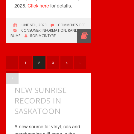
2025.
Click here
for details.
ON
JUNE 6TH, 2023
COMMENTS OFF
PRIME
CONSUMER INFORMATION
,
RANDOM
/
BUMP
ROB MCINTYRE
DOORDASH
OFFER
‹
1
2
3
4
›
»
NEW SUNRISE
RECORDS IN
SASKATOON
A new source for vinyl, cds and
merchandise will open in the