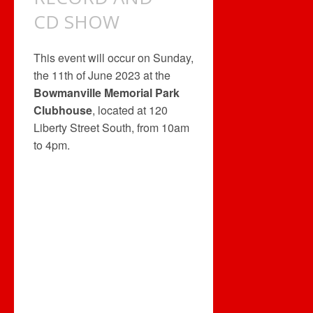
CD SHOW
This event will occur on Sunday,
the 11th of June 2023 at the
Bowmanville Memorial Park
Clubhouse
, located at 120
Liberty Street South, from 10am
to 4pm.