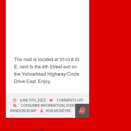
The mall is located at 3310 8 St
E, next to the 8th Street exit on
the Yellowhead Highway/Circle
Drive East. Enjoy.
ON
JUNE 5TH, 2023
COMMENTS OFF
NEW
CONSUMER INFORMATION
,
EVENTS
,
SUNRISE
RANDOM BUMP
ROB MCINTYRE
RECORDS
IN
SASKATOON