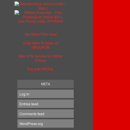
Get RAKUTEN here!
Click Here To Save on
GROUPON
Best VPN Service for Online
Privacy
Pay with PAYPAL
META
Log in
Entries feed
Comments feed
WordPress.org