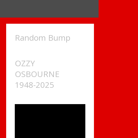
Random Bump
OZZY
OSBOURNE
1948-2025