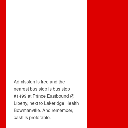
Admission is free and the
nearest bus stop is bus stop
#1499 at Prince Eastbound @
Liberty, next to Lakeridge Health
Bowmanville. And remember,
cash is preferable.