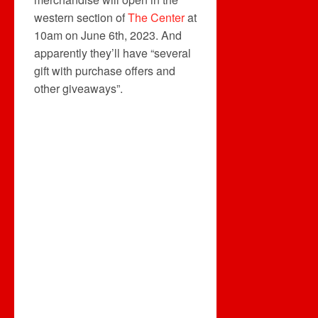
western section of
The Center
at
10am on June 6th, 2023. And
apparently they’ll have “several
gift with purchase offers and
other giveaways”.