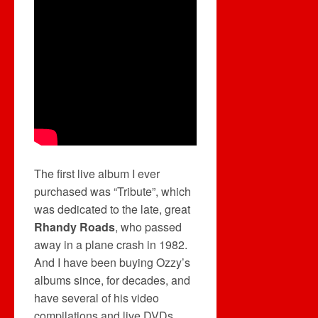
The first live album I ever
purchased was “Tribute”, which
was dedicated to the late, great
Rhandy Roads
, who passed
away in a plane crash in 1982.
And I have been buying Ozzy’s
albums since, for decades, and
have several of his video
compilations and live DVDs.