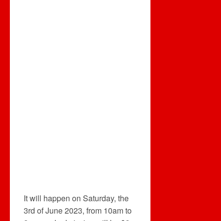
It will happen on Saturday, the
3rd of June 2023, from 10am to