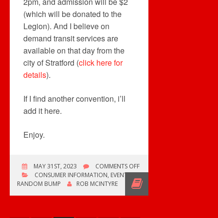
2pm, and admission will be $2
(which will be donated to the
Legion). And I believe on
demand transit services are
available on that day from the
city of Stratford (
click here for
details
).
If I find another convention, i’ll
add it here.
Enjoy.
ON
MAY 31ST, 2023
COMMENTS OFF
STRATFORD
CONSUMER INFORMATION
,
EVENTS
,
RECORD
RANDOM BUMP
ROB MCINTYRE
SHOW