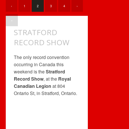
‹
1
2
3
4
›
»
STRATFORD
RECORD SHOW
The only record convention
occurring in Canada this
weekend is the
Stratford
Record Show
, at the
Royal
Canadian Legion
at 804
Ontario St, in Stratford, Ontario.