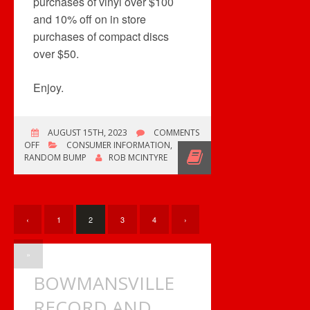
purchases of vinyl over $100
and 10% off on in store
purchases of compact discs
over $50.
Enjoy.
AUGUST 15TH, 2023
COMMENTS
ON
OFF
CONSUMER INFORMATION
,
JUST
RANDOM BUMP
ROB MCINTYRE
THOUGHT
YOU’D
LIKE
TO
KNOW.
‹
1
2
3
4
›
»
BOWMANSVILLE
RECORD AND