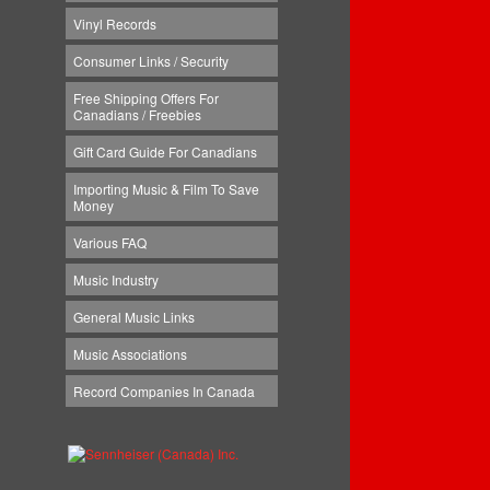
Vinyl Records
Consumer Links / Security
Free Shipping Offers For
Canadians / Freebies
Gift Card Guide For Canadians
Importing Music & Film To Save
Money
Various FAQ
Music Industry
General Music Links
Music Associations
Record Companies In Canada