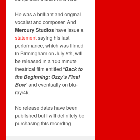
He was a brilliant and original
vocalist and composer. And
Mercury Studios
have issue a
statement
saying his last
performance, which was filmed
in Birmingham on July 5th, will
be released in a 100 minute
theatrical film entitled “
Back to
the Beginning: Ozzy’s Final
Bow
” and eventually on blu-
ray/4k.
No release dates have been
published but I will definitely be
purchasing this recording.