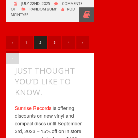
JULY 22ND, 2025
COMMENTS
ON
OFF
RANDOM BUMP
ROB
OZZY
MCINTYRE
OSBOURNE
1948-
2025
‹
1
2
3
4
›
»
JUST THOUGHT
YOU’D LIKE TO
KNOW.
Sunrise Records
is offering
discounts on new vinyl and
compact discs until September
3rd, 2023 – 15% off on in store