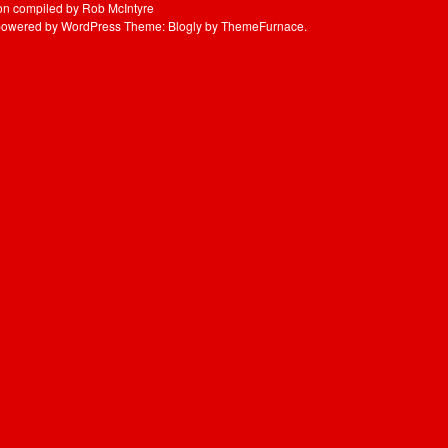
UBB
ion compiled by Rob McIntyre
powered by WordPress
Theme: Blogly by
ThemeFurnace
.