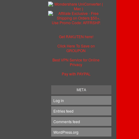
Get RAKUTEN here!
Click Here To Save on
GROUPON
Best VPN Service for Online
Privacy
Pay with PAYPAL
META
Log in
Entries feed
Comments feed
WordPress.org