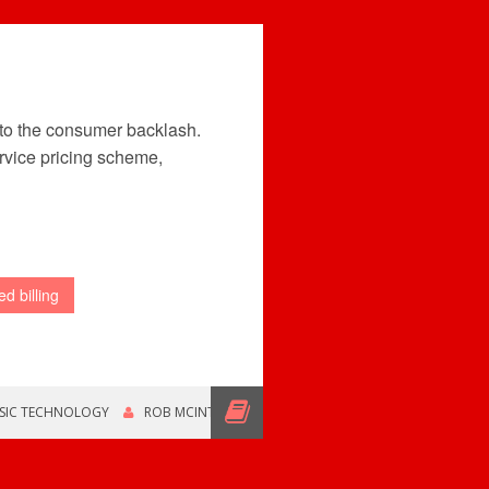
 to the consumer backlash.
rvice pricing scheme,
d billing
SIC TECHNOLOGY
ROB MCINTYRE