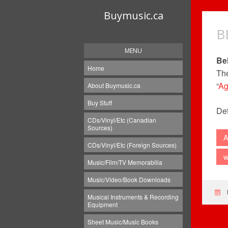
Buymusic.ca
B
MENU
Be
Home
The
“
Ag
About Buymusic.ca
Buy Stuff
Det
CDs/Vinyl/Etc (Canadian
Sources)
A
CDs/Vinyl/Etc (Foreign Sources)
w
Music/Film/TV Memorabilia
Music/Video/Book Downloads
Musical Instruments & Recording
Equipment
Sheet Music/Music Books