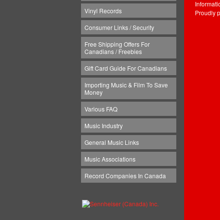
Informat
Vinyl Records
Proudly 
Consumer Links / Security
Free Shipping Offers For
Canadians / Freebies
Gift Card Guide For Canadians
Importing Music & Film To Save
Money
Various FAQ
Music Industry
General Music Links
Music Associations
Record Companies In Canada