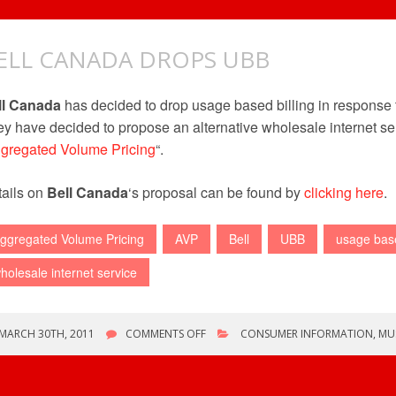
ELL CANADA DROPS UBB
ll Canada
has decided to drop usage based billing in response
y have decided to propose an alternative wholesale internet se
gregated Volume Pricing
“.
ails on
Bell Canada
‘s proposal can be found by
clicking here
.
ggregated Volume Pricing
AVP
Bell
UBB
usage base
holesale internet service
ON
MARCH 30TH, 2011
COMMENTS OFF
CONSUMER INFORMATION
,
MU
BELL
CANADA
DROPS