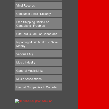
Vinyl Records
Consumer Links / Security
Free Shipping Offers For
Canadians / Freebies
Gift Card Guide For Canadians
Importing Music & Film To Save
Money
Various FAQ
Music Industry
General Music Links
Music Associations
Record Companies In Canada