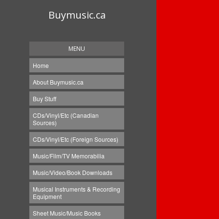
Buymusic.ca
MENU
Home
About Buymusic.ca
Buy Stuff
CDs/Vinyl/Etc (Canadian
Sources)
CDs/Vinyl/Etc (Foreign Sources)
Music/Film/TV Memorabilia
Music/Video/Book Downloads
Musical Instruments & Recording
Equipment
Sheet Music/Music Books