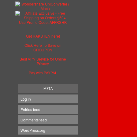
Get RAKUTEN here!
Click Here To Save on
GROUPON
Best VPN Service for Online
Privacy
Pay with PAYPAL
META
Log in
Entries feed
Comments feed
WordPress.org