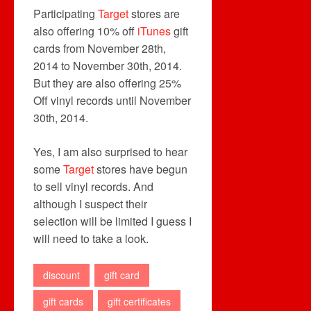
Participating
Target
stores are
also offering 10% off
iTunes
gift
cards from November 28th,
2014 to November 30th, 2014.
But they are also offering 25%
Off vinyl records until November
30th, 2014.
Yes, I am also surprised to hear
some
Target
stores have begun
to sell vinyl records. And
although I suspect their
selection will be limited I guess I
will need to take a look.
discount
gift card
gift cards
gift certificates