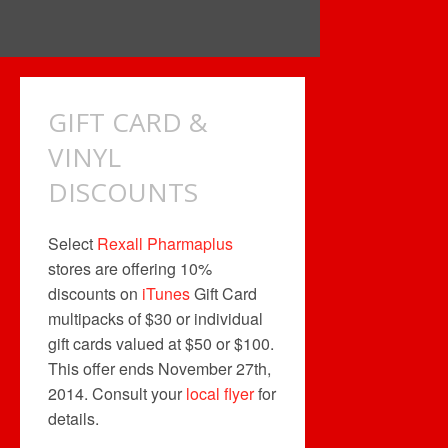
GIFT CARD &
VINYL
DISCOUNTS
Select
Rexall Pharmaplus
stores are offering 10%
discounts on
iTunes
Gift Card
multipacks of $30 or individual
gift cards valued at $50 or $100.
This offer ends November 27th,
2014. Consult your
local flyer
for
details.