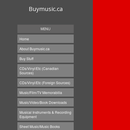
Buymusic.ca
MENU
Home
About Buymusic.ca
Buy Stuff
CDs/Vinyl/Etc (Canadian
Sources)
CDs/Vinyl/Etc (Foreign Sources)
Music/Film/TV Memorabilia
Music/Video/Book Downloads
Musical Instruments & Recording
Equipment
Sheet Music/Music Books