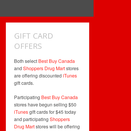
GIFT CARD
OFFERS
Both select
Best Buy Canada
and
Shoppers Drug Mart
stores
are offering discounted
iTunes
gift cards.
Participating
Best Buy Canada
stores have begun selling $50
iTunes
gift cards for $45 today
and participating
Shoppers
Drug Mart
stores will be offering