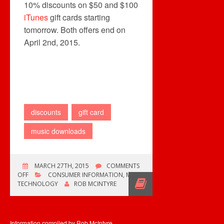
10% discounts on $50 and $100
iTunes
gift cards starting
tomorrow. Both offers end on
April 2nd, 2015.
discounts
gift card
music downloads
MARCH 27TH, 2015
COMMENTS
ON
OFF
CONSUMER INFORMATION
,
MUSIC
GIFT
TECHNOLOGY
ROB MCINTYRE
CARD
OFFERS
Information compiled by Rob McIntyre