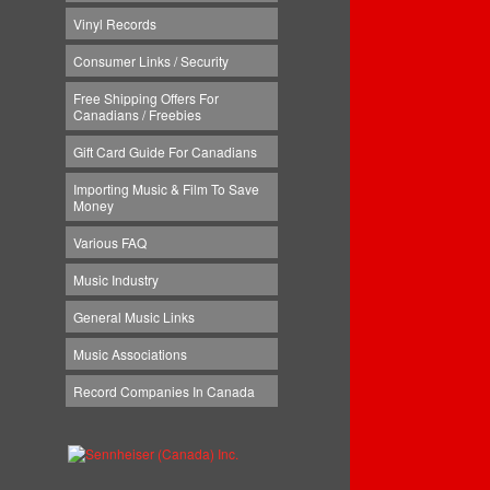
Vinyl Records
Consumer Links / Security
Free Shipping Offers For
Canadians / Freebies
Gift Card Guide For Canadians
Importing Music & Film To Save
Money
Various FAQ
Music Industry
General Music Links
Music Associations
Record Companies In Canada