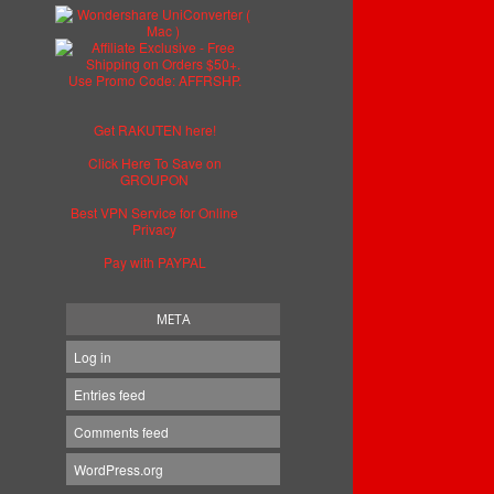
Get RAKUTEN here!
Click Here To Save on
GROUPON
Best VPN Service for Online
Privacy
Pay with PAYPAL
META
Log in
Entries feed
Comments feed
WordPress.org