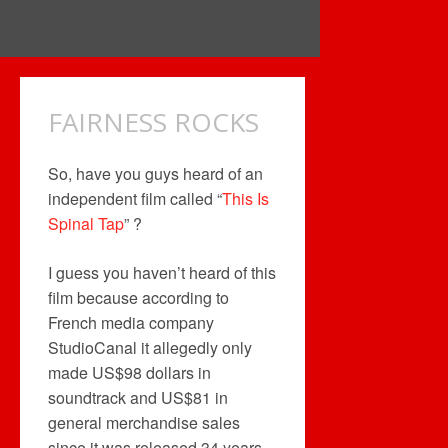
FAIRNESS ROCKS
So, have you guys heard of an
independent film called “
This Is
Spinal Tap
” ?
I guess you haven’t heard of this
film because according to
French media company
StudioCanal it allegedly only
made US$98 dollars in
soundtrack and US$81 in
general merchandise sales
since it was released 34 years