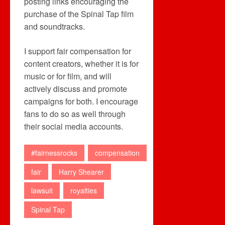
posting links encouraging the
purchase of the Spinal Tap film
and soundtracks.
I support fair compensation for
content creators, whether it is for
music or for film, and will
actively discuss and promote
campaigns for both. I encourage
fans to do so as well through
their social media accounts.
#fairnessrocks
compensation
fair
Harry Shearer
lawsuit
royalties
Spinal Tap