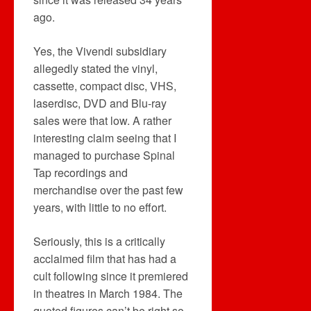
ago.
Yes, the Vivendi subsidiary
allegedly stated the vinyl,
cassette, compact disc, VHS,
laserdisc, DVD and Blu-ray
sales were that low. A rather
interesting claim seeing that I
managed to purchase Spinal
Tap recordings and
merchandise over the past few
years, with little to no effort.
Seriously, this is a critically
acclaimed film that has had a
cult following since it premiered
in theatres in March 1984. The
quoted figures can’t be right so