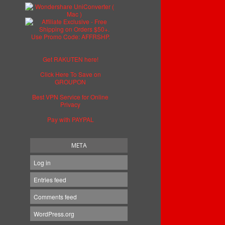
Get RAKUTEN here!
Click Here To Save on
GROUPON
Best VPN Service for Online
Privacy
Pay with PAYPAL
META
Log in
Entries feed
Comments feed
WordPress.org