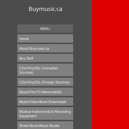
Buymusic.ca
MENU
Home
About Buymusic.ca
Buy Stuff
CDs/Vinyl/Etc (Canadian
Sources)
CDs/Vinyl/Etc (Foreign Sources)
Music/Film/TV Memorabilia
Music/Video/Book Downloads
Musical Instruments & Recording
Equipment
Sheet Music/Music Books