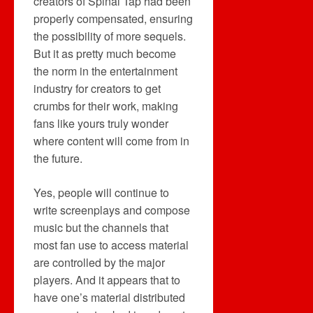
creators of Spinal Tap had been
properly compensated, ensuring
the possibility of more sequels.
But it as pretty much become
the norm in the entertainment
industry for creators to get
crumbs for their work, making
fans like yours truly wonder
where content will come from in
the future.
Yes, people will continue to
write screenplays and compose
music but the channels that
most fan use to access material
are controlled by the major
players. And it appears that to
have one’s material distributed