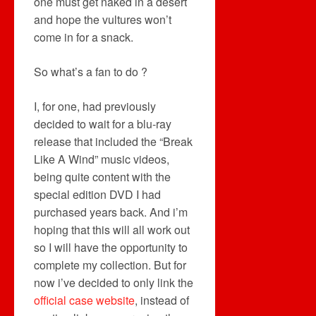
one must get naked in a desert
and hope the vultures won’t
come in for a snack.
So what’s a fan to do ?
I, for one, had previously
decided to wait for a blu-ray
release that included the “Break
Like A Wind” music videos,
being quite content with the
special edition DVD I had
purchased years back. And i’m
hoping that this will all work out
so I will have the opportunity to
complete my collection. But for
now i’ve decided to only link the
official case website
, instead of