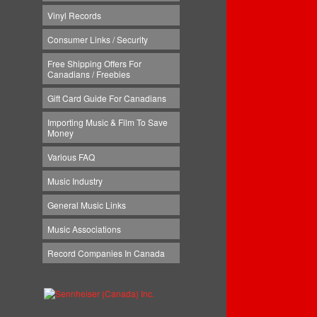
Vinyl Records
Consumer Links / Security
Free Shipping Offers For
Canadians / Freebies
Gift Card Guide For Canadians
Importing Music & Film To Save
Money
Various FAQ
Music Industry
General Music Links
Music Associations
Record Companies In Canada