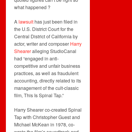
what happened ?
A
lawsuit
has just been filed in
the U.S. District Court for the
Central District of California by
actor, writer and composer
Harry
Shearer
alleging StudioCanal
had “engaged in anti-
competitive and unfair business
practices, as well as fraudulent
accounting, directly related to its
management of the cult-classic
film, This Is Spinal Tap.”
Harry Shearer co-created Spinal
Tap with Christopher Guest and
Michael McKean in 1978, co-
wrote the film’s soundtrack and