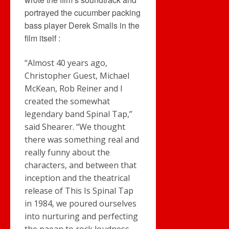
portrayed the cucumber packing
bass player Derek Smalls in the
film itself :
“Almost 40 years ago,
Christopher Guest, Michael
McKean, Rob Reiner and I
created the somewhat
legendary band Spinal Tap,”
said Shearer. “We thought
there was something real and
really funny about the
characters, and between that
inception and the theatrical
release of This Is Spinal Tap
in 1984, we poured ourselves
into nurturing and perfecting