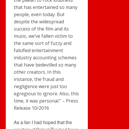
the paean to rock loudness
that has entertained so many
people, even today. But
despite the widespread
success of the film and its
music, we’ve fallen victim to
the same sort of fuzzy and
falsified entertainment
industry accounting schemes
that have bedevilled so many
other creators. In this
instance, the fraud and
negligence were just too
egregious to ignore. Also, this
time, it was personal.” – Press
Release 10/2016
As a fan I had hoped that the