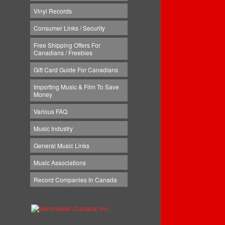
Vinyl Records
Consumer Links / Security
Free Shipping Offers For
Canadians / Freebies
Gift Card Guide For Canadians
Importing Music & Film To Save
Money
Various FAQ
Music Industry
General Music Links
Music Associations
Record Companies In Canada