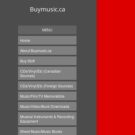
Buymusic.ca
MENU
Home
About Buymusic.ca
Buy Stuff
CDs/Vinyl/Etc (Canadian
Sources)
CDs/Vinyl/Etc (Foreign Sources)
Music/Film/TV Memorabilia
Music/Video/Book Downloads
Musical Instruments & Recording
Equipment
Sheet Music/Music Books