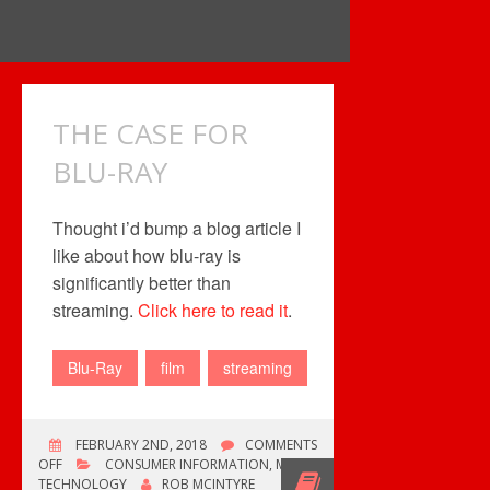
THE CASE FOR
BLU-RAY
Thought i’d bump a blog article I
like about how blu-ray is
significantly better than
streaming.
Click here to read it
.
Blu-Ray
film
streaming
FEBRUARY 2ND, 2018
COMMENTS
ON
OFF
CONSUMER INFORMATION
,
MUSIC
THE
TECHNOLOGY
ROB MCINTYRE