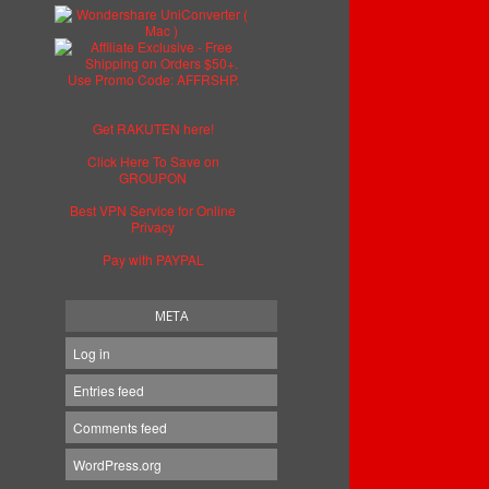
Get RAKUTEN here!
Click Here To Save on
GROUPON
Best VPN Service for Online
Privacy
Pay with PAYPAL
META
Log in
Entries feed
Comments feed
WordPress.org