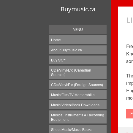
Buymusic.ca
L
MENU
Home
Fre
About Buymusic.ca
Kn
Buy Stuff
som
CDs/Vinyl/Etc (Canadian
Sources)
The
imp
CDs/Vinyl/Etc (Foreign Sources)
Eng
Music/Film/TV Memorabilia
mor
Music/Video/Book Downloads
F
Musical Instruments & Recording
Equipment
Sheet Music/Music Books