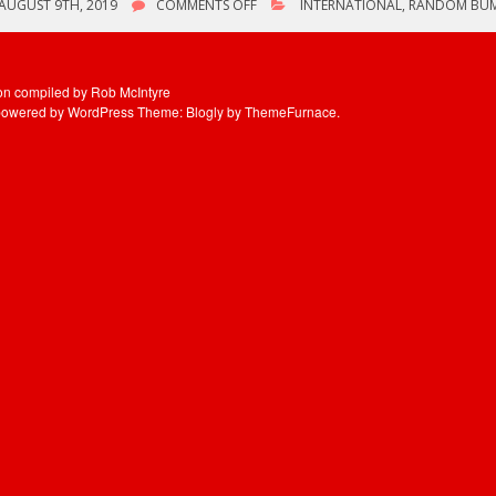
ON
AUGUST 9TH, 2019
COMMENTS OFF
INTERNATIONAL
,
RANDOM BU
LIVE
MAGIC
–
AUGUST
ion compiled by Rob McIntyre
9TH,
powered by WordPress
Theme: Blogly by
ThemeFurnace
.
1986