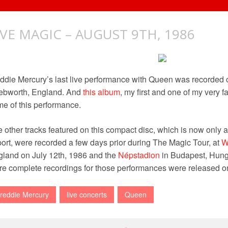
IVE MAGIC – AUGUST 9TH, 1986
ddie Mercury’s last live performance with Queen was recorded o
ebworth, England. And
this album
, my first and one of my very f
e of this performance.
 other tracks featured on this compact disc, which is now only 
ort, were recorded a few days prior during The Magic Tour, at
W
land on July 12th, 1986 and the
Népstadion
in Budapest, Hung
e complete recordings for those performances were released 
reddie Mercury
live concerts
Queen