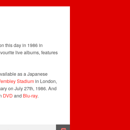
n this day in 1986 in
avourite live albums, features
available as a Japanese
embley Stadium
in London,
ary on July 27th, 1986. And
on
DVD
and
Blu-ray
.