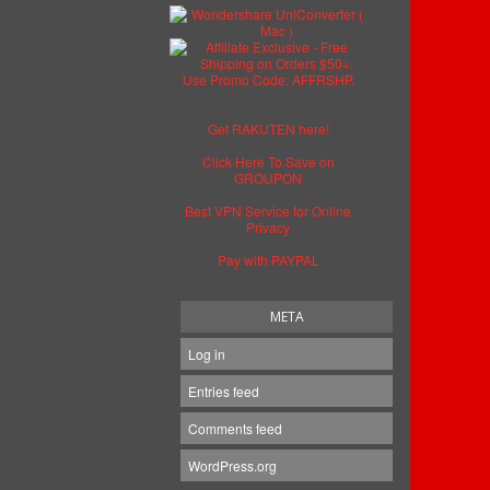
Get RAKUTEN here!
Click Here To Save on
GROUPON
Best VPN Service for Online
Privacy
Pay with PAYPAL
META
Log in
Entries feed
Comments feed
WordPress.org