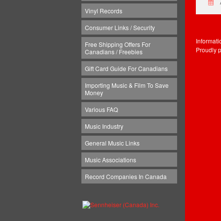
Vinyl Records
Consumer Links / Security
Informat
Free Shipping Offers For
Proudly 
Canadians / Freebies
Gift Card Guide For Canadians
Importing Music & Film To Save
Money
Various FAQ
Music Industry
General Music Links
Music Associations
Record Companies In Canada