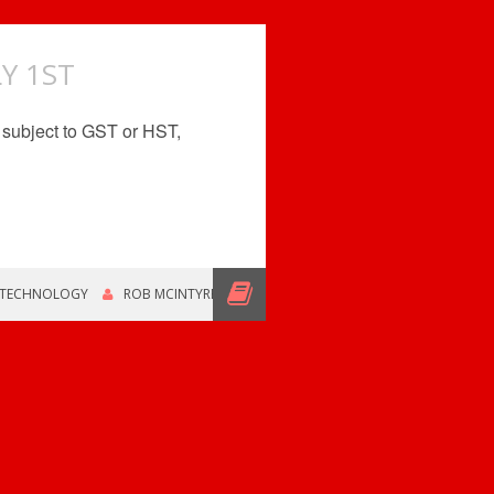
Y 1ST
be subject to GST or HST,
 TECHNOLOGY
ROB MCINTYRE