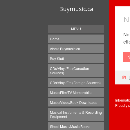
Buymusic.ca
N
MENU
Net
Home
eff
About Buymusic.ca
N
Buy Stuff
CDs/Vinyl/Etc (Canadian
Sources)
CDs/Vinyl/Etc (Foreign Sources)
Music/Film/TV Memorabilia
Informat
Music/Video/Book Downloads
Proudly 
Musical Instruments & Recording
Equipment
Sheet Music/Music Books