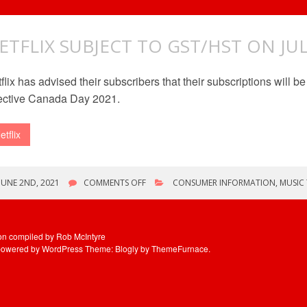
ETFLIX SUBJECT TO GST/HST ON JUL
flix has advised their subscribers that their subscriptions will 
ective Canada Day 2021.
etflix
ON
JUNE 2ND, 2021
COMMENTS OFF
CONSUMER INFORMATION
,
MUSIC
NETFLIX
SUBJECT
TO
GST/HST
ion compiled by Rob McIntyre
ON
powered by WordPress
Theme: Blogly by
ThemeFurnace
.
JULY
1ST