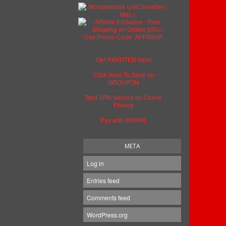
Get RAKUTEN here!
Click Here To Save on
GROUPON
Best VPN Service for Online
Privacy
Pay with PAYPAL
META
Log in
Entries feed
Comments feed
WordPress.org