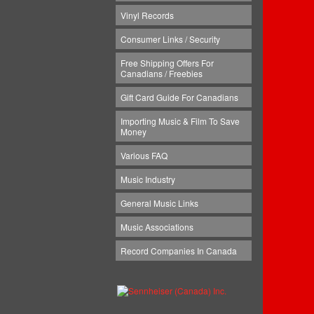
Vinyl Records
Consumer Links / Security
Free Shipping Offers For
Canadians / Freebies
Gift Card Guide For Canadians
Importing Music & Film To Save
Money
Various FAQ
Music Industry
General Music Links
Music Associations
Record Companies In Canada