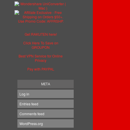
Get RAKUTEN here!
Click Here To Save on
GROUPON
Best VPN Service for Online
Privacy
Pay with PAYPAL
META
Log in
Entries feed
Comments feed
WordPress.org