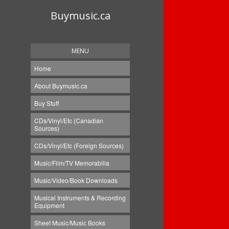
Buymusic.ca
MENU
Home
About Buymusic.ca
Buy Stuff
CDs/Vinyl/Etc (Canadian
Sources)
CDs/Vinyl/Etc (Foreign Sources)
Music/Film/TV Memorabilia
Music/Video/Book Downloads
Musical Instruments & Recording
Equipment
Sheet Music/Music Books