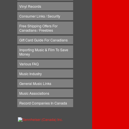
Vinyl Records
Consumer Links / Security
Free Shipping Offers For
Canadians / Freebies
Gift Card Guide For Canadians
Importing Music & Film To Save
Money
Various FAQ
Music Industry
General Music Links
Music Associations
Record Companies In Canada