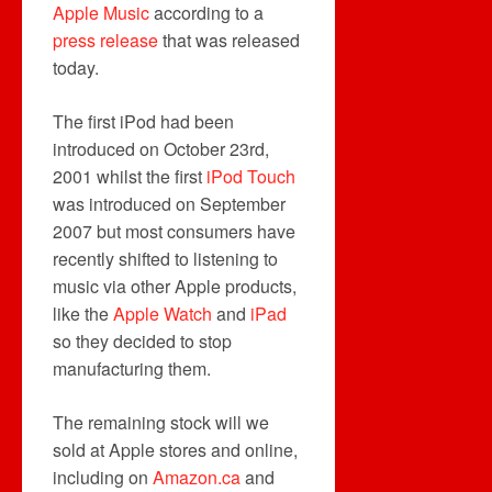
Apple Music
according to a
press release
that was released
today.
The first iPod had been
introduced on October 23rd,
2001 whilst the first
iPod Touch
was introduced on September
2007 but most consumers have
recently shifted to listening to
music via other Apple products,
like the
Apple Watch
and
iPad
so they decided to stop
manufacturing them.
The remaining stock will we
sold at Apple stores and online,
including on
Amazon.ca
and