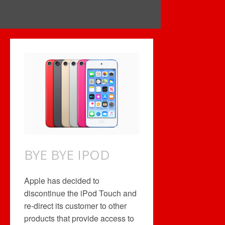
BYE BYE IPOD
Apple has decided to
discontinue the iPod Touch and
re-direct its customer to other
products that provide access to