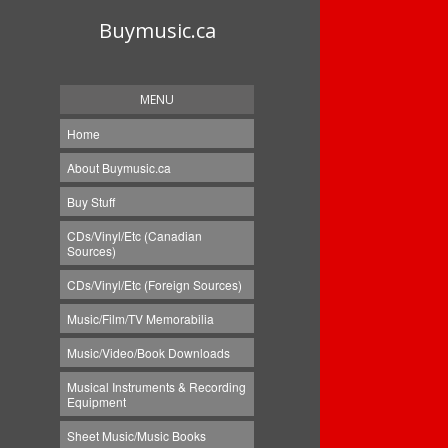
Buymusic.ca
MENU
Home
About Buymusic.ca
Buy Stuff
CDs/Vinyl/Etc (Canadian
Sources)
CDs/Vinyl/Etc (Foreign Sources)
Music/Film/TV Memorabilia
Music/Video/Book Downloads
Musical Instruments & Recording
Equipment
Sheet Music/Music Books