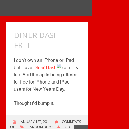
DINER DASH –
FREE
I don’t own an iPhone or iPad
but I love
Diner Dash
. It’s
fun. And the ap is being offered
for free for iPhone and iPad
users for New Years Day.
Thought i’d bump it.
JANUARY 1ST, 2011
COMMENTS
ON
OFF
RANDOM BUMP
ROB