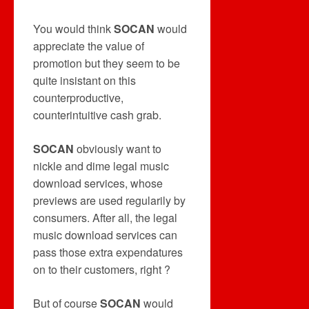
You would think
SOCAN
would
appreciate the value of
promotion but they seem to be
quite insistant on this
counterproductive,
counterintuitive cash grab.
SOCAN
obviously want to
nickle and dime legal music
download services, whose
previews are used regularily by
consumers. After all, the legal
music download services can
pass those extra expendatures
on to their customers, right ?
But of course
SOCAN
would