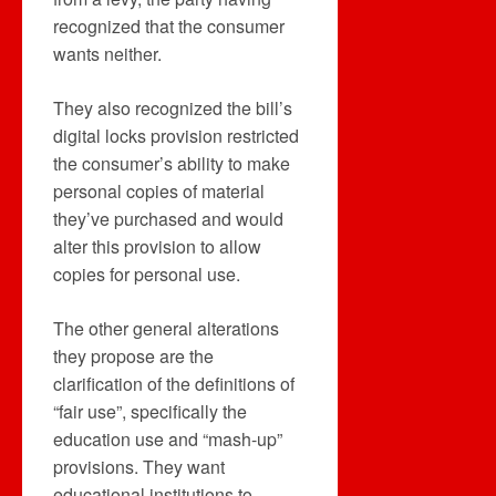
recognized that the consumer
wants neither.
They also recognized the bill’s
digital locks provision restricted
the consumer’s ability to make
personal copies of material
they’ve purchased and would
alter this provision to allow
copies for personal use.
The other general alterations
they propose are the
clarification of the definitions of
“fair use”, specifically the
education use and “mash-up”
provisions. They want
educational institutions to