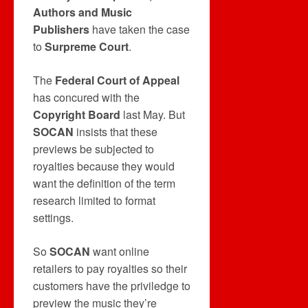
Authors and Music
Publishers
have taken the case
to
Surpreme Court
.
The
Federal Court of Appeal
has concured with the
Copyright Board
last May. But
SOCAN
insists that these
previews be subjected to
royalties because they would
want the definition of the term
research limited to format
settings.
So
SOCAN
want online
retailers to pay royalties so their
customers have the priviledge to
preview the music they’re