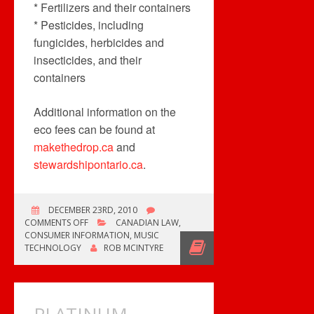
* Fertilizers and their containers
* Pesticides, including
fungicides, herbicides and
insecticides, and their
containers
Additional information on the
eco fees can be found at
makethedrop.ca
and
stewardshipontario.ca
.
DECEMBER 23RD, 2010
ON
COMMENTS OFF
CANADIAN LAW
,
ONTARIO’S
CONSUMER INFORMATION
,
MUSIC
ECO
TECHNOLOGY
ROB MCINTYRE
FEES
CONFUSE
CONSUMERS