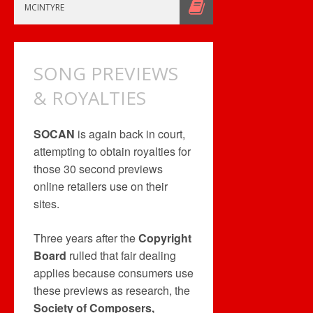
DINER
MCINTYRE
DASH
–
FREE
SONG PREVIEWS
& ROYALTIES
SOCAN
is again back in court,
attempting to obtain royalties for
those 30 second previews
online retailers use on their
sites.
Three years after the
Copyright
Board
rulled that fair dealing
applies because consumers use
these previews as research, the
Society of Composers,