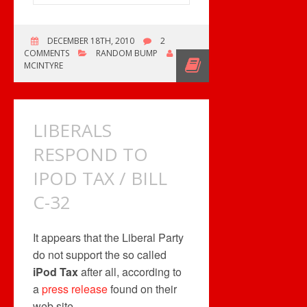
DECEMBER 18TH, 2010
2
COMMENTS
RANDOM BUMP
ROB
MCINTYRE
LIBERALS
RESPOND TO
IPOD TAX / BILL
C-32
It appears that the Liberal Party
do not support the so called
iPod Tax
after all, according to
a
press release
found on their
web site.