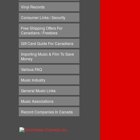
Vinyl Records
Consumer Links / Security
Free Shipping Offers For
Canadians / Freebies
Gift Card Guide For Canadians
Importing Music & Film To Save
Money
Various FAQ
Music Industry
General Music Links
Music Associations
Record Companies In Canada