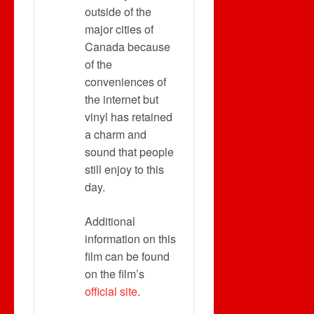
outside of the
major cities of
Canada because
of the
conveniences of
the internet but
vinyl has retained
a charm and
sound that people
still enjoy to this
day.
Additional
information on this
film can be found
on the film’s
official site
.