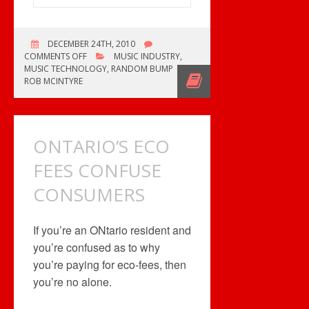
DECEMBER 24TH, 2010
ON
COMMENTS OFF
MUSIC INDUSTRY
,
I
MUSIC TECHNOLOGY
,
RANDOM BUMP
NEED
ROB MCINTYRE
THAT
RECORD
ONTARIO’S ECO
FEES CONFUSE
CONSUMERS
If you’re an ONtario resident and
you’re confused as to why
you’re paying for eco-fees, then
you’re no alone.