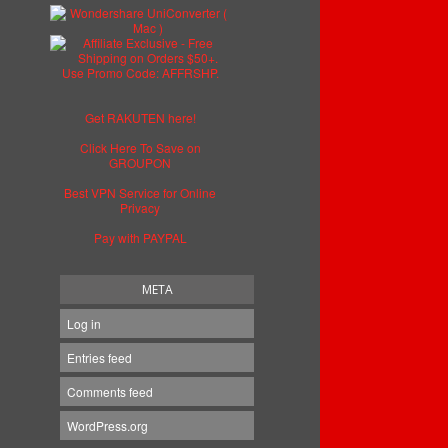
Get RAKUTEN here!
Click Here To Save on
GROUPON
Best VPN Service for Online
Privacy
Pay with PAYPAL
META
Log in
Entries feed
Comments feed
WordPress.org