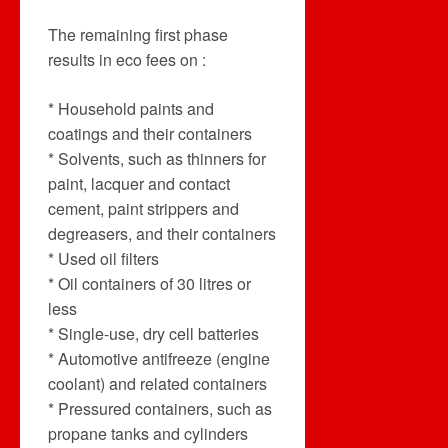
The remaining first phase
results in eco fees on :
* Household paints and
coatings and their containers
* Solvents, such as thinners for
paint, lacquer and contact
cement, paint strippers and
degreasers, and their containers
* Used oil filters
* Oil containers of 30 litres or
less
* Single-use, dry cell batteries
* Automotive antifreeze (engine
coolant) and related containers
* Pressured containers, such as
propane tanks and cylinders