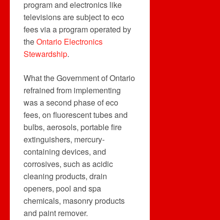
program and electronics like
televisions are subject to eco
fees via a program operated by
the
Ontario Electronics
Stewardship
.
What the Government of Ontario
refrained from implementing
was a second phase of eco
fees, on fluorescent tubes and
bulbs, aerosols, portable fire
extinguishers, mercury-
containing devices, and
corrosives, such as acidic
cleaning products, drain
openers, pool and spa
chemicals, masonry products
and paint remover.