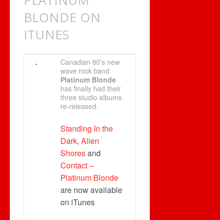
PLATINUM
BLONDE ON
ITUNES
Canadian 80’s new
wave rock band
Platinum Blonde
has finally had their
three studio albums
re-released.
Standing In the
Dark
,
Alien
Shores
and
Contact –
Platinum Blonde
are now available
on iTunes