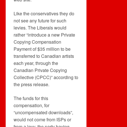
Like the conservatives they do
not see any future for such
levies. The Liberals would
rather “introduce a new Private
Copying Compensation
Payment of $35 million to be
transferred to Canadian artists
each year, through the
Canadian Private Copying
Collective (CPCC)” according to
the press release.
The funds for this
compensation, for
“uncompensated downloads”,
would not come from ISPs or
from a levy, the party having