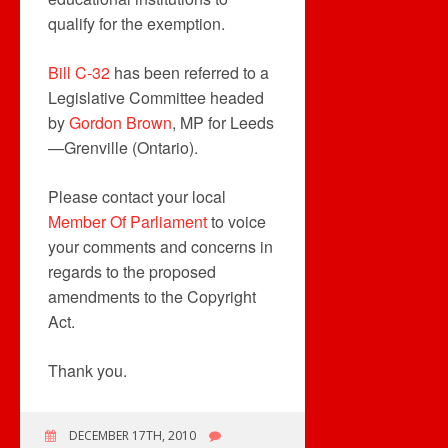
qualify for the exemption.
Bill C-32
has been referred to a
Legislative Committee headed
by
Gordon Brown
, MP for Leeds
—Grenville (Ontario).
Please contact your local
Member Of Parliament
to voice
your comments and concerns in
regards to the proposed
amendments to the Copyright
Act.
Thank you.
DECEMBER 17TH, 2010