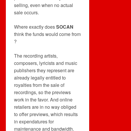
selling, even when no actual
sale occurs.
Where exactly does
SOCAN
think the funds would come from
?
The recording artists,
composers, lyricists and music
publishers they represent are
already legally entitled to
royalties from the sale of
recordings, so the previews
work in the favor. And online
retailers are in no way obliged
to offer previews, which results
in expendatures for
maintenance and bandwidth.