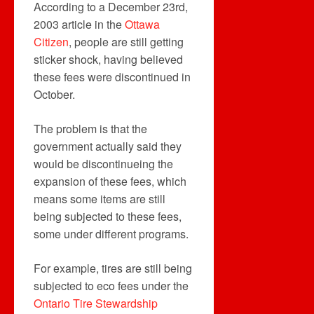
According to a December 23rd,
2003 article in the
Ottawa
Citizen
, people are still getting
sticker shock, having believed
these fees were discontinued in
October.
The problem is that the
government actually said they
would be discontinueing the
expansion of these fees, which
means some items are still
being subjected to these fees,
some under different programs.
For example, tires are still being
subjected to eco fees under the
Ontario Tire Stewardship