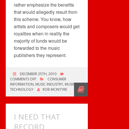
rather emphesize the benefits
that would allegedly result from
this scheme. You know, how
artists and composers would get
royalties when in reality the
majority of funds would be
forwarded to the music
publishers they represent.
DECEMBER 25TH, 2010
ON
COMMENTS OFF
CONSUMER
SONG
INFORMATION
,
MUSIC INDUSTRY
,
MUSIC
PREVIEWS
TECHNOLOGY
ROB MCINTYRE
&
ROYALTIES
I NEED THAT
RECORD