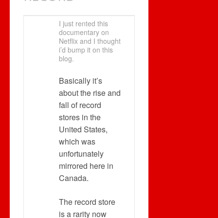
I just rented this
documentary on
Netflix and I thought
i’d bump it on this
blog.
Basically it’s
about the rise and
fall of record
stores in the
United States,
which was
unfortunately
mirrored here in
Canada.
The record store
is a rarity now