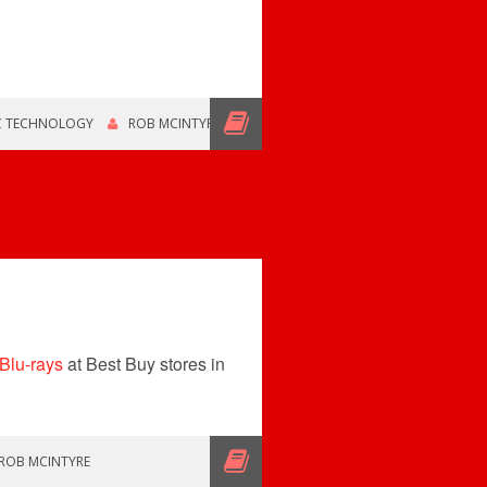
C TECHNOLOGY
ROB MCINTYRE
 Blu-rays
at Best Buy stores in
ROB MCINTYRE