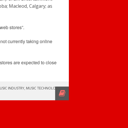
oba; Macleod, Calgary; as
web stores”.
not currently taking online
 stores are expected to close
USIC INDUSTRY
,
MUSIC TECHNOLOGY