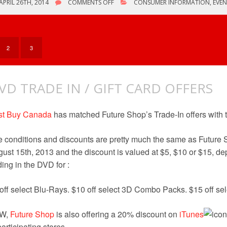
ON
APRIL 26TH, 2014
COMMENTS OFF
CONSUMER INFORMATION
,
EVEN
VARIOUS
BLU-
RAY
OFFERS
2
3
VD TRADE IN / GIFT CARD OFFERS
st Buy Canada
has matched Future Shop’s Trade-In offers with t
 conditions and discounts are pretty much the same as Future S
ust 15th, 2013 and the discount is valued at $5, $10 or $15, d
ding in the DVD for :
off select Blu-Rays. $10 off select 3D Combo Packs. $15 off sel
W,
Future Shop
is also offering a 20% discount on
iTunes
participating stores.