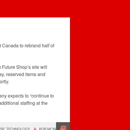
t Canada to rebrand half of
 Future Shop’s site will
ay, reserved items and
rtly.
any expects to “continue to
ditional staffing at the
SIC TECHNOLOGY
ROB MCINTYRE