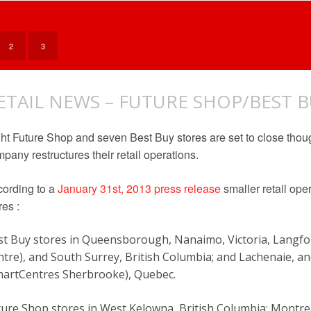
IN
YOUR
DVDS
@
2
3
BEST
BUY
ETAIL NEWS – FUTURE SHOP/BEST 
ht Future Shop and seven Best Buy stores are set to close tho
pany restructures their retail operations.
ording to a
January 31st, 2013 press release
smaller retail ope
res :
st Buy stores in Queensborough, Nanaimo, Victoria, Langf
ntre), and South Surrey, British Columbia; and Lachenaie, 
martCentres Sherbrooke), Quebec.
ture Shop stores in West Kelowna, British Columbia; Montr