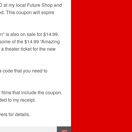
VD at my local Future Shop and
d. This coupon will expire
 is also on sale for $14.99.
er, some of the $14.99 “Amazing
 theater ticket for the new
 code that you need to
 films that include the coupon.
ed to my receipt.
rs for details.