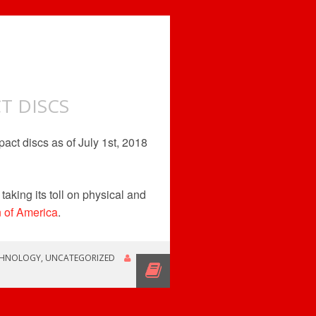
T DISCS
act discs as of July 1st, 2018
taking its toll on physical and
n of America
.
CHNOLOGY
,
UNCATEGORIZED
ROB