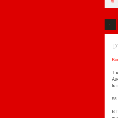
1
D
Be
The
Aug
tra
$5 
BT
at 