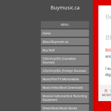
Buymusic.ca
B
MENU
Home
B
About Buymusic.ca
Bil
Buy Stuff
and
CDs/Vinyl/Etc (Canadian
Sources)
I s
CDs/Vinyl/Etc (Foreign Sources)
dig
Music/Film/TV Memorabilia
Music/Video/Book Downloads
MCINT
Musical Instruments & Recording
Equipment
Sheet Music/Music Books