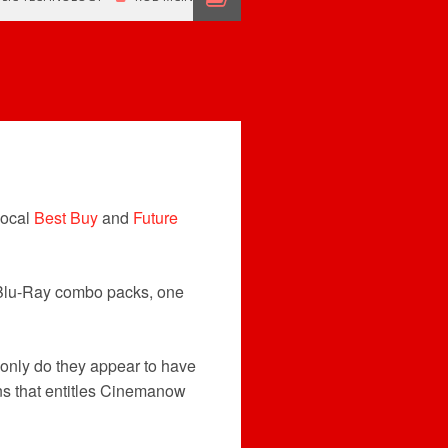
local
Best Buy
and
Future
3D Blu-Ray combo packs, one
t only do they appear to have
ons that entitles Cinemanow