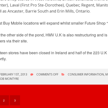
ter), Laval (First Pro Ste-Dorothee), Quebec; Regent, Manit
l as Ancaster, Barrie South and Erin Mills, Ontario.
t Buy Mobile locations will expand whilst smaller Future Shop “
the other side of the pond, HMV U.K is also restructuring and is 
ers via their site.
teen stores have been closed in Ireland and half of the 223 U.K
rtly.
ON
FEBRUARY 1ST, 2013
COMMENTS OFF
CONSUMER INFORMATION
,
M
RETAIL
ROB MCINTYRE
NEWS
–
FUTURE
SHOP/BEST
BUY/HMV
2
3
U.K