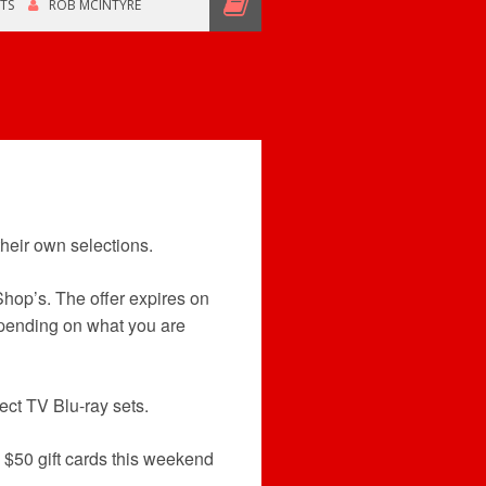
TS
ROB MCINTYRE
heir own selections.
hop’s. The offer expires on
epending on what you are
ect TV Blu-ray sets.
$50 gift cards this weekend