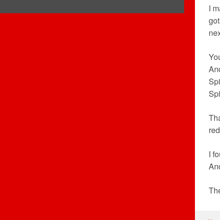
I m
got
nex
You
And
Spi
Spi
Tha
re
I f
And
The