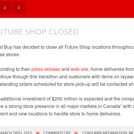
COMPACT
DISCS
2
3
UTURE SHOP CLOSED
t Buy has decided to close all Future Shop locations throughou
se stores.
ording to their
press release
and
web site
, home deliveries from
tinue through this transition and customers with items on layaw
standing orders scheduled for store pick-up will be contacted sho
additional investment of $200 million is expected and the comp
e a strong store presence in all major markets in Canada” with ad
rent and new locations to handle store to home deliveries.
ON
MARCH 28TH, 2015
COMMENTS OFF
CONSUMER INFORMATION
,
MU