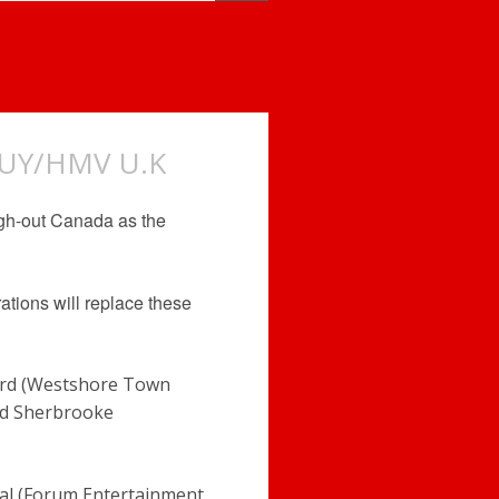
BUY/HMV U.K
ugh-out Canada as the
rations will replace these
ord (Westshore Town
and Sherbrooke
eal (Forum Entertainment