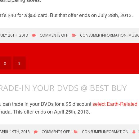
t’s $40 for a $50 card. But that offer ends on July 28th, 2013.
ON
JULY 26TH, 2013
COMMENTS OFF
CONSUMER INFORMATION
,
MUSI
DVD
TRADE
IN
/
GIFT
2
3
CARD
OFFERS
RADE-IN YOUR DVDS @ BEST BUY
 can trade in your DVDs for a $5 discount
select Earth-Related
ada. This offer ends on April 25th, 2013.
ON
APRIL 19TH, 2013
COMMENTS OFF
CONSUMER INFORMATION
TRADE-