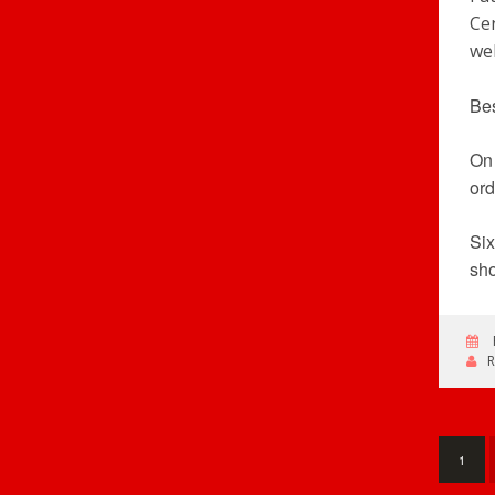
Cen
wel
Bes
On 
ord
Six
sho
1