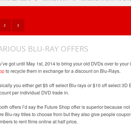
FUTURE
SHOP
CLOSED
2
3
ARIOUS BLU-RAY OFFERS
’ve got until May 1st, 2014 to bring your old DVDs over to your 
op
to recycle them in exchange for a discount on Blu-Rays.
ically you either get $5 off select Blu-rays or $10 off select 
count per individual DVD trade in.
both offers I’d say the Future Shop offer is superior because no
e Blu-ray titles to choose from but they also give people coup
bers to rent films online at half price.