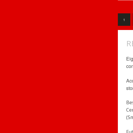
1
R
Eig
com
Acc
sto
Be
Ce
(S
Fu