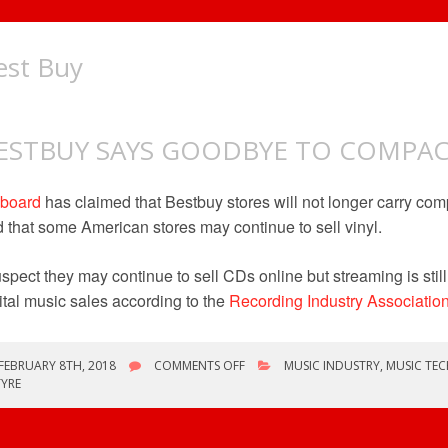
est Buy
ESTBUY SAYS GOODBYE TO COMPAC
lboard
has claimed that Bestbuy stores will not longer carry comp
 that some American stores may continue to sell vinyl.
uspect they may continue to sell CDs online but streaming is still 
ital music sales according to the
Recording Industry Associatio
ON
FEBRUARY 8TH, 2018
COMMENTS OFF
MUSIC INDUSTRY
,
MUSIC TE
BESTBUY
YRE
SAYS
GOODBYE
TO