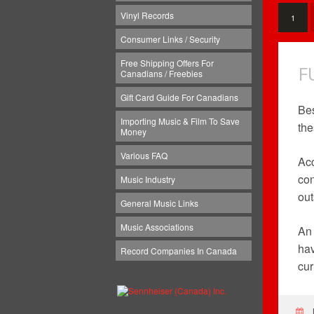
Vinyl Records
1
Consumer Links / Security
Free Shipping Offers For
F
Canadians / Freebies
Gift Card Guide For Canadians
Bes
Importing Music & Film To Save
the
Money
Various FAQ
Acc
con
Music Industry
out
General Music Links
Music Associations
An 
hav
Record Companies In Canada
cur