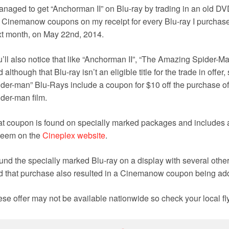
anaged to get “Anchorman II” on Blu-ray by trading in an old D
 Cinemanow coupons on my receipt for every Blu-ray I purchase
t month, on May 22nd, 2014.
’ll also notice that like “Anchorman II”, “
The Amazing Spider-Man”
 although that Blu-ray isn’t an eligible title for the trade in off
der-man” Blu-Rays include a coupon for $10 off the purchase of a
der-man film.
t coupon is found on specially marked packages and includes a
deem on the
Cineplex website
.
ound the specially marked Blu-ray on a display with several other
 that purchase also resulted in a Cinemanow coupon being add
se offer may not be available nationwide so check your local flye