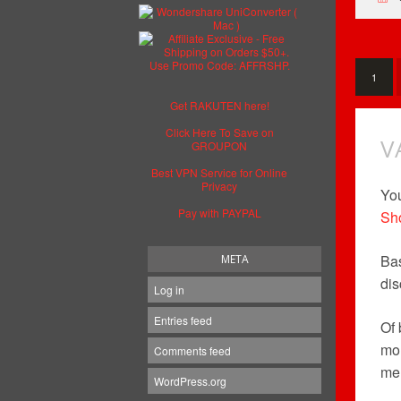
1
Get RAKUTEN here!
Click Here To Save on
V
GROUPON
Best VPN Service for Online
Privacy
You
Pay with PAYPAL
Sh
Bas
META
dis
Log in
Entries feed
Of 
mor
Comments feed
mem
WordPress.org