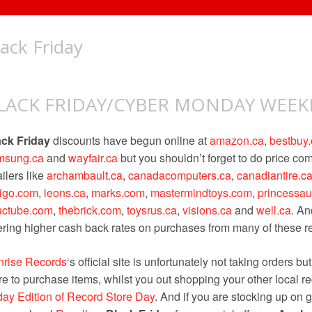
lack Friday
LACK FRIDAY/CYBER MONDAY WEE
ack Friday
discounts have begun online at
amazon.ca
,
bestbuy.
msung.ca
and
wayfair.ca
but you shouldn’t forget to do price c
ailers like
archambault.ca
,
canadacomputers.ca
,
canadiantire.c
digo.com
,
leons.ca
,
marks.com
,
mastermindtoys.com
,
princessa
uctube.com
,
thebrick.com
,
toysrus.ca
,
visions.ca
and
well.ca
. An
ering higher cash back rates on purchases from many of these ret
nrise Records
‘s official site is unfortunately not taking orders bu
re to purchase items, whilst you out shopping your other local re
day Edition of Record Store Day
. And if you are stocking up on g