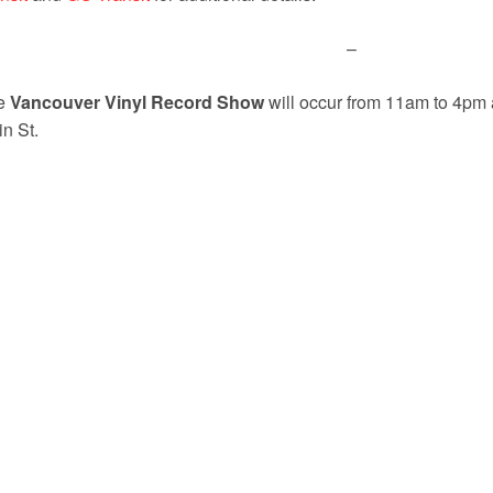
–
e
Vancouver Vinyl Record Show
will occur from 11am to 4pm 
n St.