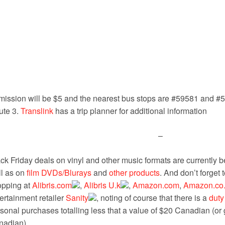
ission will be $5 and the nearest bus stops are #59581 and #5
ute 3.
Translink
has a trip planner for additional information
–
ck Friday deals on vinyl and other music formats are currently b
l as on
film DVDs/Blurays
and
other products
. And don’t forge
opping at
Alibris.com
,
Alibris U.k
,
Amazon.com
,
Amazon.co
ertainment retailer
Sanity
, noting of course that there is a
duty
sonal purchases totalling less that a value of $20 Canadian (or g
nadian).