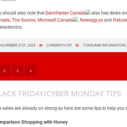
 should also note that
Sennheiser Canada
also has deals o
nada
,
The Source
,
Microsoft
Canada
,
Newegg.ca
and
Rakut
electronics.
ON
NOVEMBER 21ST, 2023
COMMENTS OFF
CONSUMER INFORMATION
BLACK
FRIDAY/CYBER
MONDAY
&
MORE
2
3
4
LACK FRIDAY/CYBER MONDAY TIPS
 sales are already on strong so here are some tips to help you 
mparison Shopping with Honey