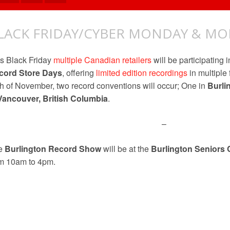
LACK FRIDAY/CYBER MONDAY & MO
s Black Friday
multiple Canadian retailers
will be participating i
cord Store Days
, offering
limited edition recordings
in multiple
h of November, two record conventions will occur; One in
Burli
Vancouver, British Columbia
.
–
e
Burlington Record Show
will be at the
Burlington Seniors 
om 10am to 4pm.