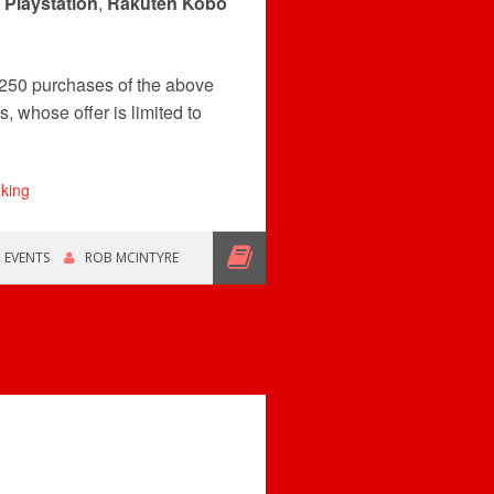
,
Playstation
,
Rakuten Kobo
250 purchases of the above
, whose offer is limited to
,
EVENTS
ROB MCINTYRE