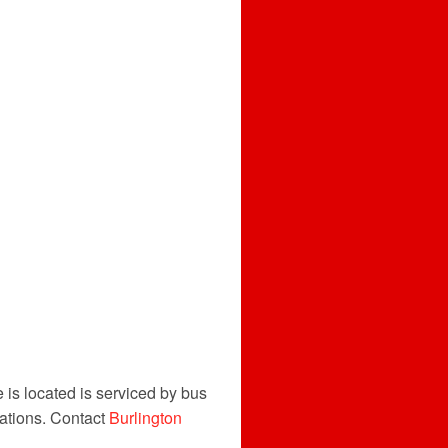
 is located is serviced by bus
ations. Contact
Burlington