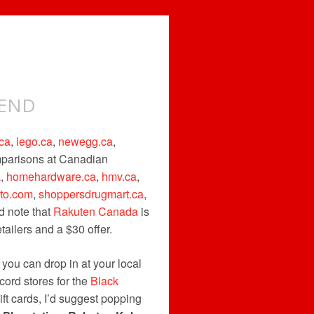
KEND
ca
,
lego.ca
,
newegg.ca
,
omparisons at Canadian
a
,
homehardware.ca
,
hmv.ca
,
uto.com
,
shoppersdrugmart.ca
,
d note that
Rakuten Canada
is
ailers and a $30 offer.
t you can drop in at your local
cord stores for the
Black
ift cards, I’d suggest popping