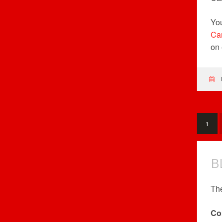
You
Ca
on 
1
B
The
Co