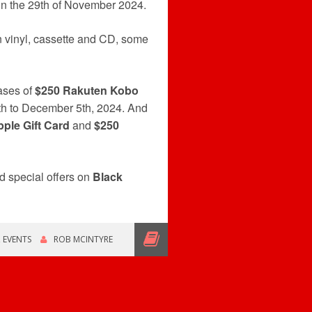
on the 29th of November 2024.
 vinyl, cassette and CD, some
hases of
$250 Rakuten Kobo
th to December 5th, 2024. And
ple Gift Card
and
$250
d special offers on
Black
,
EVENTS
ROB MCINTYRE