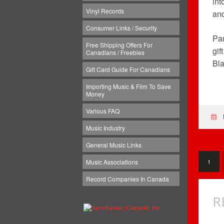
int
Vinyl Records
an
Consumer Links / Security
Par
Free Shipping Offers For
gif
Canadians / Freebies
Bla
Gift Card Guide For Canadians
Importing Music & Film To Save
Money
Various FAQ
Music Industry
General Music Links
Music Associations
1
Record Companies In Canada
R