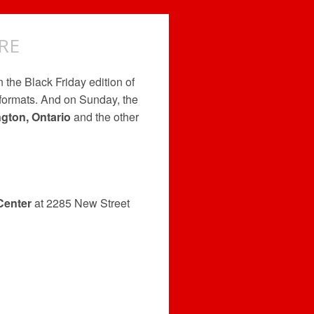
RE
n the Black Friday edition of
 formats. And on Sunday, the
ngton, Ontario
and the other
Center
at 2285 New Street