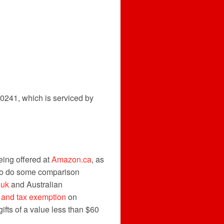
0241, which is serviced by
eing offered at
Amazon.ca
, as
t to do some comparison
.uk
and Australian
 and tax exemption
on
ifts of a value less than $60