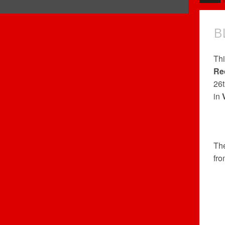
B
Thi
Re
26t
in
Th
fr