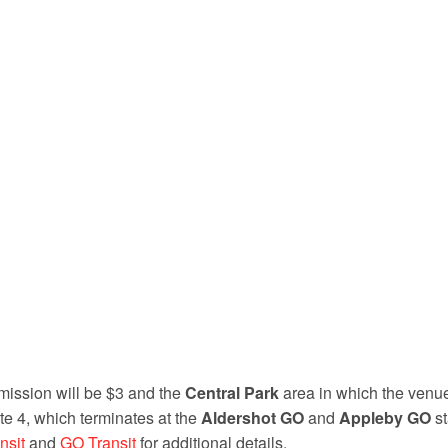
ission will be $3 and the
Central Park
area in which the venue
te 4, which terminates at the
Aldershot GO
and
Appleby GO
st
nsit
and
GO Transit
for additional details.