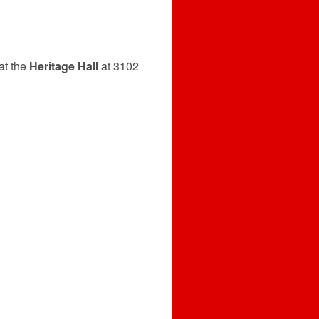
at the
Heritage Hall
at 3102