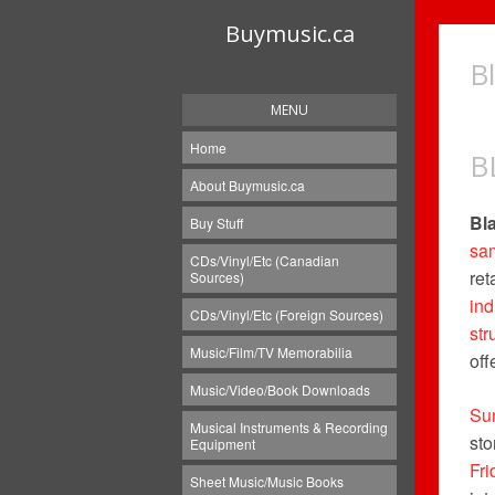
Buymusic.ca
B
MENU
Home
B
About Buymusic.ca
Bl
Buy Stuff
sa
CDs/Vinyl/Etc (Canadian
ret
Sources)
in
CDs/Vinyl/Etc (Foreign Sources)
str
Music/Film/TV Memorabilia
off
Music/Video/Book Downloads
Su
Musical Instruments & Recording
sto
Equipment
Fri
Sheet Music/Music Books