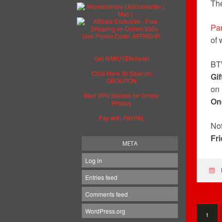
Th
Par
of 
Get RAKUTEN here!
BT
Click Here To Save on
Gif
GROUPON
on
Best VPN Service for Online
On
Privacy
Pay with PAYPAL
Not
Fr
META
Log in
Entries feed
Comments feed
WordPress.org
1