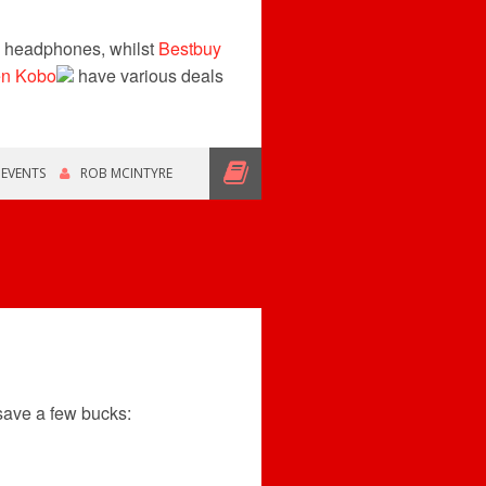
n headphones, whilst
Bestbuy
en Kobo
have various deals
,
EVENTS
ROB MCINTYRE
save a few bucks: