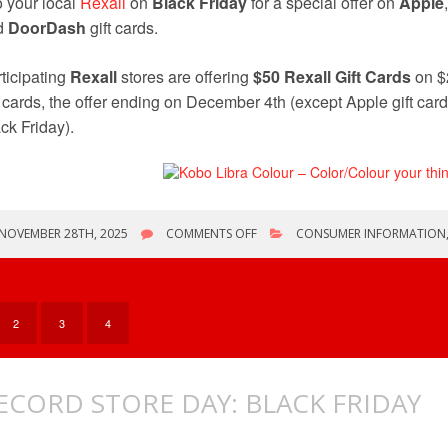
o your local
Rexall
on
Black Friday
for a special offer on
Apple
d
DoorDash
gift cards.
ticipating
Rexall
stores are offering
$50 Rexall Gift Cards
on $
t cards, the offer ending on December 4th (except Apple gift cards
ck Friday).
ON
NOVEMBER 28TH, 2025
COMMENTS OFF
CONSUMER INFORMATION
BLACK
FRIDAY/CYBER
MONDAY
WEEKEND
2
3
4
ECORD STORE DAY: BLACK FRIDAY