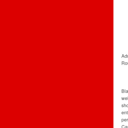
Adm
Ro
Bla
wel
sh
ent
per
Ca