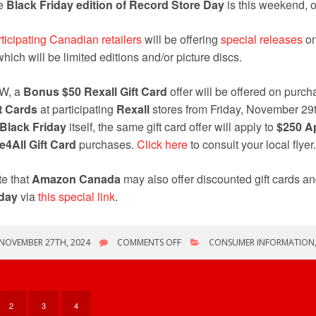
e
Black Friday edition of Record Store Day
is this weekend, 
ticipating Canadian retailers
will be offering
special releases
on
which will be limited editions and/or picture discs.
W, a
Bonus
$50 Rexall Gift Card
offer will be offered on purc
t Cards
at participating
Rexall
stores from Friday, November 29
Black Friday
itself, the same gift card offer will apply to
$250 Ap
e4All Gift Card
purchases.
Click here
to consult your local flyer.
e that
Amazon Canada
may also offer discounted gift cards an
iday
via
this special link
.
ON
NOVEMBER 27TH, 2024
COMMENTS OFF
CONSUMER INFORMATION
RECORD
STORE
DAY:
BLACK
FRIDAY
2
3
4