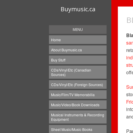
Buymusic.ca
B
MENU
Bl
Home
sa
ret
About Buymusic.ca
in
Buy Stuff
str
CDs/Vinyl/Etc (Canadian
off
Sources)
CDs/Vinyl/Etc (Foreign Sources)
Su
sto
Music/Film/TV Memorabilia
Fri
Music/Video/Book Downloads
int
Musical Instruments & Recording
an
Equipment
Sheet Music/Music Books
Par