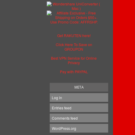
Get RAKUTEN here!
Click Here To Save on
GROUPON
Best VPN Service for Online
Privacy
Pay with PAYPAL
META
Log in
Entries feed
Comments feed
WordPress.org