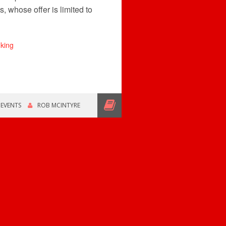
, whose offer is limited to
,
EVENTS
ROB MCINTYRE