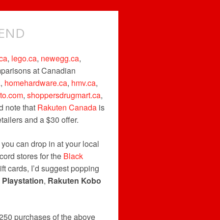
KEND
ca
,
lego.ca
,
newegg.ca
,
omparisons at Canadian
a
,
homehardware.ca
,
hmv.ca
,
uto.com
,
shoppersdrugmart.ca
,
d note that
Rakuten Canada
is
ailers and a $30 offer.
t you can drop in at your local
cord stores for the
Black
ift cards, I’d suggest popping
,
Playstation
,
Rakuten Kobo
250 purchases of the above