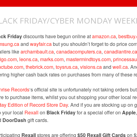
LACK FRIDAY/CYBER MONDAY WEE
ack Friday
discounts have begun online at
amazon.ca
,
bestbuy.
msung.ca
and
wayfair.ca
but you shouldn’t forget to do price c
ailers like
archambault.ca
,
canadacomputers.ca
,
canadiantire.c
digo.com
,
leons.ca
,
marks.com
,
mastermindtoys.com
,
princessa
uctube.com
,
thebrick.com
,
toysrus.ca
,
visions.ca
and
well.ca
. An
ering higher cash back rates on purchases from many of these ret
nrise Records
‘s official site is unfortunately not taking orders bu
re to purchase items, whilst you out shopping your other local re
day Edition of Record Store Day
. And if you are stocking up on g
o your local
Rexall
on
Black Friday
for a special offer on
Apple
d
DoorDash
gift cards.
ticipating
Rexall
stores are offering
$50 Rexall Gift Cards
on $