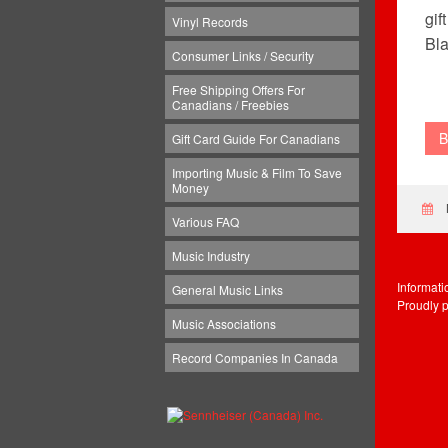
gif
Vinyl Records
Bla
Consumer Links / Security
Free Shipping Offers For
Canadians / Freebies
B
Gift Card Guide For Canadians
Importing Music & Film To Save
Money
Various FAQ
Music Industry
Informat
General Music Links
Proudly 
Music Associations
Record Companies In Canada