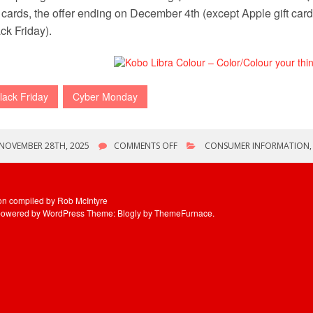
t cards, the offer ending on December 4th (except Apple gift cards
ck Friday).
lack Friday
Cyber Monday
ON
NOVEMBER 28TH, 2025
COMMENTS OFF
CONSUMER INFORMATION
BLACK
FRIDAY/CYBER
MONDAY
WEEKEND
ion compiled by Rob McIntyre
powered by WordPress
Theme: Blogly by
ThemeFurnace
.