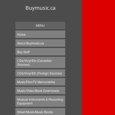
Buymusic.ca
MENU
Home
About Buymusic.ca
Buy Stuff
CDs/Vinyl/Etc (Canadian
Sources)
CDs/Vinyl/Etc (Foreign Sources)
Music/Film/TV Memorabilia
Music/Video/Book Downloads
Musical Instruments & Recording
Equipment
Sheet Music/Music Books