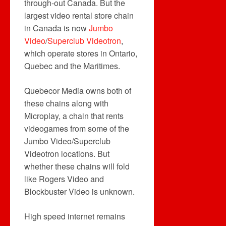
through-out Canada. But the
largest video rental store chain
in Canada is now
Jumbo
Video
/
Superclub Videotron
,
which operate stores in Ontario,
Quebec and the Maritimes.
Quebecor Media owns both of
these chains along with
Microplay, a chain that rents
videogames from some of the
Jumbo Video/Superclub
Videotron locations. But
whether these chains will fold
like Rogers Video and
Blockbuster Video is unknown.
High speed internet remains