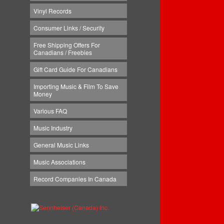
Vinyl Records
Consumer Links / Security
Free Shipping Offers For
Canadians / Freebies
Gift Card Guide For Canadians
Importing Music & Film To Save
Money
Various FAQ
Music Industry
General Music Links
Music Associations
Record Companies In Canada