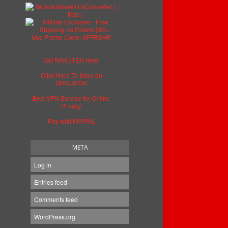
Get RAKUTEN here!
Click Here To Save on
GROUPON
Best VPN Service for Online
Privacy
Pay with PAYPAL
META
Log in
Entries feed
Comments feed
WordPress.org