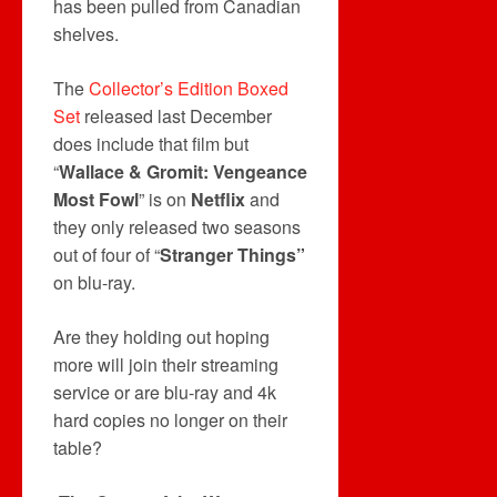
has been pulled from Canadian
shelves.
The
Collector’s Edition Boxed
Set
released last December
does include that film but
“
Wallace & Gromit: Vengeance
Most Fowl
” is on
Netflix
and
they only released two seasons
out of four of “
Stranger Things”
on blu-ray.
Are they holding out hoping
more will join their streaming
service or are blu-ray and 4k
hard copies no longer on their
table?