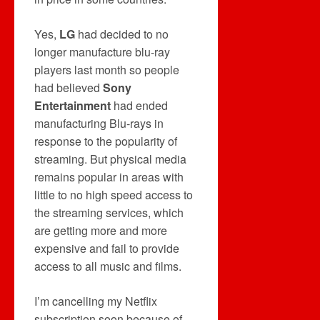
Yes,
LG
had decided to no
longer manufacture blu-ray
players last month so people
had believed
Sony
Entertainment
had ended
manufacturing Blu-rays in
response to the popularity of
streaming. But physical media
remains popular in areas with
little to no high speed access to
the streaming services, which
are getting more and more
expensive and fail to provide
access to all music and films.
I’m cancelling my Netflix
subscription soon because of