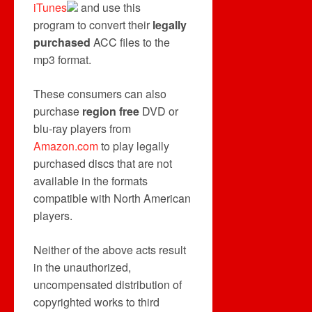
iTunes
and use this
program to convert their
legally
purchased
ACC files to the
mp3 format.
These consumers can also
purchase
region free
DVD or
blu-ray players from
Amazon.com
to play legally
purchased discs that are not
available in the formats
compatible with North American
players.
Neither of the above acts result
in the unauthorized,
uncompensated distribution of
copyrighted works to third