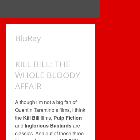
BluRay
KILL BILL: THE
WHOLE BLOODY
AFFAIR
Although i’m not a big fan of
Quentin Tarantino’s films, I think
the
Kill Bill
films,
Pulp Fiction
and
Inglorious Bastards
are
classics. And out of these three