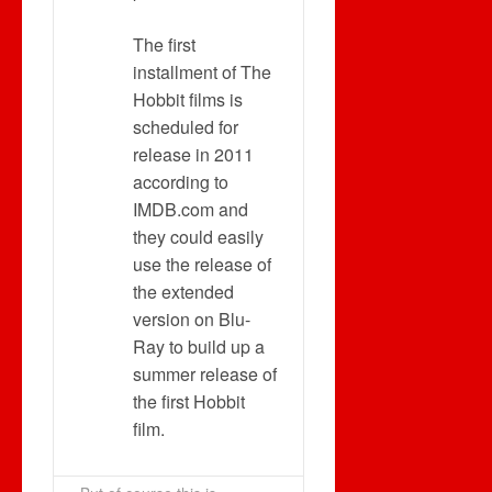
The first
installment of The
Hobbit films is
scheduled for
release in 2011
according to
IMDB.com and
they could easily
use the release of
the extended
version on Blu-
Ray to build up a
summer release of
the first Hobbit
film.