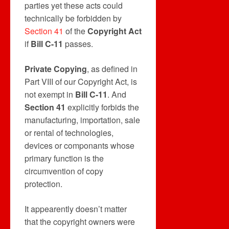
parties yet these acts could
technically be forbidden by
Section 41
of the
Copyright Act
if
Bill C-11
passes.
Private Copying
, as defined in
Part VIII of our Copyright Act, is
not exempt in
Bill C-11
. And
Section 41
explicitly forbids the
manufacturing, importation, sale
or rental of technologies,
devices or componants whose
primary function is the
circumvention of copy
protection.
It appearently doesn’t matter
that the copyright owners were