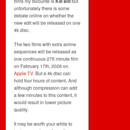
films my favourite is
Kill Bill
but
unfortunately there is some
debate online on whether the
new edit will be released on one
4k disc.
The two films with extra anime
sequences will be released as
one continuous 275 minute film
on February 17th, 2026 on
Apple TV
. But a 4k disc can
hold four hours of content. And
although compression can add
a few minutes to this content, it
would result in lower picture
quality.
It may be worth your while to