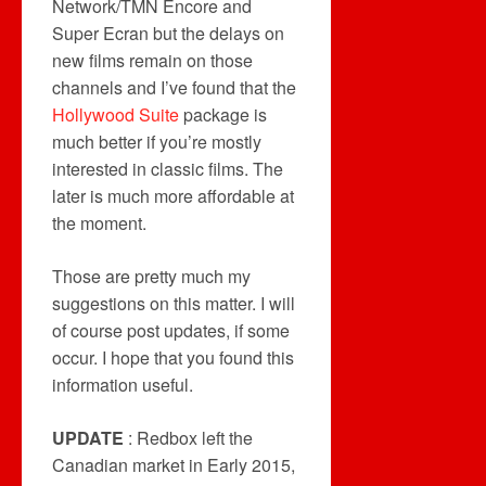
Network/TMN Encore and
Super Ecran but the delays on
new films remain on those
channels and I’ve found that the
Hollywood Suite
package is
much better if you’re mostly
interested in classic films. The
later is much more affordable at
the moment.
Those are pretty much my
suggestions on this matter. I will
of course post updates, if some
occur. I hope that you found this
information useful.
UPDATE
: Redbox left the
Canadian market in Early 2015,