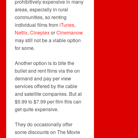
prohibitively expensive in many
areas, especially in rural
communities, so renting
individual films from
iTunes
,
Netlix
,
Cineplex
or
Cinemanow
may still not be a viable option
for some.
Another option is to bite the
bullet and rent films via the on
demand and pay per view
services offered by the cable
and satellite companies. But at
$5.99 to $7.99 per film this can
get quite expensive.
They do occasionally offer
some discounts on The Movie