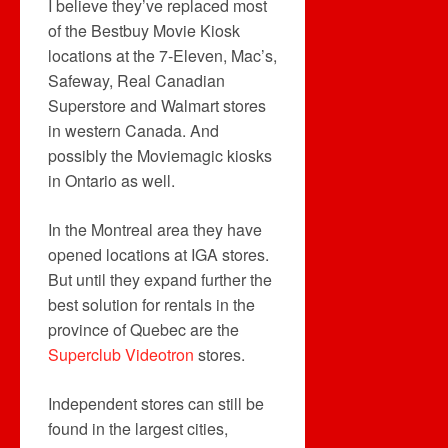
I believe they’ve replaced most
of the Bestbuy Movie Kiosk
locations at the 7-Eleven, Mac’s,
Safeway, Real Canadian
Superstore and Walmart stores
in western Canada. And
possibly the Moviemagic kiosks
in Ontario as well.
In the Montreal area they have
opened locations at IGA stores.
But until they expand further the
best solution for rentals in the
province of Quebec are the
Superclub Videotron
stores.
Independent stores can still be
found in the largest cities,