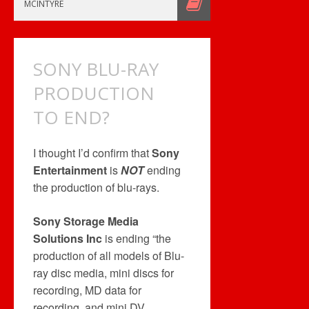
MUSIC
MCINTYRE
RELATED
BUT…
SONY BLU-RAY
PRODUCTION
TO END?
I thought I’d confirm that
Sony
Entertainment
is
NOT
ending
the production of blu-rays.
Sony Storage Media
Solutions Inc
is ending “the
production of all models of Blu-
ray disc media, mini discs for
recording, MD data for
recording, and mini DV