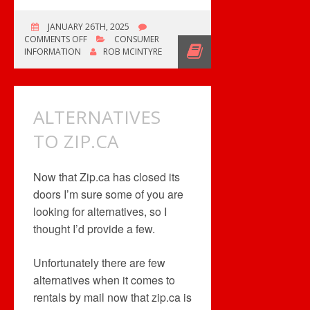
JANUARY 26TH, 2025
ON
COMMENTS OFF
CONSUMER
SONY
INFORMATION
ROB MCINTYRE
BLU-
RAY
PRODUCTION
TO
ALTERNATIVES
END?
TO ZIP.CA
Now that Zip.ca has closed its
doors I’m sure some of you are
looking for alternatives, so I
thought I’d provide a few.
Unfortunately there are few
alternatives when it comes to
rentals by mail now that zip.ca is