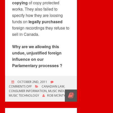
copying
of copy protected
works. They also failed to
specify how they are loosing
funds on
legally purchased
foreign recordings they refuse to
sell in Canada.
Why are we allowing this
undue, unjustified foreign
influence on our
Parlamentary processes ?
OCTOBER 2ND, 2011
ON
COMMENTS OFF
CANADIAN LAW
,
BILL
CONSUMER INFORMATION
,
MUSIC INDUSTRY
,
C-
MUSIC TECHNOLOGY
ROB MCINTYRE
11’S
DIGITAL
LOCKS