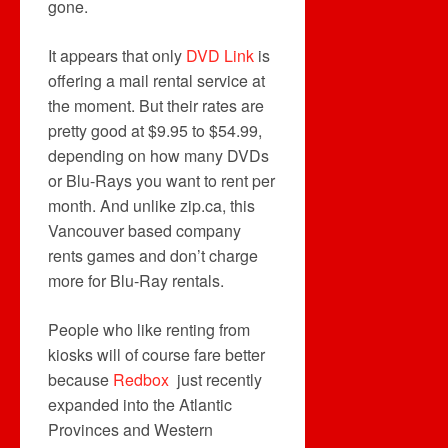
gone.
It appears that only
DVD Link
is
offering a mail rental service at
the moment. But their rates are
pretty good at $9.95 to $54.99,
depending on how many DVDs
or Blu-Rays you want to rent per
month. And unlike zip.ca, this
Vancouver based company
rents games and don’t charge
more for Blu-Ray rentals.
People who like renting from
kiosks will of course fare better
because
Redbox
just recently
expanded into the Atlantic
Provinces and Western