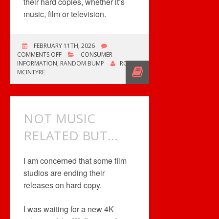
their hard copies, whether it’s
music, film or television.
FEBRUARY 11TH, 2026
ON
COMMENTS OFF
CONSUMER
KILL
INFORMATION
,
RANDOM BUMP
ROB
BILL:
MCINTYRE
THE
WHOLE
BLOODY
AFFAIR
NOT MUSIC
RELATED BUT…
I am concerned that some film
studios are ending their
releases on hard copy.
I was waiting for a new 4K