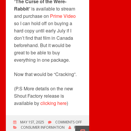
“
The Curse of the Were-
Rabbit
” is available to stream
and purchase on
Prime Video
so I can hold off on buying a
hard copy until early July if I
don’t find that film in Canada
beforehand. But it would be
great to be able to buy
everything in one package.
Now that would be “Cracking”.
(P.S More details on the new
Shout Factory release is
available by
clicking here
)
ON
MAY 1ST, 2025
COMMENTS OFF
NOT
CONSUMER INFORMATION
ROB