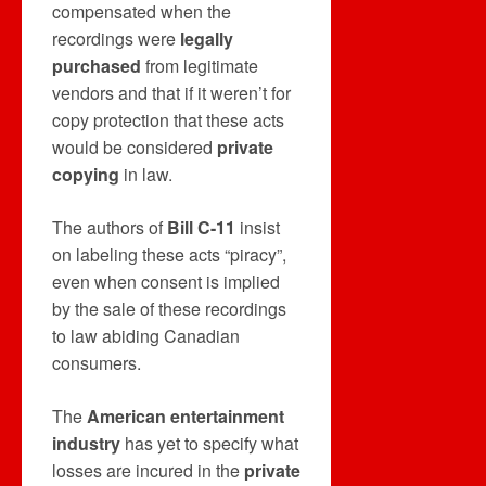
compensated when the
recordings were
legally
purchased
from legitimate
vendors and that if it weren’t for
copy protection that these acts
would be considered
private
copying
in law.
The authors of
Bill C-11
insist
on labeling these acts “piracy”,
even when consent is implied
by the sale of these recordings
to law abiding Canadian
consumers.
The
American entertainment
industry
has yet to specify what
losses are incured in the
private