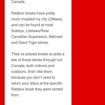
Canada.
Redbox kiosks have pretty
much invaded my city (Ottawa),
and can be found at most
Sobeys, Loblaws/Real
Canadian Superstore, Walmart
and Giant Tiger stores.
They’ve placed kiosks at quite a
few of those stores through-out
Canada, both indoors and
outdoors. And I like them
because you don’t need to
return your discs at the specific
Redbox kiosk they were rented
from.