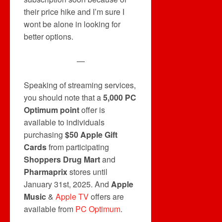
their price hike and I’m sure I
wont be alone in looking for
better options.
—
Speaking of streaming services,
you should note that a
5,000 PC
Optimum point
offer is
available to individuals
purchasing
$50 Apple Gift
Cards
from participating
Shoppers Drug Mart
and
Pharmaprix
stores until
January 31st, 2025. And
Apple
Music
&
Apple TV
offers are
available from
PC Optimum
.