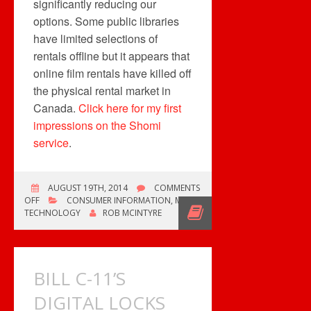
significantly reducing our
options. Some public libraries
have limited selections of
rentals offline but it appears that
online film rentals have killed off
the physical rental market in
Canada.
Click here for my first
impressions on the Shomi
service
.
AUGUST 19TH, 2014
COMMENTS
ON
OFF
CONSUMER INFORMATION
,
MUSIC
ALTERNATIVES
TECHNOLOGY
ROB MCINTYRE
TO
ZIP.CA
BILL C-11’S
DIGITAL LOCKS