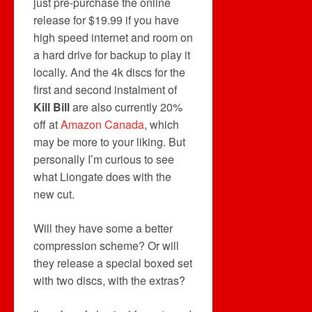
just pre-purchase the online
release for $19.99 if you have
high speed internet and room on
a hard drive for backup to play it
locally. And the 4k discs for the
first and second instalment of
Kill Bill
are also currently 20%
off at
Amazon Canada
, which
may be more to your liking. But
personally I’m curious to see
what Liongate does with the
new cut.
Will they have some a better
compression scheme? Or will
they release a special boxed set
with two discs, with the extras?