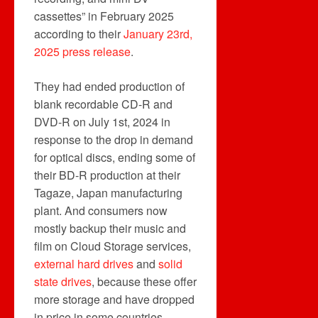
cassettes” in February 2025
according to their
January 23rd,
2025 press release
.
They had ended production of
blank recordable CD-R and
DVD-R on July 1st, 2024 in
response to the drop in demand
for optical discs, ending some of
their BD-R production at their
Tagaze, Japan manufacturing
plant. And consumers now
mostly backup their music and
film on Cloud Storage services,
external hard drives
and
solid
state drives
, because these offer
more storage and have dropped
in price in some countries.