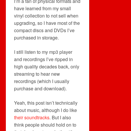
I’m a fan of physical formats and
have learned from my small
vinyl collection to not sell when
upgrading, so I have most of the
compact discs and DVDs I’ve
purchased in storage.
I still listen to my mp3 player
and recordings I’ve ripped in
high quality decades back, only
streaming to hear new
recordings (which I usually
purchase and download).
Yeah, this post isn’t technically
about music, although I do like
their soundtracks
. But I also
think people should hold on to