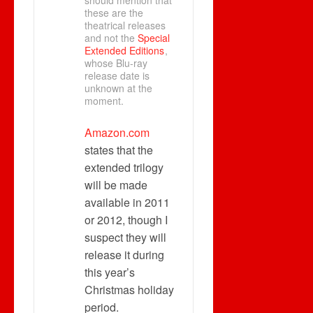
should mention that
these are the
theatrical releases
and not the
Special
Extended Editions
,
whose Blu-ray
release date is
unknown at the
moment.
Amazon.com
states that the
extended trilogy
will be made
available in 2011
or 2012, though I
suspect they will
release it during
this year’s
Christmas holiday
period.