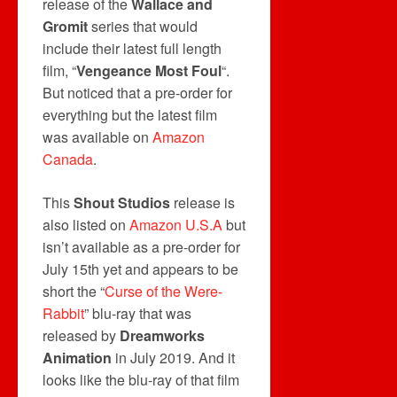
release of the
Wallace and
Gromit
series that would
include their latest full length
film, “
Vengeance Most Foul
“.
But noticed that a pre-order for
everything but the latest film
was available on
Amazon
Canada
.
This
Shout Studios
release is
also listed on
Amazon U.S.A
but
isn’t available as a pre-order for
July 15th yet and appears to be
short the “
Curse of the Were-
Rabbit
” blu-ray that was
released by
Dreamworks
Animation
in July 2019. And it
looks like the blu-ray of that film