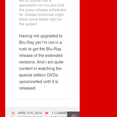
But of course this is
speculation on my part and
the press release scheduled
for release tomorrow might
shine some better light on
the subject.
Having not upgraded to
Blu-Ray yet i’m not in a
rush to get the Blu-Ray
release of the extended
versions. And I am quite
content in watching the
special edition DVDs
upconverted until it is
released.
APRIL 5TH, 2010
1 COMMENT