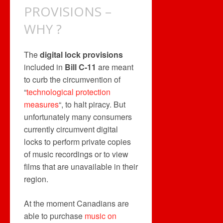
PROVISIONS –
WHY ?
The
digital lock provisions
included in
Bill C-11
are meant
to curb the circumvention of
“
technological protection
measures
“, to halt piracy. But
unfortunately many consumers
currently circumvent digital
locks to perform private copies
of music recordings or to view
films that are unavailable in their
region.
At the moment Canadians are
able to purchase
music on