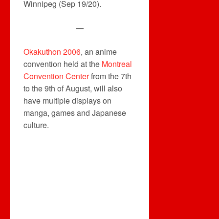
Winnipeg (Sep 19/20).
—
Okakuthon 2006
, an anime
convention held at the
Montreal
Convention Center
from the 7th
to the 9th of August, will also
have multiple displays on
manga, games and Japanese
culture.