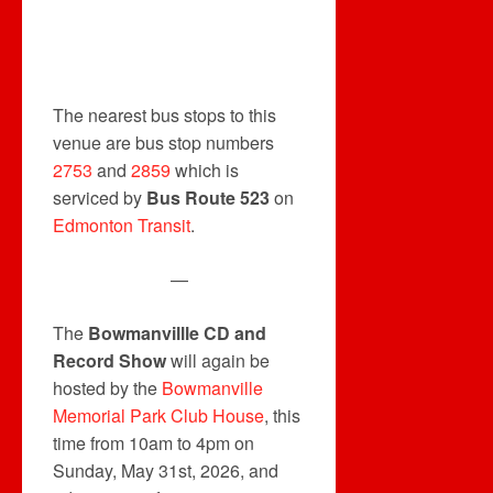
The nearest bus stops to this
venue are bus stop numbers
2753
and
2859
which is
serviced by
Bus Route 523
on
Edmonton Transit
.
—
The
Bowmanvillle CD and
Record Show
will again be
hosted by the
Bowmanville
Memorial Park Club House
, this
time from 10am to 4pm on
Sunday, May 31st, 2026, and