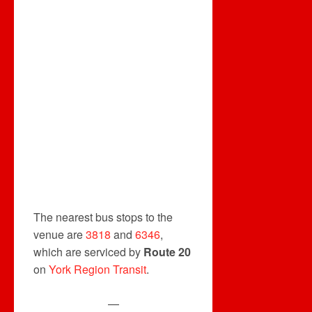
The nearest bus stops to the
venue are
3818
and
6346
,
which are serviced by
Route 20
on
York Region Transit
.
—