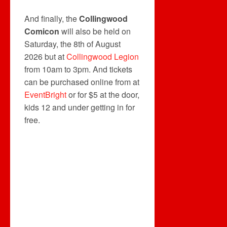
And finally, the
Collingwood
Comicon
will also be held on
Saturday, the 8th of August
2026 but at
Collingwood Legion
from 10am to 3pm. And tickets
can be purchased online from at
EventBright
or for $5 at the door,
kids 12 and under getting in for
free.