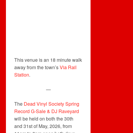
This venue is an 18 minute walk
away from the town’s
Via Rail
Station
.
—
The
Dead Vinyl Society Spring
Record G-Sale & DJ Raveyard
will be held on both the 30th
and 31st of May, 2026, from