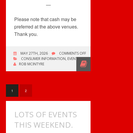
—
Please note that cash may be
preferred at the above venues.
Thank you.
ON
MAY 27TH, 2026
COMMENTS OFF
FOUR
CONSUMER INFORMATION
,
EVENTS
RECORD
ROB MCINTYRE
CONVENTIONS
/
THREE
COMICONS
1
2
LOTS OF EVENTS
THIS WEEKEND.