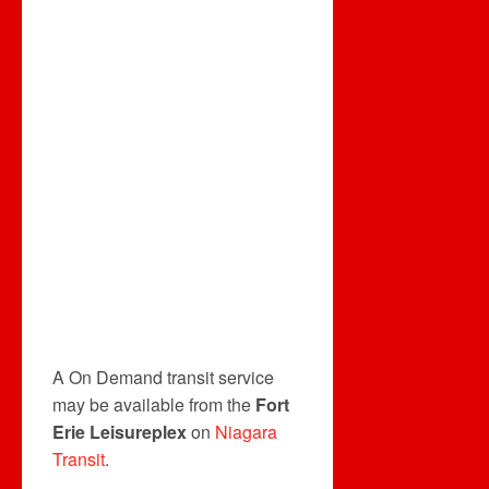
A On Demand transit service
may be available from the
Fort
Erie Leisureplex
on
Niagara
Transit
.