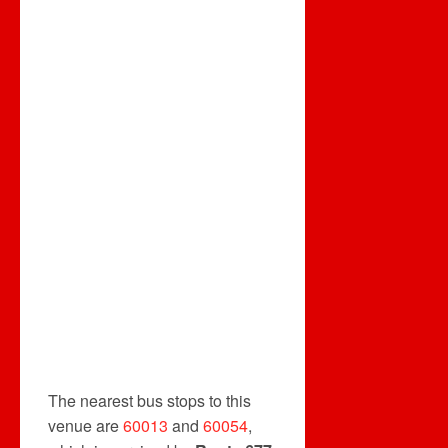
The nearest bus stops to this
venue are
60013
and
60054
,