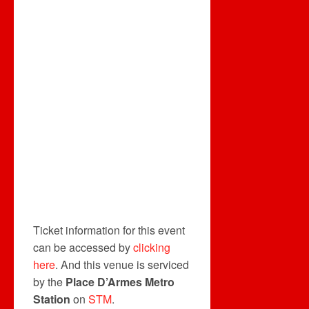
Ticket information for this event
can be accessed by
clicking
here
. And this venue is serviced
by the
Place D’Armes Metro
Station
on
STM
.