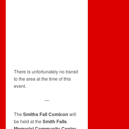
There is unfortunately no transit
to the area at the time of this
event.
—
The
Smiths Fall Comicon
will
be held at the
Smith Falls
Memorial Community Center