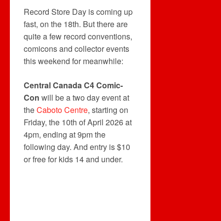
Record Store Day is coming up
fast, on the 18th. But there are
quite a few record conventions,
comicons and collector events
this weekend for meanwhile:
Central Canada C4 Comic-
Con
will be a two day event at
the
Caboto Centre
, starting on
Friday, the 10th of April 2026 at
4pm, ending at 9pm the
following day. And entry is $10
or free for kids 14 and under.