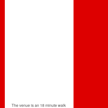
The venue is an 18 minute walk