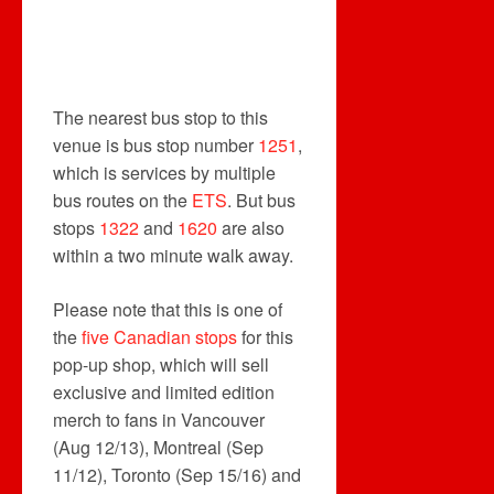
The nearest bus stop to this
venue is bus stop number
1251
,
which is services by multiple
bus routes on the
ETS
. But bus
stops
1322
and
1620
are also
within a two minute walk away.
Please note that this is one of
the
five Canadian stops
for this
pop-up shop, which will sell
exclusive and limited edition
merch to fans in Vancouver
(Aug 12/13), Montreal (Sep
11/12), Toronto (Sep 15/16) and