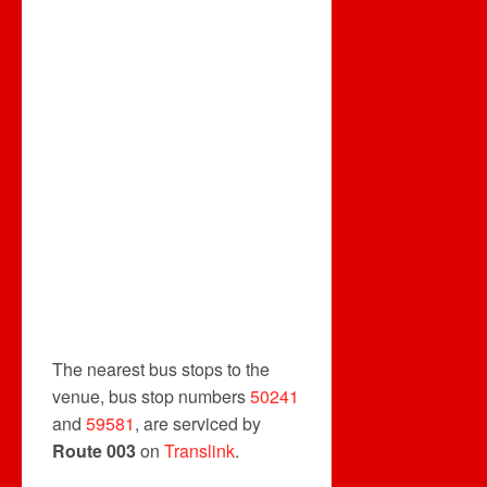
The nearest bus stops to the
venue, bus stop numbers
50241
and
59581
, are serviced by
Route 003
on
Translink
.