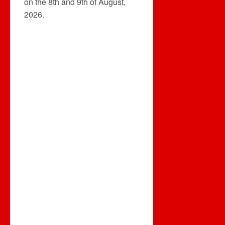
on the 8th and 9th of August,
2026.