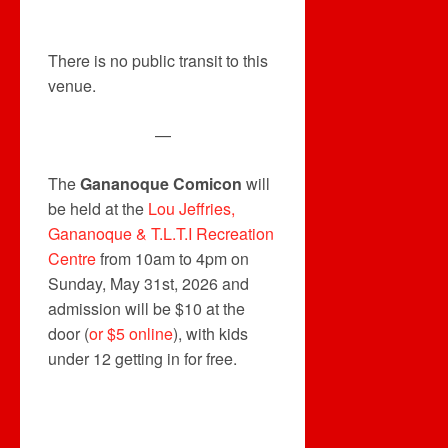
There is no public transit to this
venue.
—
The
Gananoque Comicon
will
be held at the
Lou Jeffries,
Gananoque & T.L.T.I Recreation
Centre
from 10am to 4pm on
Sunday, May 31st, 2026 and
admission will be $10 at the
door (
or $5 online
), with kids
under 12 getting in for free.