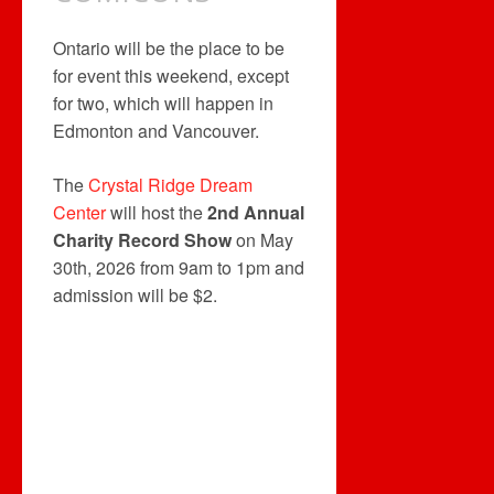
Ontario will be the place to be
for event this weekend, except
for two, which will happen in
Edmonton and Vancouver.
The
Crystal Ridge Dream
Center
will host the
2nd Annual
Charity Record Show
on May
30th, 2026 from 9am to 1pm and
admission will be $2.