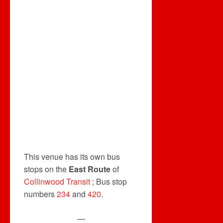
This venue has its own bus
stops on the
East Route
of
Collinwood Transit
; Bus stop
numbers
234
and
420
.
—