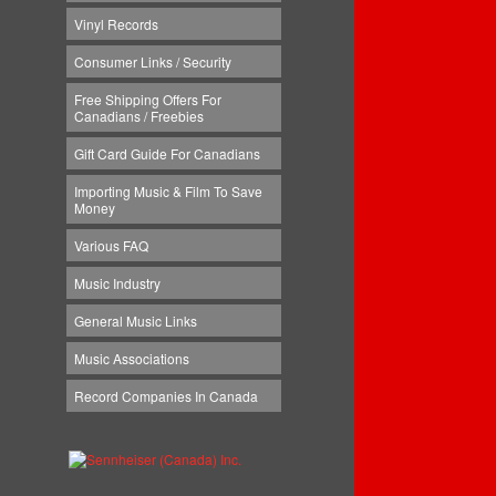
Vinyl Records
Consumer Links / Security
Free Shipping Offers For
Canadians / Freebies
Gift Card Guide For Canadians
Importing Music & Film To Save
Money
Various FAQ
Music Industry
General Music Links
Music Associations
Record Companies In Canada