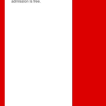
admission is free.