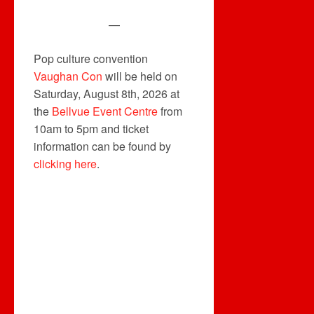
—
Pop culture convention
Vaughan Con
will be held on
Saturday, August 8th, 2026 at
the
Bellvue Event Centre
from
10am to 5pm and ticket
information can be found by
clicking here
.