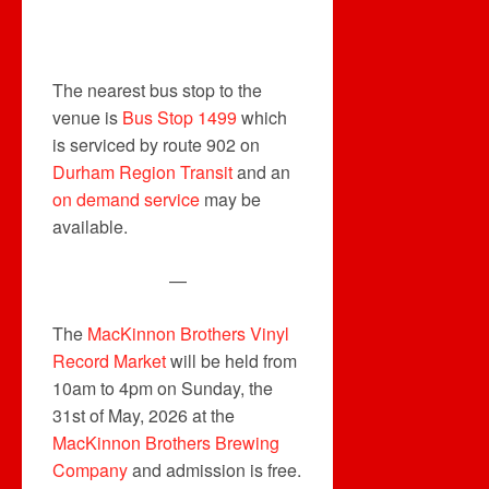
The nearest bus stop to the
venue is
Bus Stop 1499
which
is serviced by route 902 on
Durham Region Transit
and an
on demand service
may be
available.
—
The
MacKinnon Brothers Vinyl
Record Market
will be held from
10am to 4pm on Sunday, the
31st of May, 2026 at the
MacKinnon Brothers Brewing
Company
and admission is free.