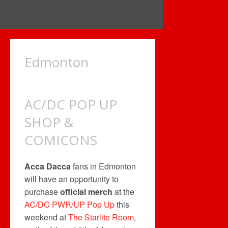
Edmonton
AC/DC POP UP
SHOP &
COMICONS
Acca Dacca
fans in Edmonton
will have an opportunity to
purchase
official merch
at the
AC/DC PWR/UP Pop Up
this
weekend at
The Starlite Room
,