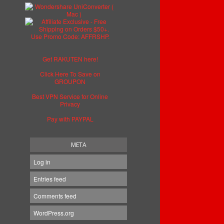
Get RAKUTEN here!
Click Here To Save on
GROUPON
Best VPN Service for Online
Privacy
Pay with PAYPAL
META
Log in
Entries feed
Comments feed
WordPress.org