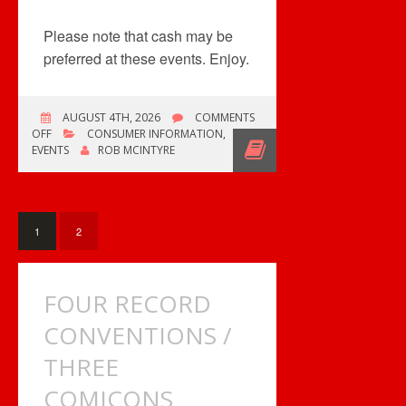
Please note that cash may be
preferred at these events. Enjoy.
AUGUST 4TH, 2026
COMMENTS
ON
OFF
CONSUMER INFORMATION
,
AC/DC
EVENTS
ROB MCINTYRE
POP
UP
SHOP
&
COMICONS
1
2
FOUR RECORD
CONVENTIONS /
THREE
COMICONS