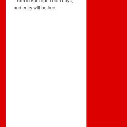
11am to 6pm open both days,
and entry will be free.