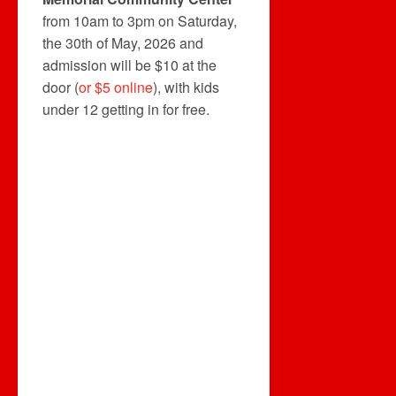
from 10am to 3pm on Saturday,
the 30th of May, 2026 and
admission will be $10 at the
door (
or $5 online
), with kids
under 12 getting in for free.