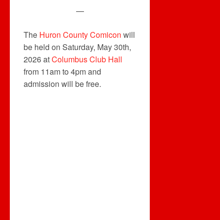
—
The
Huron County Comicon
will
be held on Saturday, May 30th,
2026 at
Columbus Club Hall
from 11am to 4pm and
admission will be free.