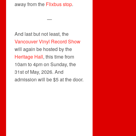
away from the
Flixbus stop
.
—
And last but not least, the
Vancouver Vinyl Record Show
will again be hosted by the
Heritage Hall
, this time from
10am to 4pm on Sunday, the
31st of May, 2026. And
admission will be $5 at the door.