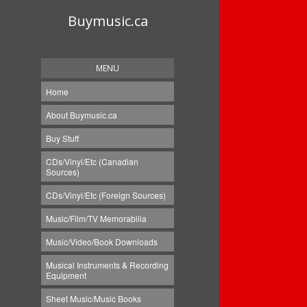
Buymusic.ca
MENU
Home
About Buymusic.ca
Buy Stuff
CDs/Vinyl/Etc (Canadian
Sources)
CDs/Vinyl/Etc (Foreign Sources)
Music/Film/TV Memorabilia
Music/Video/Book Downloads
Musical Instruments & Recording
Equipment
Sheet Music/Music Books