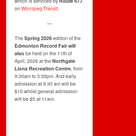
which is serviced by
Route 677
on
Winnipeg Transit
.
—
The
Spring 2026
edition of the
Edmonton Record Fair will
also
be held on the 11th of
April, 2026 at the
Northgate
Lions Recreation Centre
, from
9:30am to 3:30pm. And early
admission at 9:30 am will be
$10 whilst general admission
will be $5 at 11am.