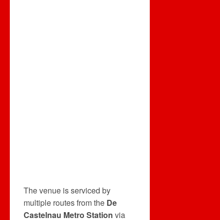
The venue is serviced by
multiple routes from the
De
Castelnau Metro Station
via