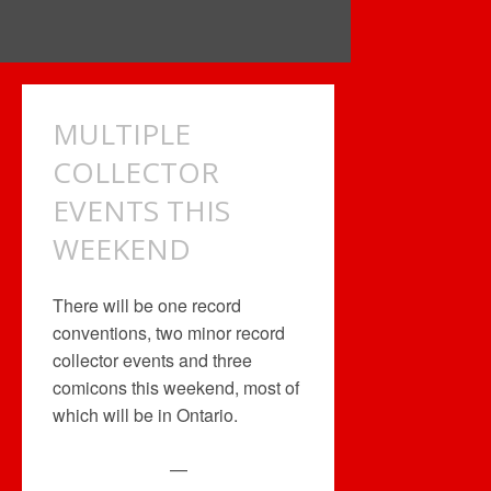
MULTIPLE
COLLECTOR
EVENTS THIS
WEEKEND
There will be one record
conventions, two minor record
collector events and three
comicons this weekend, most of
which will be in Ontario.
—