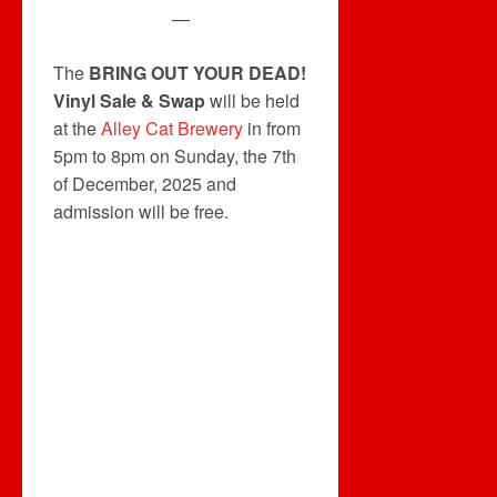
—
The
BRING OUT YOUR DEAD!
Vinyl Sale & Swap
will be held
at the
Alley Cat Brewery
in from
5pm to 8pm on Sunday, the 7th
of December, 2025 and
admission will be free.