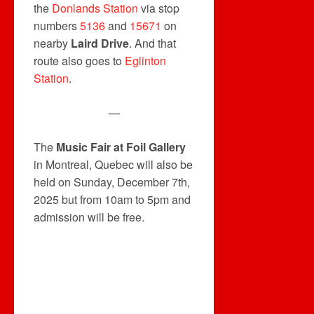
the
Donlands Station
via stop
numbers
5136
and
15671
on
nearby
Laird Drive
. And that
route also goes to
Eglinton
Station
.
—
The
Music Fair at Foil Gallery
in Montreal, Quebec will also be
held on Sunday, December 7th,
2025 but from 10am to 5pm and
admission will be free.