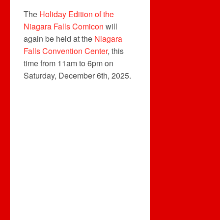
The
Holiday Edition of the
Niagara Falls Comicon
will
again be held at the
Niagara
Falls Convention Center
, this
time from 11am to 6pm on
Saturday, December 6th, 2025.