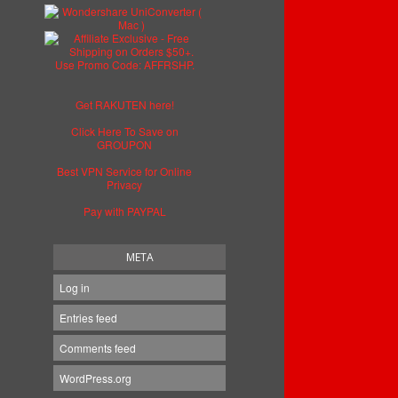
Get RAKUTEN here!
Click Here To Save on
GROUPON
Best VPN Service for Online
Privacy
Pay with PAYPAL
META
Log in
Entries feed
Comments feed
WordPress.org