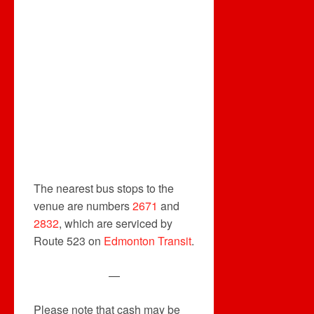
The nearest bus stops to the
venue are numbers
2671
and
2832
, which are serviced by
Route 523 on
Edmonton Transit
.
—
Please note that cash may be