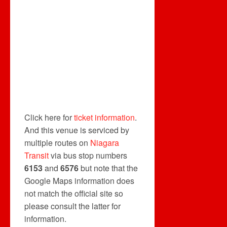
Click here for
ticket information
.
And this venue is serviced by
multiple routes on
Niagara
Transit
via bus stop numbers
6153
and
6576
but note that the
Google Maps information does
not match the official site so
please consult the latter for
information.