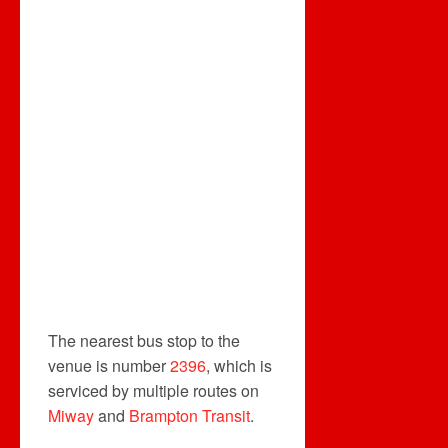
The nearest bus stop to the
venue is number
2396
, which is
serviced by multiple routes on
Miway
and
Brampton Transit
.