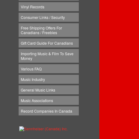
Vinyl Records
Consumer Links / Security
Free Shipping Offers For
Canadians / Freebies
Gift Card Guide For Canadians
Importing Music & Film To Save
Money
Various FAQ
Music Industry
General Music Links
Music Associations
Record Companies In Canada