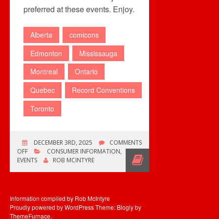
preferred at these events. Enjoy.
Alberta
comicons
Edmonton
Mississauga
Montreal
Ontario
Quebec
Record Conventions
Toronto
DECEMBER 3RD, 2025
COMMENTS
ON
OFF
CONSUMER INFORMATION
,
MULTIPLE
EVENTS
ROB MCINTYRE
COLLECTOR
EVENTS
THIS
WEEKEND
Information compiled by Rob McIntyre
Proudly powered by WordPress
Theme: Blogly by
ThemeFurnace
.