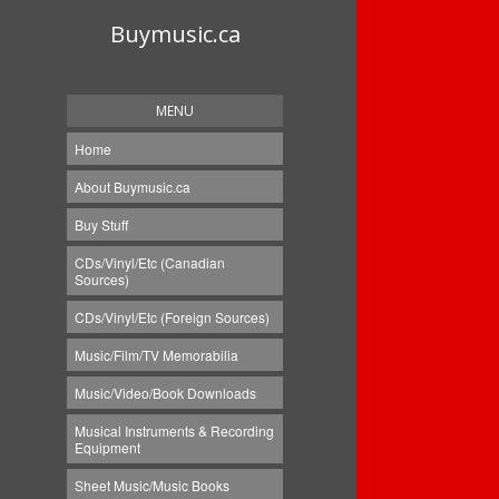
Buymusic.ca
MENU
Home
About Buymusic.ca
Buy Stuff
CDs/Vinyl/Etc (Canadian
Sources)
CDs/Vinyl/Etc (Foreign Sources)
Music/Film/TV Memorabilia
Music/Video/Book Downloads
Musical Instruments & Recording
Equipment
Sheet Music/Music Books