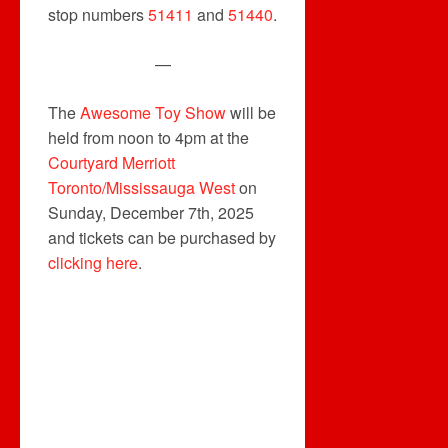
stop numbers
51411
and
51440
.
—
The
Awesome Toy Show
will be
held from noon to 4pm at the
Courtyard Merriott
Toronto/Mississauga West
on
Sunday, December 7th, 2025
and tickets can be purchased by
clicking here
.