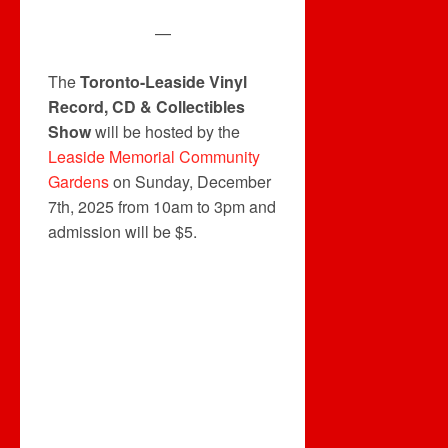
—
The
Toronto-Leaside Vinyl
Record, CD & Collectibles
Show
will be hosted by the
Leaside Memorial Community
Gardens
on Sunday, December
7th, 2025 from 10am to 3pm and
admission will be $5.