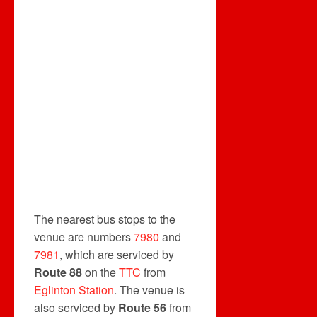
The nearest bus stops to the
venue are numbers
7980
and
7981
, which are serviced by
Route 88
on the
TTC
from
Eglinton Station
. The venue is
also serviced by
Route 56
from