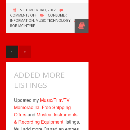
SEPTEMBER 3RD, 2012
ON
COMMENTS OFF
CONSUMER
FREE
INFORMATION
,
MUSIC TECHNOLOGY
SHIPPING
ROB MCINTYRE
TODAY
1
2
ADDED MORE
LISTINGS
Updated my
Music/Film/TV
Memorabilia
,
Free Shipping
Offers
and
Musical Instruments
& Recording Equipment
listings.
Will add more Canadian entries