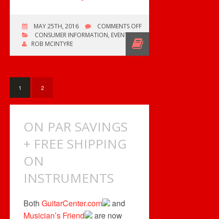
ON
MAY 25TH, 2016
COMMENTS OFF
FREE
CONSUMER INFORMATION
,
EVENTS
SHIPPING
ROB MCINTYRE
OFFER
ENDS
SOON
1
2
ON PAR SAVINGS
+ FREE SHIPPING
ON
INSTRUMENTS
Both
GuitarCenter.com
and
Musician’s Friend
are now