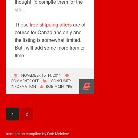
thought I’d compile them for the
site.
These
free shipping offers
are of
course for Canadians only and
the listing is somewhat limited.
But I will add some more from to
time.
NOVEMBER 15TH, 2011
ON
COMMENTS OFF
CONSUMER
FREE
INFORMATION
ROB MCINTYRE
SHIPPING
OFFERS
ADDED
1
2
Information compiled by Rob McIntyre