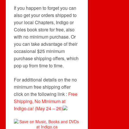
If you happen to forget you can
also get your orders shipped to
your local Chapters, Indigo or
Coles book store for free, also
with no minimum purchase. Or
you can take advantage of their
occasional $25 minimum
purchase shipping offers, which
pop up from time to time.
For additional details on the no
minimum free shipping offer
click on the following link :
Free
Shipping, No Minimum at
Indigo.ca! (May 24 – 26)