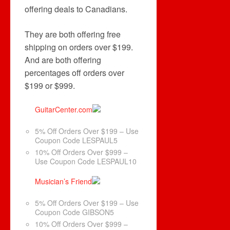
offering deals to Canadians.
They are both offering free
shipping on orders over $199.
And are both offering
percentages off orders over
$199 or $999.
GuitarCenter.com
5% Off Orders Over $199 – Use
Coupon Code LESPAUL5
10% Off Orders Over $999 –
Use Coupon Code LESPAUL10
Musician’s Friend
5% Off Orders Over $199 – Use
Coupon Code GIBSON5
10% Off Orders Over $999 –