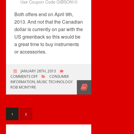
Use Coupon Code GIBSON10
Both offers end on April 9th,
2013. And not that the Canadian
dollar is currently on par with the
US greenback so this would be
a great time to buy instruments
or accessories.
JANUARY 28TH, 2013
ON
COMMENTS OFF
CONSUMER
ON
INFORMATION
,
MUSIC TECHNOLOGY
PAR
ROB MCINTYRE
SAVINGS
+
FREE
SHIPPING
ON
1
2
INSTRUMENTS