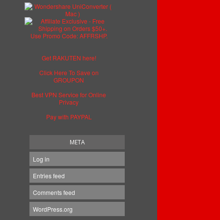
Get RAKUTEN here!
Click Here To Save on
GROUPON
Best VPN Service for Online
Privacy
Pay with PAYPAL
META
Log in
Entries feed
Comments feed
WordPress.org