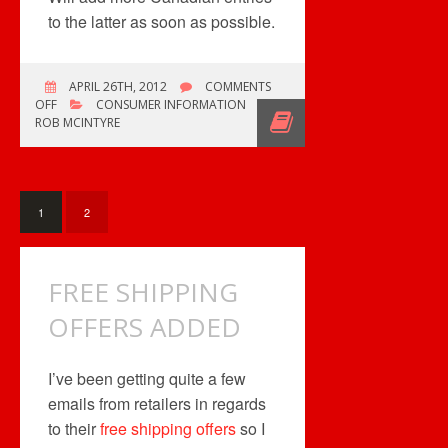
to the latter as soon as possible.
APRIL 26TH, 2012
COMMENTS
ON
OFF
CONSUMER INFORMATION
ADDED
ROB MCINTYRE
MORE
LISTINGS
1
2
FREE SHIPPING
OFFERS ADDED
I’ve been getting quite a few
emails from retailers in regards
to their
free shipping offers
so I