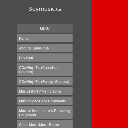
Buymusic.ca
MENU
Home
About Buymusic.ca
Buy Stuff
CDs/Vinyl/Etc (Canadian
Sources)
CDs/Vinyl/Etc (Foreign Sources)
Music/Film/TV Memorabilia
Music/Video/Book Downloads
Musical Instruments & Recording
Equipment
Sheet Music/Music Books