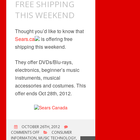
FREE SHIPPING
THIS WEEKEND
Thought you’d like to know that
Sears.ca
is offering free
shipping this weekend.
They offer DVDs/Blu-rays,
electronics, beginner’s music
instruments, musical
accessories and costumes. This
offer ends Oct 28th, 2012.
OCTOBER 26TH, 2012
ON
COMMENTS OFF
CONSUMER
FREE
INFORMATION
,
MUSIC TECHNOLOGY
,