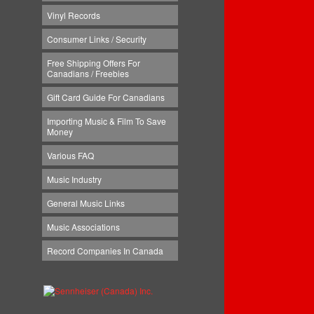
Vinyl Records
Consumer Links / Security
Free Shipping Offers For
Canadians / Freebies
Gift Card Guide For Canadians
Importing Music & Film To Save
Money
Various FAQ
Music Industry
General Music Links
Music Associations
Record Companies In Canada