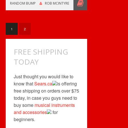
SHIPPING
RANDOM BUMP
ROB MCINTYRE
THIS
WEEKEND
1
2
FREE SHIPPING
TODAY
Just thought you would like to
know that
Sears.ca
is offering
free shipping on orders over $75
today, in case you guys need to
buy some
musical instruments
and accessories
for
beginners.