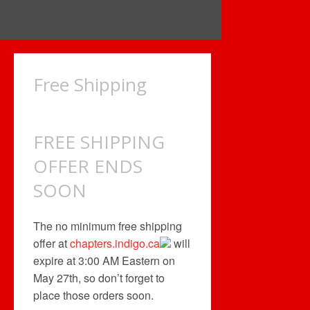
Free Shipping
FREE SHIPPING
OFFER ENDS
SOON
The no minimum free shipping
offer at
chapters.indigo.ca
will
expire at 3:00 AM Eastern on
May 27th, so don’t forget to
place those orders soon.