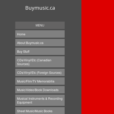
Buymusic.ca
MENU
Home
About Buymusic.ca
Buy Stuff
CDs/Vinyl/Etc (Canadian
Sources)
CDs/Vinyl/Etc (Foreign Sources)
Music/Film/TV Memorabilia
Music/Video/Book Downloads
Musical Instruments & Recording
Equipment
Sheet Music/Music Books