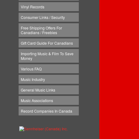
Vinyl Records
Consumer Links / Security
Free Shipping Offers For
Canadians / Freebies
Gift Card Guide For Canadians
Importing Music & Film To Save
Money
Various FAQ
Music Industry
General Music Links
Music Associations
Record Companies In Canada