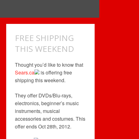
FREE SHIPPING
THIS WEEKEND
Thought you’d like to know that
Sears.ca
is offering free
shipping this weekend.
They offer DVDs/Blu-rays,
electronics, beginner’s music
instruments, musical
accessories and costumes. This
offer ends Oct 28th, 2012.