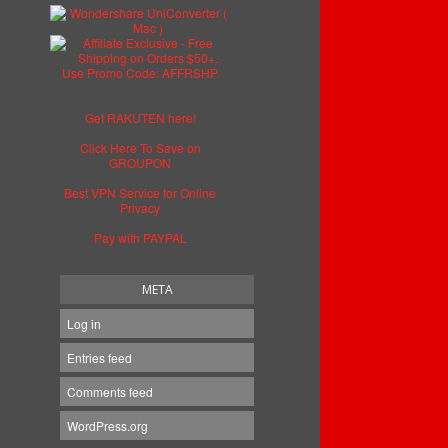
Get RAKUTEN here!
Click Here To Save on
GROUPON
Best VPN Service for Online
Privacy
Pay with PAYPAL
META
Log in
Entries feed
Comments feed
WordPress.org