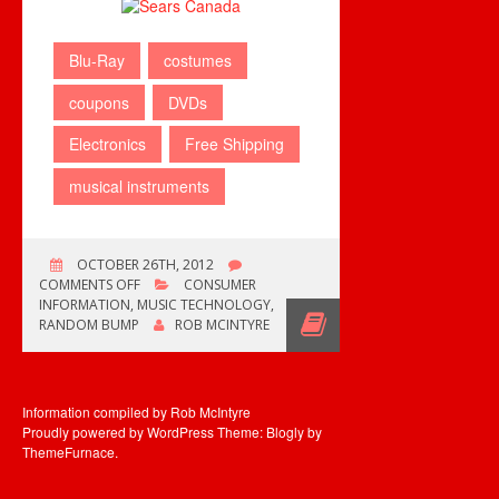
Blu-Ray
costumes
coupons
DVDs
Electronics
Free Shipping
musical instruments
OCTOBER 26TH, 2012
ON
COMMENTS OFF
CONSUMER
FREE
INFORMATION
,
MUSIC TECHNOLOGY
,
SHIPPING
RANDOM BUMP
ROB MCINTYRE
THIS
WEEKEND
Information compiled by Rob McIntyre
Proudly powered by WordPress
Theme: Blogly by
ThemeFurnace
.