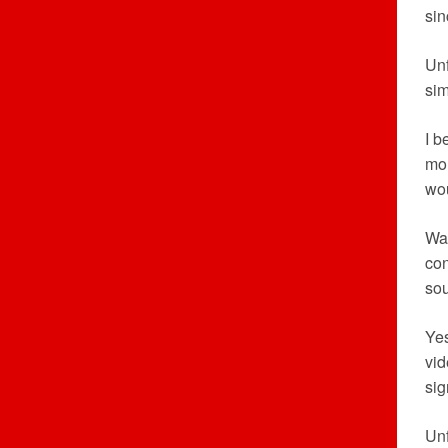
sin
Un
sim
I b
mor
wou
War
con
so
Yes
vid
sig
Unf