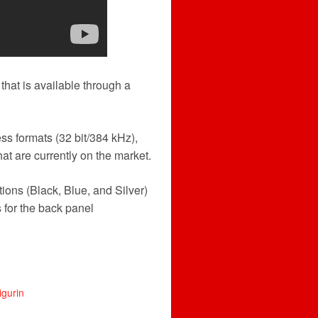
that is available through a
ss formats (32 bit/384 kHz),
hat are currently on the market.
ons (Black, Blue, and Silver)
 for the back panel