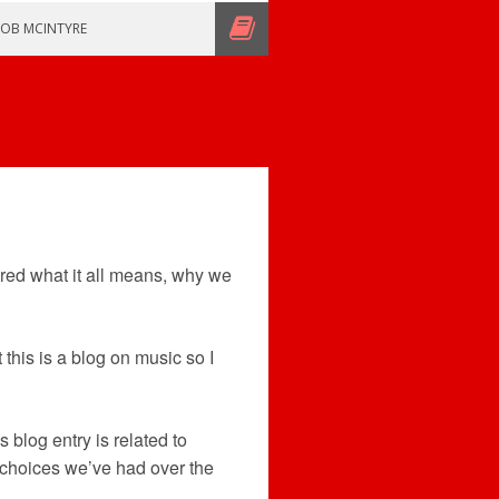
ROB MCINTYRE
red what it all means, why we
 this is a blog on music so I
s blog entry is related to
y choices we’ve had over the