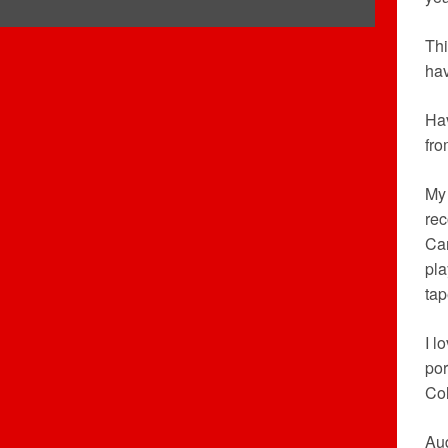
Thi
hav
Hav
fro
My 
rec
Car
pla
tap
I l
por
Co
Aud