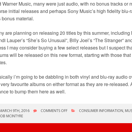
 Warner Music, many were just audio, with no bonus tracks or ma
rse initial releases and perhaps Sony Music’s high fidelity blu-r
s bonus material.
y are planning on releasing 20 titles by this summer, including 
di Lauper’s “She’s So Unusual”, Billy Joel’s “The Stranger” and
ss I may consider buying a few select releases but I suspect that
ums will be released on this new format, starting with those that
tes.
ically i’m going to be dabbling in both vinyl and blu-ray audio 
very favourite albums on either format as they are re-released. A
nce to bump them here as well.
ON
MARCH 9TH, 2016
COMMENTS OFF
CONSUMER INFORMATION
,
MUS
THE
ROB MCINTYRE
BIG
QUESTION