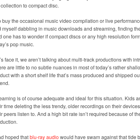
collection to compact disc.
o buy the occasional music video compilation or live performanc
d myself dabbling in music downloads and streaming, finding the
 one has to wonder if compact discs or any high resolution forma
ay’s pop music.
’s face it, we aren’t talking about multi-track productions with i
re are little to no subtle nuances in most of today’s rather shal
duct with a short shelf life that’s mass produced and shipped ou
rend.
eaming is of course adequate and ideal for this situation. Kids 
ir time deleting the less trendy, older recordings on their devic
ir peers listen to. And a high bit rate isn’t required because of 
duction.
ad hoped that
blu-ray audio
would have swam against that tide but