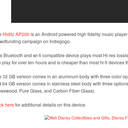
e
Hiditz AP200
is an Android powered high fidelity music player 
owdfunding campaign on Indiegogo.
s Bluetooth and wi-fi compatible device plays most Hi-res lossle
 play for over ten hours and is cheaper than most hi-fi devices t
 32 GB version comes in an aluminum body with three color opti
 64 GB version comes in stainless steel body with three options
sewood, Pure Glass, and Carbon Fiber Glass).
ck here
for additional details on this device.