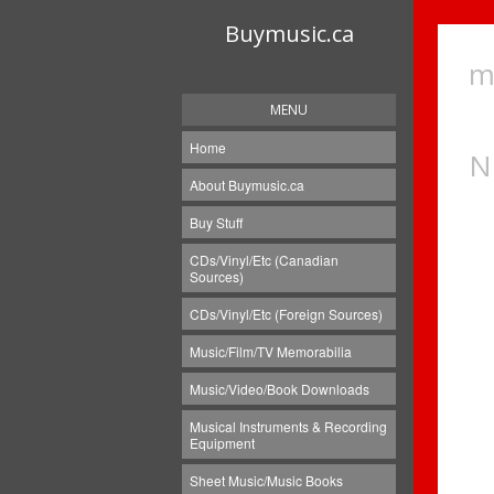
Buymusic.ca
m
MENU
Home
N
About Buymusic.ca
Buy Stuff
CDs/Vinyl/Etc (Canadian
Sources)
CDs/Vinyl/Etc (Foreign Sources)
Music/Film/TV Memorabilia
Music/Video/Book Downloads
Musical Instruments & Recording
Equipment
Sheet Music/Music Books