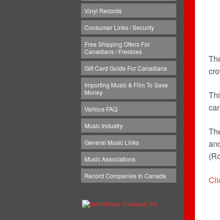
Vinyl Records
Consumer Links / Security
Free Shipping Offers For
Canadians / Freebies
Th
Gift Card Guide For Canadians
cr
Importing Music & Film To Save
Money
Thi
can
Various FAQ
Music Industry
The
General Music Links
and
(Ro
Music Associations
Record Companies In Canada
Cli