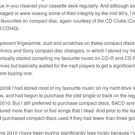
ue in you cleaned your cassette deck regularly. And although s
aged or were loosing some of their integrity by the mid 90’s, I 
favourites on compact disc, again courtesy of the CD Clubs 
d CDHQ).
prevent fingerprints, dust and scratches on these compact discs 
hnics and Sony compact disc changers, in which I stored my mos
ntually started compiling my favourite music on CD-R and CD-
ices but basically waited for the mp3 players to get a significan
ore buying one.
2008 I had stored most of my favourite music on my hard drive
s, and had begun to purchase the odd single or track on the le
2010. But I still preferred to purchase compact discs, SACD an
tured more than four or five songs that I liked. And prior to the 
 purchased compact discs used if they had fewer than three go
ce 2010 I have been buying significantly less music because i’v