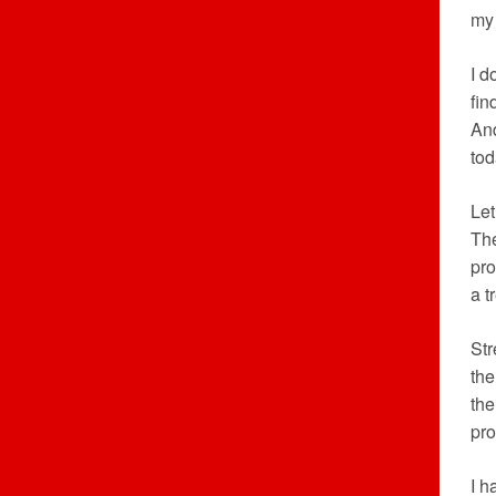
my 
I d
fin
And
tod
Let
The
pro
a t
Str
the
the
pro
I h