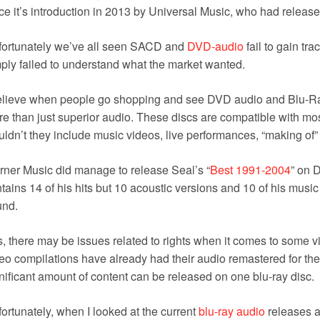
ce it’s introduction in 2013 by Universal Music, who had released 
fortunately we’ve all seen SACD and
DVD-audio
fail to gain tra
ply failed to understand what the market wanted.
elieve when people go shopping and see DVD audio and Blu-Ra
e than just superior audio. These discs are compatible with mo
ldn’t they include music videos, live performances, “making of” 
ner Music did manage to release Seal’s “
Best 1991-2004
” on 
tains 14 of his hits but 10 acoustic versions and 10 of his music 
und.
, there may be issues related to rights when it comes to some 
eo compilations have already had their audio remastered for the
nificant amount of content can be released on one blu-ray disc.
ortunately, when I looked at the current
blu-ray audio
releases a