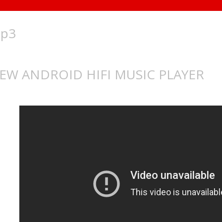
p3
EW ANDROID HIFI MUSIC PLAYER