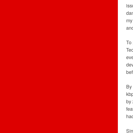
iss
dam
my 
an
To 
Tec
eve
dev
bef
By 
kbp
by 
fea
had
Sin