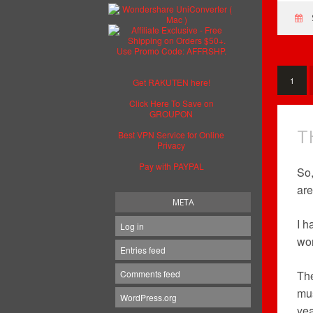
1
Get RAKUTEN here!
Click Here To Save on
GROUPON
T
Best VPN Service for Online
Privacy
Pay with PAYPAL
So,
are
META
I h
Log in
won
Entries feed
Comments feed
The
mus
WordPress.org
yea