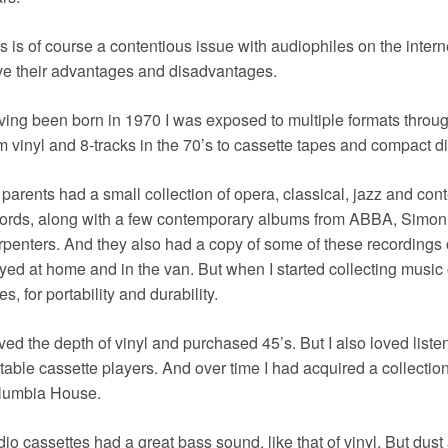
s is of course a contentious issue with audiophiles on the interne
e their advantages and disadvantages.
ing been born in 1970 I was exposed to multiple formats throu
m vinyl and 8-tracks in the 70’s to cassette tapes and compact di
parents had a small collection of opera, classical, jazz and co
ords, along with a few contemporary albums from ABBA, Simon
penters. And they also had a copy of some of these recordings
yed at home and in the van. But when I started collecting music
es, for portability and durability.
oved the depth of vinyl and purchased 45’s. But I also loved lis
table cassette players. And over time I had acquired a collection
lumbia House.
io cassettes had a great bass sound, like that of vinyl. But dus