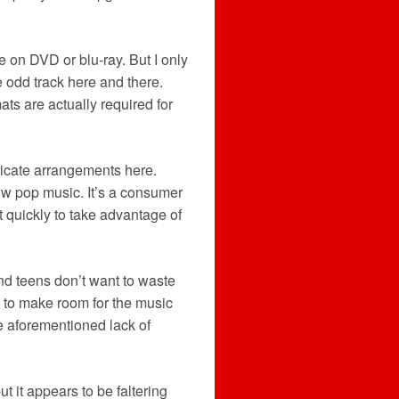
e on DVD or blu-ray. But I only
 odd track here and there.
ts are actually required for
ntricate arrangements here.
low pop music. It’s a consumer
t quickly to take advantage of
and teens don’t want to waste
es to make room for the music
the aforementioned lack of
 it appears to be faltering