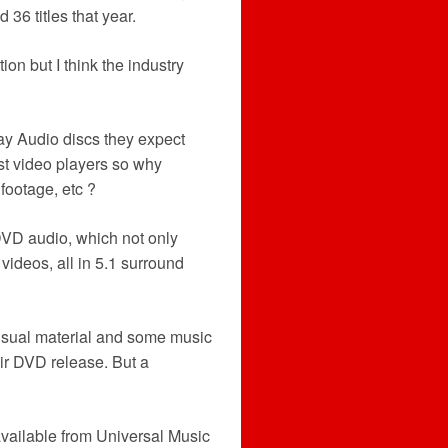
36 titles that year.
ction but I think the industry
y Audio discs they expect
st video players so why
footage, etc ?
DVD audio, which not only
videos, all in 5.1 surround
visual material and some music
ir DVD release. But a
vailable from Universal Music