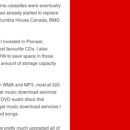
ome cassettes were eventually
had already started to replace
(Columbia House Canada, BMG
I invested in Pioneer,
t favourite CDs. I also
RW to save space in those
t amount of storage capacity
 in WMA and MP3, most at 320
gal music download services
d DVD-audio discs that
legal music download services I
od songs.
e pretty much upgraded all of