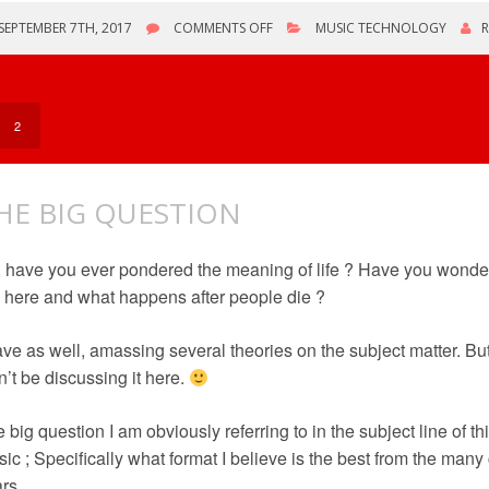
ON
SEPTEMBER 7TH, 2017
COMMENTS OFF
MUSIC TECHNOLOGY
NEW
ANDROID
HIFI
MUSIC
PLAYER
2
HE BIG QUESTION
 have you ever pondered the meaning of life ? Have you wonde
 here and what happens after people die ?
ave as well, amassing several theories on the subject matter. But
’t be discussing it here.
 big question I am obviously referring to in the subject line of thi
ic ; Specifically what format I believe is the best from the man
rs.