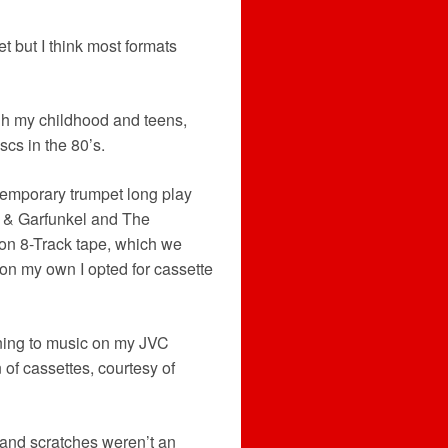
t but I think most formats
gh my childhood and teens,
scs in the 80’s.
ntemporary trumpet long play
 & Garfunkel and The
 on 8-Track tape, which we
 on my own I opted for cassette
tening to music on my JVC
 of cassettes, courtesy of
t and scratches weren’t an