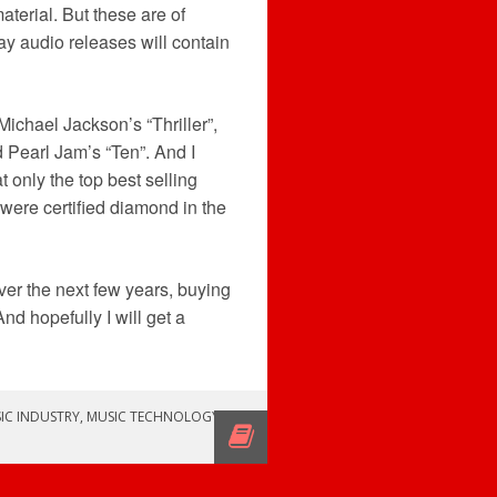
terial. But these are of
ay audio releases will contain
Michael Jackson’s “Thriller”,
 Pearl Jam’s “Ten”. And I
 only the top best selling
 were certified diamond in the
over the next few years, buying
nd hopefully I will get a
IC INDUSTRY
,
MUSIC TECHNOLOGY