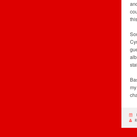
and
cou
thi
Son
Cyn
gue
alb
sta
Bas
my 
cha