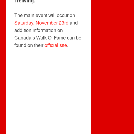
Treliving.
The main event will occur on
Saturday, November 23rd
and
addition information on
Canada’s Walk Of Fame can be
found on their
official site
.