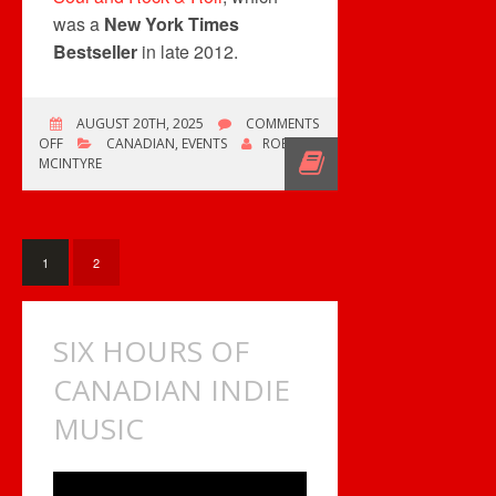
was a
New York Times
Bestseller
in late 2012.
AUGUST 20TH, 2025
COMMENTS
ON
OFF
CANADIAN
,
EVENTS
ROB
MICHAEL
MCINTYRE
FISHER
OF
HEART
HAS
PASSED.
1
2
SIX HOURS OF
CANADIAN INDIE
MUSIC