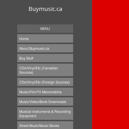
Buymusic.ca
MENU
Home
About Buymusic.ca
Buy Stuff
CDs/Vinyl/Etc (Canadian
Sources)
CDs/Vinyl/Etc (Foreign Sources)
Music/Film/TV Memorabilia
Music/Video/Book Downloads
Musical Instruments & Recording
Equipment
Sheet Music/Music Books