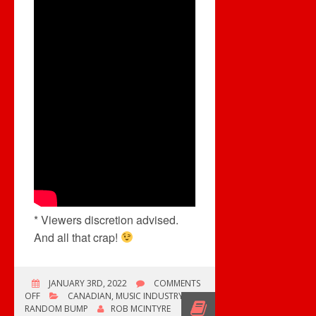
* Viewers discretion advised.
And all that crap!
JANUARY 3RD, 2022
COMMENTS
ON
OFF
CANADIAN
,
MUSIC INDUSTRY
,
SIX
RANDOM BUMP
ROB MCINTYRE