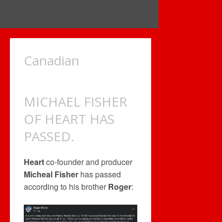
Canadian
MICHAEL FISHER
OF HEART HAS
PASSED.
Heart
co-founder and producer
Micheal Fisher
has passed
according to his brother
Roger
: