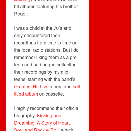
hit albums featuring his brother
Roger.
I was a child in the 70’s and
only encountered their
recordings from time to time on
the local radio stations. But I do
remember liking them as a pre-
teen and had begun collecting
their recordings by my mid
teens, starting with the band’s
Greatest Hit Live
album and
self
titled album
on cassette.
I highly recommend their official
biography,
Kicking and
Dreaming: A Story of Heart,
Soul and Rock & Roll
, which