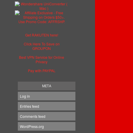
Get RAKUTEN here!
Click Here To Save on
GROUPON
Best VPN Service for Online
Privacy
Pay with PAYPAL
META
Log in
Entries feed
Comments feed
WordPress.org