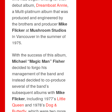
debut album,
Dreamboat Annie
,
a Multi-platinum album that was
produced and engineered by
the brothers and producer
Mike
Flicker
at
Mushroom Studios
in Vancouver in the summer of
1975.
With the success of this album,
Michael “Magic Man” Fisher
decided to forgo his
management of the band and
instead decided to co-produce
several of the band’s
subsequent albums with
Mike
Flicker
, including 1977’s
Little
Queen
and 1978’s
Dog &
Butterfly
, which were two more