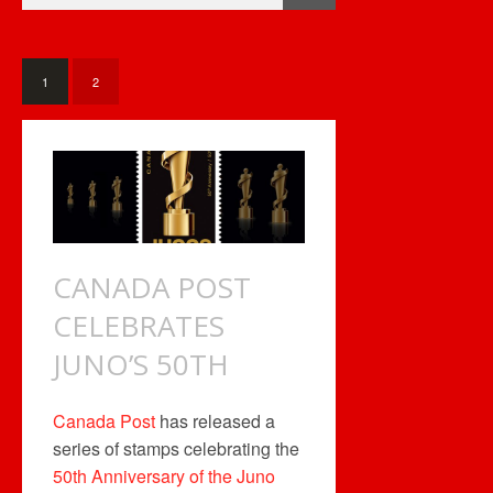
LIVES!
1
2
CANADA POST
CELEBRATES
JUNO’S 50TH
Canada Post
has released a
series of stamps celebrating the
50th Anniversary of the Juno