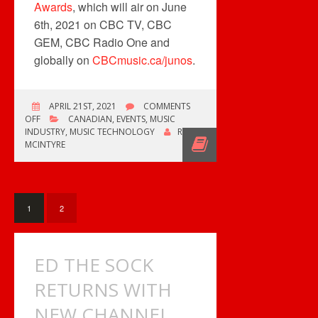
Awards
, which will air on June
6th, 2021 on CBC TV, CBC
GEM, CBC Radio One and
globally on
CBCmusic.ca/junos
.
APRIL 21ST, 2021
COMMENTS
ON
OFF
CANADIAN
,
EVENTS
,
MUSIC
CANADA
INDUSTRY
,
MUSIC TECHNOLOGY
ROB
POST
MCINTYRE
CELEBRATES
JUNO’S
50TH
1
2
ED THE SOCK
RETURNS WITH
NEW CHANNEL