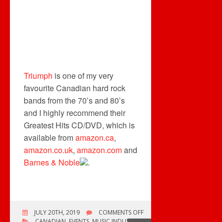
Triumph
is one of my very
favourite Canadian hard rock
bands from the 70’s and 80’s
and I highly recommend their
Greatest Hits CD/DVD, which is
available from
amazon.ca
,
amazon.co.uk
,
amazon.com
and
Barnes & Noble
.
ON
JULY 20TH, 2019
COMMENTS OFF
2019
CANADIAN
,
EVENTS
,
MUSIC INDUSTRY