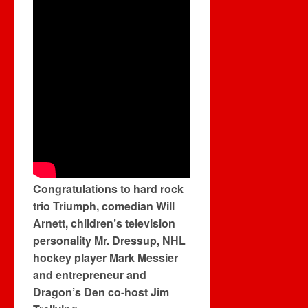
Congratulations to hard rock
trio Triumph, comedian Will
Arnett, children’s television
personality Mr. Dressup, NHL
hockey player Mark Messier
and entrepreneur and
Dragon’s Den co-host Jim