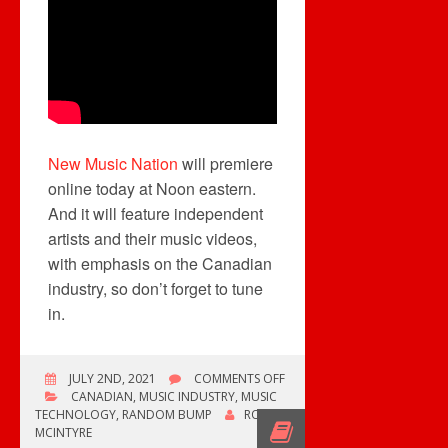
New Music Nation
will premiere
online today at Noon eastern.
And it will feature independent
artists and their music videos,
with emphasis on the Canadian
industry, so don’t forget to tune
in.
ON
JULY 2ND, 2021
COMMENTS OFF
NEW
CANADIAN
,
MUSIC INDUSTRY
,
MUSIC
MUSIC
TECHNOLOGY
,
RANDOM BUMP
ROB
NATION
MCINTYRE