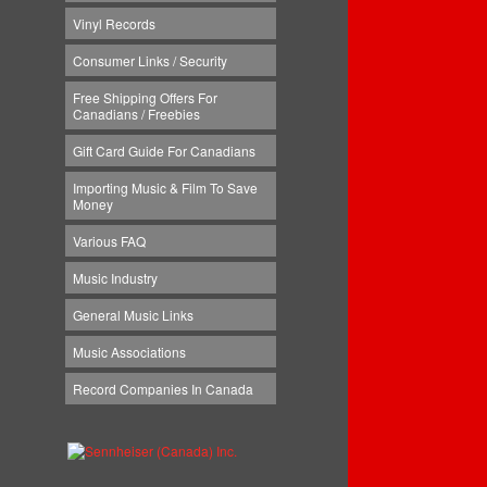
Vinyl Records
Consumer Links / Security
Free Shipping Offers For
Canadians / Freebies
Gift Card Guide For Canadians
Importing Music & Film To Save
Money
Various FAQ
Music Industry
General Music Links
Music Associations
Record Companies In Canada