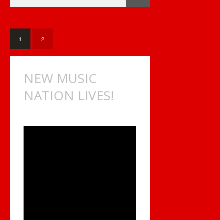
HOURS
OF
CANADIAN
INDIE
MUSIC
1
2
NEW MUSIC
NATION LIVES!