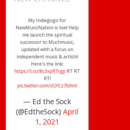
My Indiegogo for
NewMusicNation is live! Help
me launch the spiritual
successor to Muchmusic,
updated with a focus on
independent music & artists!
Here's the link:
https://t.co/8s3xpR7rgp
RT RT
RT!
pic.twitter.com/zGYCz7b9mI
— Ed the Sock
(@EdtheSock)
April
1, 2021