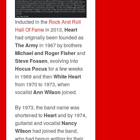
Inducted in the
Rock And Roll
Hall Of Fame
in 2013,
Heart
had originally been founded as
The Army
in 1967 by brothers
Michael and Roger Fisher
and
Steve Fossen
, evolving into
Hocus Pocus
for a few weeks
in 1969 and then
White Heart
from 1970 to 1973, when
vocalist
Ann Wilson
joined.
By 1973, the band name was
shortened to
Heart
and by 1974,
guitarist and vocalist
Nancy
Wilson
had joined the band,
who had begun writing for their