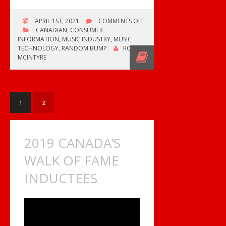
ON
APRIL 1ST, 2021
COMMENTS OFF
ED
CANADIAN
,
CONSUMER
THE
INFORMATION
,
MUSIC INDUSTRY
,
MUSIC
SOCK
TECHNOLOGY
,
RANDOM BUMP
ROB
RETURNS
MCINTYRE
WITH
NEW
CHANNEL
1
2
2019 CANADA’S
WALK OF FAME
INDUCTEES