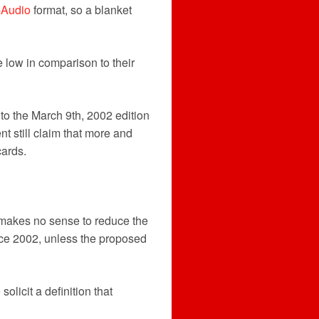
Audio
format, so a blanket
 low in comparison to their
o the March 9th, 2002 edition
t still claim that more and
cards.
t makes no sense to reduce the
ince 2002, unless the proposed
solicit a definition that