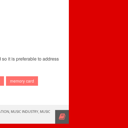
so it is preferable to address
memory card
ATION
,
MUSIC INDUSTRY
,
MUSIC