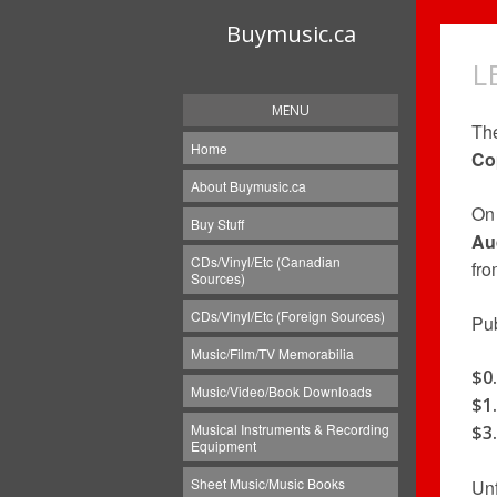
Buymusic.ca
L
MENU
Th
Home
Co
About Buymusic.ca
On 
Buy Stuff
Au
CDs/Vinyl/Etc (Canadian
fro
Sources)
CDs/Vinyl/Etc (Foreign Sources)
Pub
Music/Film/TV Memorabilia
$0
Music/Video/Book Downloads
$1
Musical Instruments & Recording
$3
Equipment
Sheet Music/Music Books
Unf