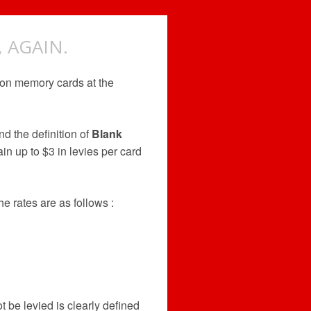
 AGAIN.
 on memory cards at the
nd the definition of
Blank
n up to $3 in levies per card
e rates are as follows :
B
t be levied is clearly defined