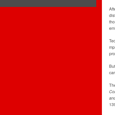
Aft
dis
th
emb
Tec
mp3
pro
But
car
Th
Col
an
13t