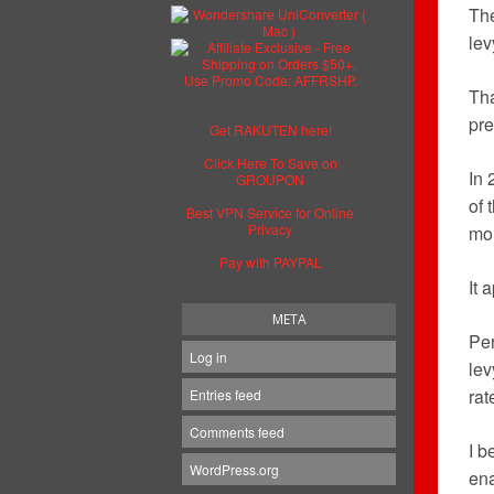
Th
lev
Tha
pre
Get RAKUTEN here!
Click Here To Save on
In 
GROUPON
of 
Best VPN Service for Online
Privacy
mor
Pay with PAYPAL
It 
META
Per
Log in
lev
rat
Entries feed
Comments feed
I b
WordPress.org
ena