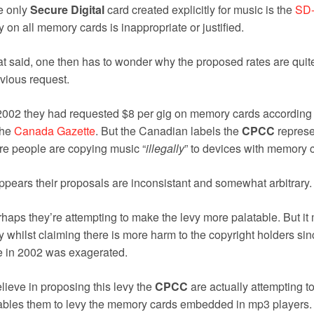
e only
Secure Digital
card created explicitly for music is the
SD-
y on all memory cards is inappropriate or justified.
t said, one then has to wonder why the proposed rates are quite
vious request.
2002 they had requested $8 per gig on memory cards according t
the
Canada Gazette
. But the Canadian labels the
CPCC
represen
e people are copying music “
illegally
” to devices with memory 
appears their proposals are inconsistant and somewhat arbitrary.
haps they’re attempting to make the levy more palatable. But i
y whilst claiming there is more harm to the copyright holders s
e in 2002 was exagerated.
elieve in proposing this levy the
CPCC
are actually attempting to 
bles them to levy the memory cards embedded in mp3 players.