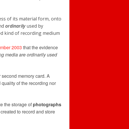
s of its material form, onto
ind
ordinarily
used by
ed kind of recording medium
mber 2003
that the evidence
ing media are ordinarily used
r second memory card. A
 quality of the recording nor
e the storage of
photographs
reated to record and store