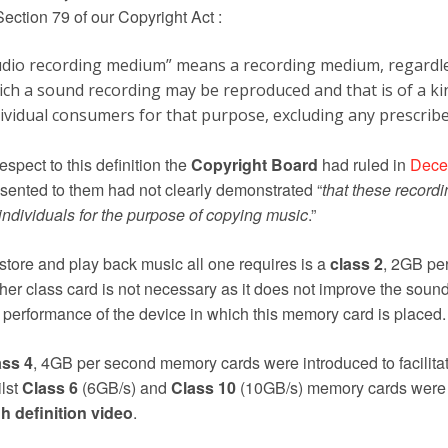
Section 79 of our Copyright Act :
udio recording medium” means a recording medium, regardles
ich a sound recording may be reproduced and that is of a k
dividual consumers for that purpose, excluding any prescrib
respect to this definition the
Copyright Board
had ruled in
Dece
sented to them had not clearly demonstrated “
that these record
individuals for the purpose of copying music
.”
store and play back music all one requires is a
class 2
, 2GB pe
her class card is not necessary as it does not improve the sound
 performance of the device in which this memory card is placed.
ass 4
, 4GB per second memory cards were introduced to facilitat
lst
Class 6
(6GB/s) and
Class 10
(10GB/s) memory cards were c
h definition video
.