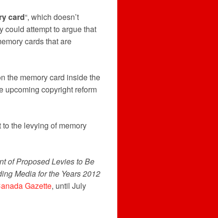
ry card
“, which doesn’t
could attempt to argue that
memory cards that are
on the memory card inside the
he upcoming copyright reform
t to the levying of memory
t of Proposed Levies to Be
ing Media for the Years 2012
anada Gazette
, until July