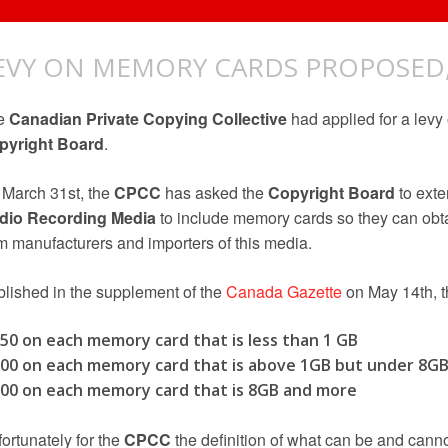
EVY ON MEMORY CARDS PROPOSED,
e
Canadian Private Copying Collective
had applied for a levy
pyright Board
.
March 31st, the
CPCC
has asked the
Copyright Board
to exte
dio Recording Media
to include memory cards so they can obtai
m manufacturers and importers of this media.
lished in the supplement of the
Canada Gazette
on May 14th, th
.50 on each memory card that is less than 1 GB
.00 on each memory card that is above 1GB but under 8G
.00 on each memory card that is 8GB and more
ortunately for the
CPCC
the definition of what can be and canno