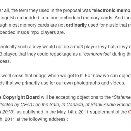
er all, the term they used in the proposal was “
electronic memo
tinguish embedded from non embedded memory cards. And they 
ough most memory cards are not
ordinarily
used for music that 
edded inside mp3 players are.
hnically such a levy would not be a mp3 player levy but a levy 
 player, that they could repackage as a “
compromise
” during t
cess.
 we’ll cross that bridge when we get to it. For now we can objec
ds that we primarily use for our own photographs and videos.
e
Copyright Board
will be accepting objections to the “
Statemen
lected by CPCC on the Sale, in Canada, of Blank Audio Record
d 2013
“, as published in the May 14th, 2011 supplement of the
C
h, 2011 at the following address :