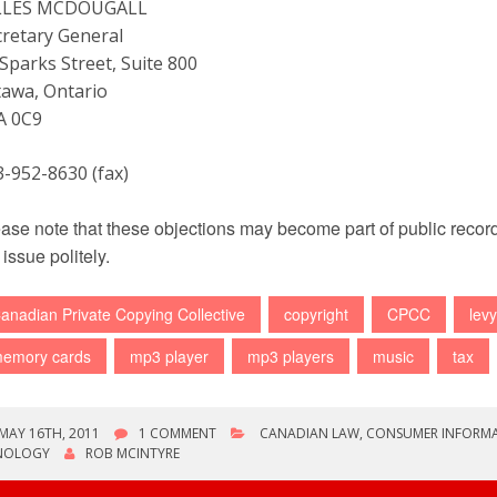
LLES MCDOUGALL
cretary General
Sparks Street, Suite 800
tawa, Ontario
A 0C9
3-952-8630 (fax)
ase note that these objections may become part of public record 
 issue politely.
anadian Private Copying Collective
copyright
CPCC
levy
emory cards
mp3 player
mp3 players
music
tax
MAY 16TH, 2011
1 COMMENT
CANADIAN LAW
,
CONSUMER INFORM
NOLOGY
ROB MCINTYRE