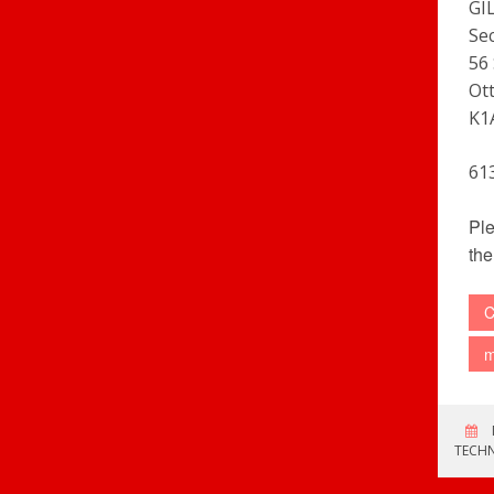
GI
Se
56 
Ot
K1
61
Ple
the
C
m
TECH