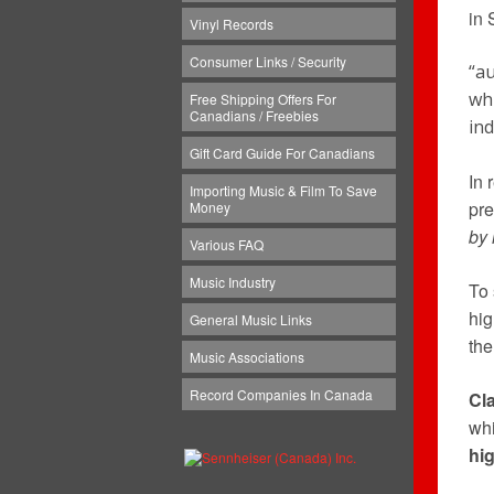
in 
Vinyl Records
Consumer Links / Security
“a
wh
Free Shipping Offers For
Canadians / Freebies
in
Gift Card Guide For Canadians
In 
Importing Music & Film To Save
pre
Money
by 
Various FAQ
Music Industry
To 
hig
General Music Links
the
Music Associations
Record Companies In Canada
Cl
whi
hig