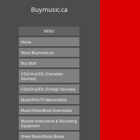
Buymusic.ca
MENU
Home
About Buymusic.ca
Buy Stuff
CDs/Vinyl/Etc (Canadian
Sources)
CDs/Vinyl/Etc (Foreign Sources)
Music/Film/TV Memorabilia
Music/Video/Book Downloads
Musical Instruments & Recording
Equipment
Sheet Music/Music Books