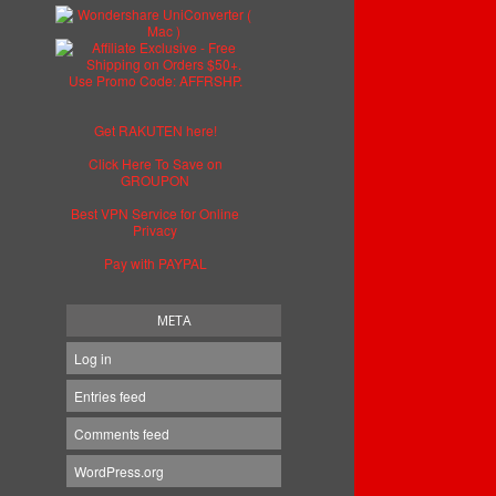
Get RAKUTEN here!
Click Here To Save on
GROUPON
Best VPN Service for Online
Privacy
Pay with PAYPAL
META
Log in
Entries feed
Comments feed
WordPress.org