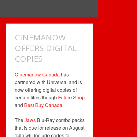
CINEMANOW
OFFERS DIGITAL
COPIES
Cinemanow Canada
has
partnered with Universal and is
now offering digital copies of
certain films though
Future Shop
and
Best Buy Canada
.
The
Jaws
Blu-Ray combo packs
that is due for release on August
14th will include codes to