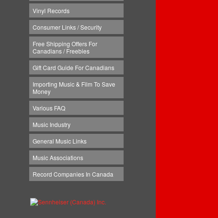
Vinyl Records
Consumer Links / Security
Free Shipping Offers For
Canadians / Freebies
Gift Card Guide For Canadians
Importing Music & Film To Save
Money
Various FAQ
Music Industry
General Music Links
Music Associations
Record Companies In Canada