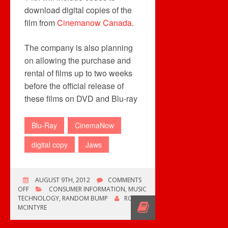
download digital copies of the
film from
Cinemanow Canada
.
The company is also planning
on allowing the purchase and
rental of films up to two weeks
before the official release of
these films on DVD and Blu-ray
Blu-Ray
CinemaNow
digital copy
Jaws
AUGUST 9TH, 2012
COMMENTS
ON
OFF
CONSUMER INFORMATION
,
MUSIC
CINEMANOW
TECHNOLOGY
,
RANDOM BUMP
ROB
OFFERS
MCINTYRE
DIGITAL
COPIES