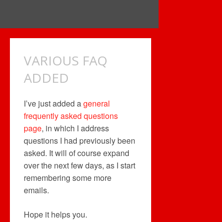
VARIOUS FAQ
ADDED
I’ve just added a
general
frequently asked questions
page
, in which I address
questions I had previously been
asked. It will of course expand
over the next few days, as I start
remembering some more
emails.
Hope it helps you.