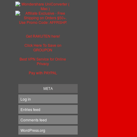
Get RAKUTEN here!
Click Here To Save on
GROUPON
Best VPN Service for Online
Privacy
Pay with PAYPAL
META
Log in
Entries feed
Comments feed
WordPress.org