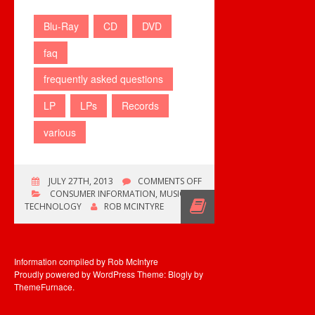
Blu-Ray
CD
DVD
faq
frequently asked questions
LP
LPs
Records
various
ON
JULY 27TH, 2013
COMMENTS OFF
VARIOUS
CONSUMER INFORMATION
,
MUSIC
FAQ
TECHNOLOGY
ROB MCINTYRE
ADDED
Information compiled by Rob McIntyre
Proudly powered by WordPress
Theme: Blogly by
ThemeFurnace
.