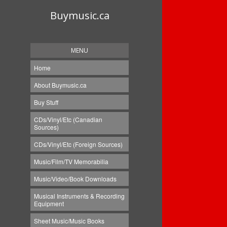
Buymusic.ca
MENU
Home
About Buymusic.ca
Buy Stuff
CDs/Vinyl/Etc (Canadian
Sources)
CDs/Vinyl/Etc (Foreign Sources)
Music/Film/TV Memorabilia
Music/Video/Book Downloads
Musical Instruments & Recording
Equipment
Sheet Music/Music Books