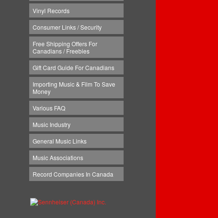
Vinyl Records
Consumer Links / Security
Free Shipping Offers For
Canadians / Freebies
Gift Card Guide For Canadians
Importing Music & Film To Save
Money
Various FAQ
Music Industry
General Music Links
Music Associations
Record Companies In Canada