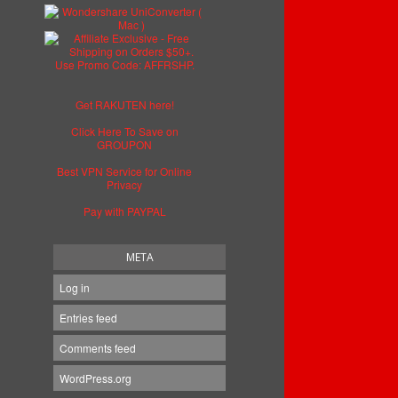
Get RAKUTEN here!
Click Here To Save on
GROUPON
Best VPN Service for Online
Privacy
Pay with PAYPAL
META
Log in
Entries feed
Comments feed
WordPress.org