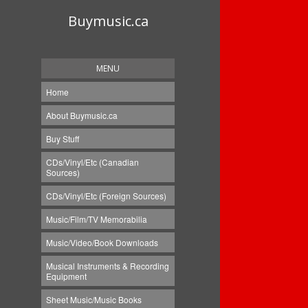
Buymusic.ca
MENU
Home
About Buymusic.ca
Buy Stuff
CDs/Vinyl/Etc (Canadian
Sources)
CDs/Vinyl/Etc (Foreign Sources)
Music/Film/TV Memorabilia
Music/Video/Book Downloads
Musical Instruments & Recording
Equipment
Sheet Music/Music Books