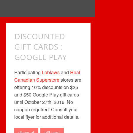
DISCOUNTED
GIFT CARDS :
GOOGLE PLAY
Participating
Loblaws
and
Real
Canadian Superstore
stores are
offering 10% discounts on $25
and $50 Google Play gift cards
until October 27th, 2016. No
coupon required. Consult your
local flyer for additional details.
discount
gift card