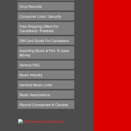
Vinyl Records
Consumer Links / Security
Free Shipping Offers For
Canadians / Freebies
Gift Card Guide For Canadians
Importing Music & Film To Save
Money
Various FAQ
Music Industry
General Music Links
Music Associations
Record Companies In Canada