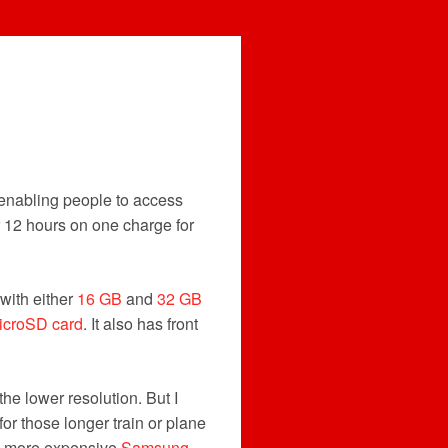
, enabling people to access
r 12 hours on one charge for
with either
16 GB
and
32 GB
icroSD card
. It also has front
the lower resolution. But I
for those longer train or plane
tly more expensive
Samsung