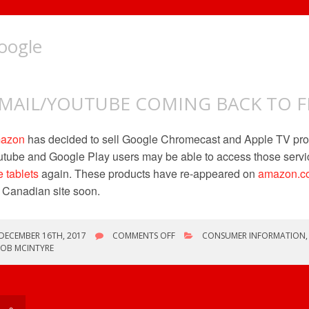
oogle
MAIL/YOUTUBE COMING BACK TO FI
azon
has decided to sell Google Chromecast and Apple TV pro
tube and Google Play users may be able to access those servi
e tablets
again. These products have re-appeared on
amazon.c
 Canadian site soon.
ON
DECEMBER 16TH, 2017
COMMENTS OFF
CONSUMER INFORMATION
GMAIL/YOUTUBE
ROB MCINTYRE
COMING
BACK
TO
FIRE