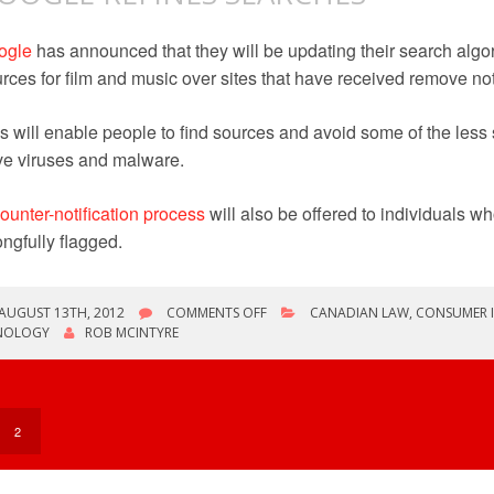
ogle
has announced that they will be updating their search algori
rces for film and music over sites that have received remove not
s will enable people to find sources and avoid some of the less
e viruses and malware.
ounter-notification process
will also be offered to individuals w
ngfully flagged.
ON
AUGUST 13TH, 2012
COMMENTS OFF
CANADIAN LAW
,
CONSUMER 
GOOGLE
NOLOGY
ROB MCINTYRE
REFINES
SEARCHES
2