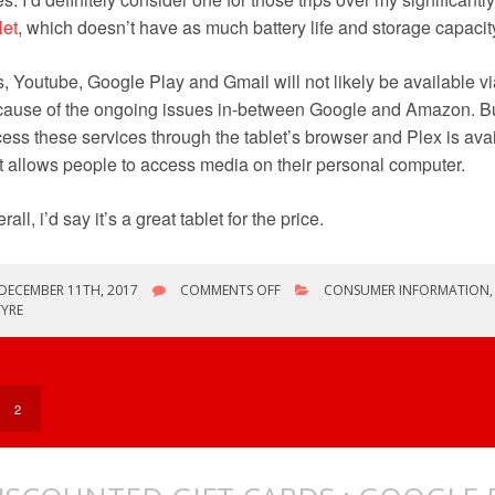
let
, which doesn’t have as much battery life and storage capacit
, Youtube, Google Play and Gmail will not likely be available vi
ause of the ongoing issues in-between Google and Amazon. Bu
ess these services through the tablet’s browser and Plex is avai
t allows people to access media on their personal computer.
rall, i’d say it’s a great tablet for the price.
ON
DECEMBER 11TH, 2017
COMMENTS OFF
CONSUMER INFORMATION
NEW
YRE
TABLET
2