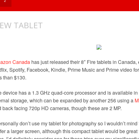
?
2
EW TABLET
azon Canada
has just released their 8″ Fire tablets in Canada
flix, Spotify, Facebook, Kindle, Prime Music and Prime video fo
s than $130.
 device has a 1.3 GHz quad-core processor and is available in 
ernal storage, which can be expanded by another 256 using a
M
 back facing 720p HD cameras, though these are 2 MP.
ersonally don’t use my tablet for photography so I wouldn’t mind 
fer a larger screen, although this compact tablet would be great 
es. I’d definitely consider one for those trips over my significan