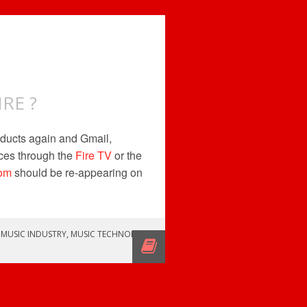
RE ?
ducts again and Gmail,
ces through the
Fire TV
or the
om
should be re-appearing on
,
MUSIC INDUSTRY
,
MUSIC TECHNOLOGY