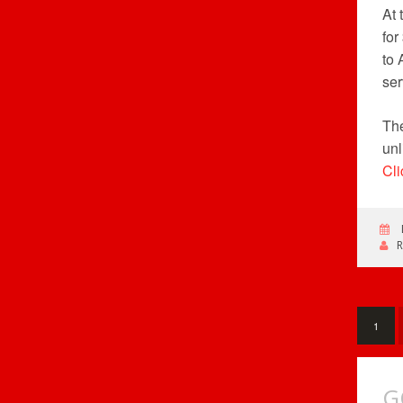
At
for
to 
ser
The
unl
Cli
1
G