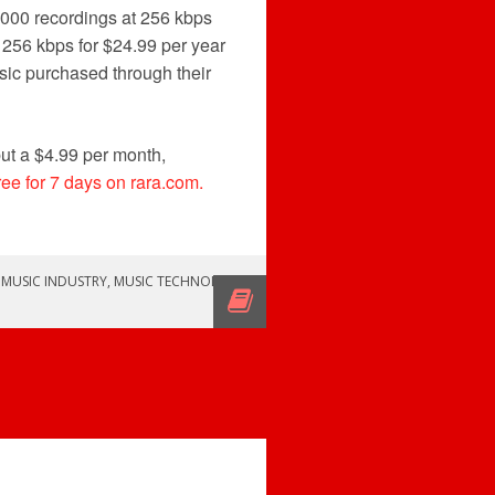
,000 recordings at 256 kbps
 256 kbps for $24.99 per year
sic purchased through their
ut a $4.99 per month,
free for 7 days on rara.com.
,
MUSIC INDUSTRY
,
MUSIC TECHNOLOGY