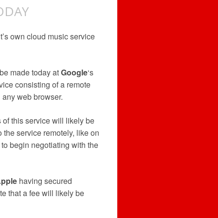
ODAY
t’s own cloud music service
 be made today at
Google
‘s
vice consisting of a remote
n any web browser.
f this service will likely be
 the service remotely, like on
to begin negotiating with the
pple
having secured
 that a fee will likely be