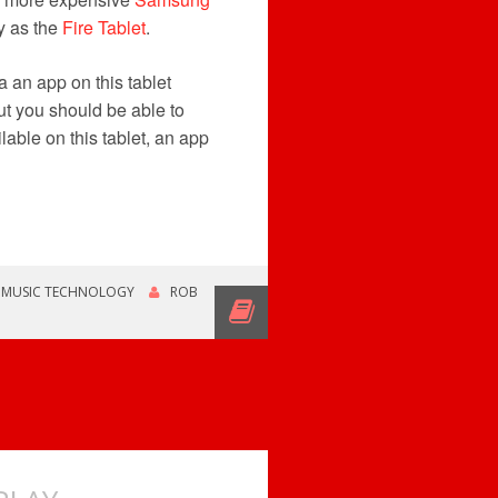
y as the
Fire Tablet
.
a an app on this tablet
t you should be able to
lable on this tablet, an app
,
MUSIC TECHNOLOGY
ROB