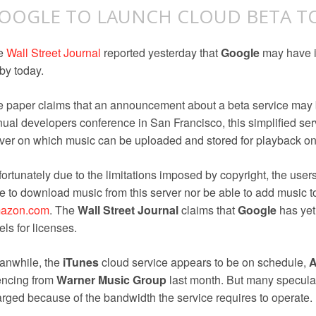
OOGLE TO LAUNCH CLOUD BETA T
e
Wall Street Journal
reported yesterday that
Google
may have i
by today.
 paper claims that an announcement about a beta service may
ual developers conference in San Francisco, this simplified ser
ver on which music can be uploaded and stored for playback o
ortunately due to the limitations imposed by copyright, the users o
e to download music from this server nor be able to add music to
azon.com
. The
Wall Street Journal
claims that
Google
has yet 
els for licenses.
anwhile, the
iTunes
cloud service appears to be on schedule,
A
encing from
Warner Music Group
last month. But many speculate
rged because of the bandwidth the service requires to operate.