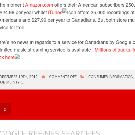
 the moment
Amazon.com
offers their American subscribers 250
 $24.99 per year whilst
iTunes
offers 25,000 recordings at
Americans and $27.99 per year to Canadians. But both store mu
vice for free.
re’s no news in regards to a service for Canadians by Google b
imited music streaming service is available :
Millions of tracks, 
ck here
ON
DECEMBER 19TH, 2012
COMMENTS OFF
CONSUMER INFORMATION
GOOGLE
ROB MCINTYRE
INTRODUCES
SCAN
&
MATCH
SERVICE
2
OOGLE REFINES SEARCHES