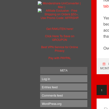
tab
Yes
bec
Get RAKUTEN here!
acc
tha
Click Here To Save on
GROUPON
Best VPN Service for Online
Ove
Privacy
Pay with PAYPAL
MCINT
META
Log in
Entries feed
1
Comments feed
WordPress.org