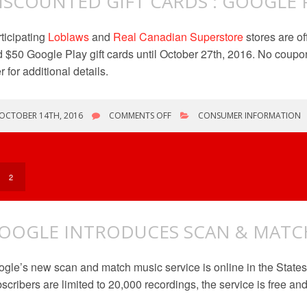
ISCOUNTED GIFT CARDS : GOOGLE 
ticipating
Loblaws
and
Real Canadian Superstore
stores are o
 $50 Google Play gift cards until October 27th, 2016. No coupon
er for additional details.
ON
OCTOBER 14TH, 2016
COMMENTS OFF
CONSUMER INFORMATION
DISCOUNTED
GIFT
CARDS
:
GOOGLE
2
PLAY
OOGLE INTRODUCES SCAN & MATCH
gle’s new scan and match music service is online in the States
scribers are limited to 20,000 recordings, the service is free a