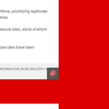
thms, prioritizing legitimate
ices.
 secure sites, some of which
hose sites have been
INFORMATION
,
MUSIC INDUSTRY
,
MUSIC