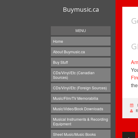
Buymusic.ca
G
MENU
Home
G
About Buymusic.ca
Am
Buy Stuff
You
CDs/Vinyl/Etc (Canadian
Fir
Sources)
the
CDs/Vinyl/Etc (Foreign Sources)
Music/Film/TV Memorabilia
Music/Video/Book Downloads
Musical Instruments & Recording
Equipment
Sheet Music/Music Books