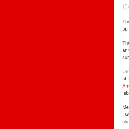
G
Th
up 
The
ann
ser
Unf
abl
Am
lab
Me
lis
cha