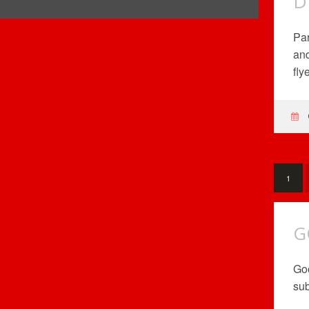
D
Par
and
fly
1
G
Goo
sub