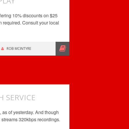
PLAY
ffering 10% discounts on $25
 required. Consult your local
ROB MCINTYRE
 SERVICE
, as of yesterday. And though
nd streams 320kbps recordings.