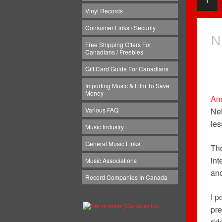
1
Vinyl Records
Consumer Links / Security
N
Free Shipping Offers For
Canadians / Freebies
Gift Card Guide For Canadians
Importing Music & Film To Save
Money
Am
Various FAQ
Net
les
Music Industry
General Music Links
The
int
Music Associations
and
Record Companies In Canada
I p
pre
rid