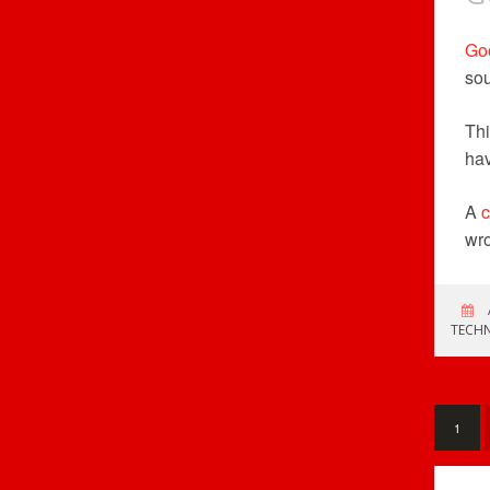
Go
sou
Thi
hav
A
c
wro
TECH
1