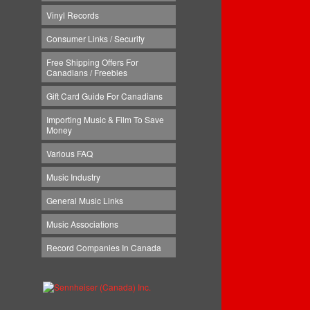
Vinyl Records
Consumer Links / Security
Free Shipping Offers For
Canadians / Freebies
Gift Card Guide For Canadians
Importing Music & Film To Save
Money
Various FAQ
Music Industry
General Music Links
Music Associations
Record Companies In Canada