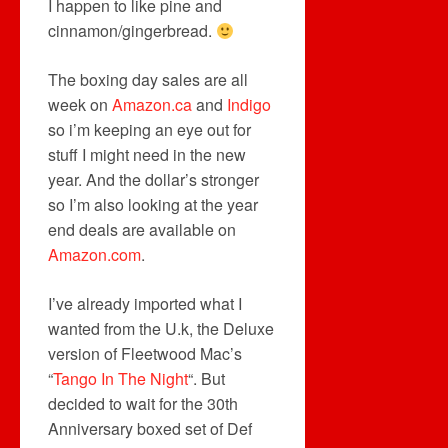
I happen to like pine and
cinnamon/gingerbread.
The boxing day sales are all
week on
Amazon.ca
and
Indigo
so i’m keeping an eye out for
stuff I might need in the new
year. And the dollar’s stronger
so I’m also looking at the year
end deals are available on
Amazon.com
.
I’ve already imported what I
wanted from the U.k, the Deluxe
version of Fleetwood Mac’s
“
Tango In The Night
“. But
decided to wait for the 30th
Anniversary boxed set of Def