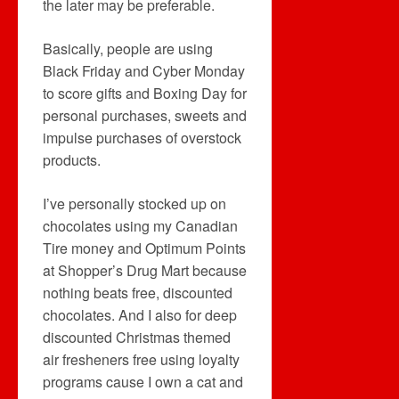
the later may be preferable.
Basically, people are using
Black Friday and Cyber Monday
to score gifts and Boxing Day for
personal purchases, sweets and
impulse purchases of overstock
products.
I’ve personally stocked up on
chocolates using my Canadian
Tire money and Optimum Points
at Shopper’s Drug Mart because
nothing beats free, discounted
chocolates. And I also for deep
discounted Christmas themed
air fresheners free using loyalty
programs cause I own a cat and