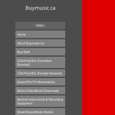
Buymusic.ca
MENU
Home
About Buymusic.ca
Buy Stuff
CDs/Vinyl/Etc (Canadian
Sources)
CDs/Vinyl/Etc (Foreign Sources)
Music/Film/TV Memorabilia
Music/Video/Book Downloads
Musical Instruments & Recording
Equipment
Sheet Music/Music Books