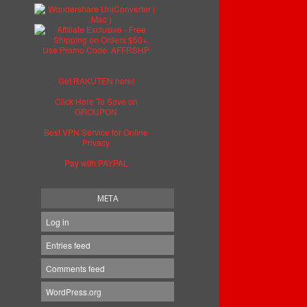
Get RAKUTEN here!
Click Here To Save on
GROUPON
Best VPN Service for Online
Privacy
Pay with PAYPAL
META
Log in
Entries feed
Comments feed
WordPress.org