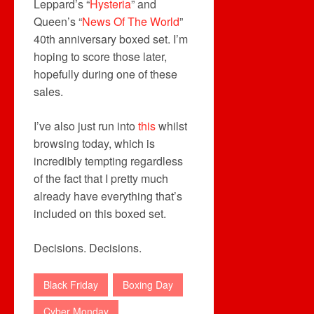
Leppard’s “
Hysteria
” and
Queen’s “
News Of The World
”
40th anniversary boxed set. I’m
hoping to score those later,
hopefully during one of these
sales.
I’ve also just run into
this
whilst
browsing today, which is
incredibly tempting regardless
of the fact that I pretty much
already have everything that’s
included on this boxed set.
Decisions. Decisions.
Black Friday
Boxing Day
Cyber Monday