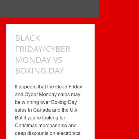
BLACK
FRIDAY/CYBER
MONDAY VS
BOXING DAY
It appears that the Good Friday
and Cyber Monday sales may
be winning over Boxing Day
sales in Canada and the U.k.
But if you’re looking for
Christmas merchandise and
deep discounts on electronics,