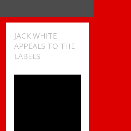
JACK WHITE
APPEALS TO THE
LABELS