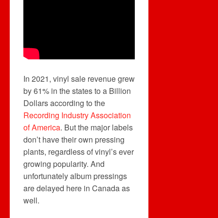
In 2021, vinyl sale revenue grew
by 61% in the states to a Billion
Dollars according to the
Recording Industry Association
of America
. But the major labels
don’t have their own pressing
plants, regardless of vinyl’s ever
growing popularity. And
unfortunately album pressings
are delayed here in Canada as
well.