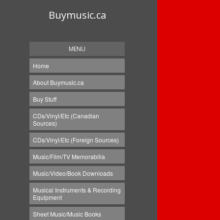
Buymusic.ca
MENU
Home
About Buymusic.ca
Buy Stuff
CDs/Vinyl/Etc (Canadian
Sources)
CDs/Vinyl/Etc (Foreign Sources)
Music/Film/TV Memorabilia
Music/Video/Book Downloads
Musical Instruments & Recording
Equipment
Sheet Music/Music Books