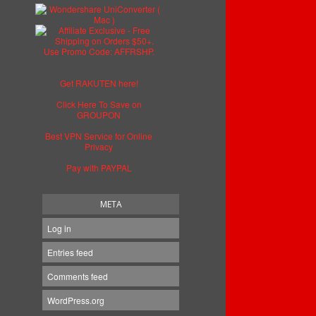
Get RAKUTEN here!
Click Here To Save on
GROUPON
Best VPN Service for Online
Privacy
Pay with PAYPAL
META
Log in
Entries feed
Comments feed
WordPress.org