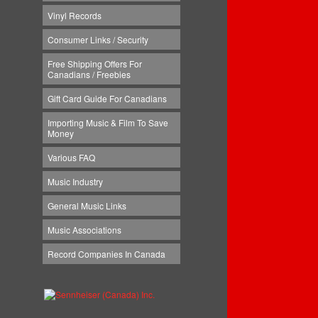
Vinyl Records
Consumer Links / Security
Free Shipping Offers For
Canadians / Freebies
Gift Card Guide For Canadians
Importing Music & Film To Save
Money
Various FAQ
Music Industry
General Music Links
Music Associations
Record Companies In Canada