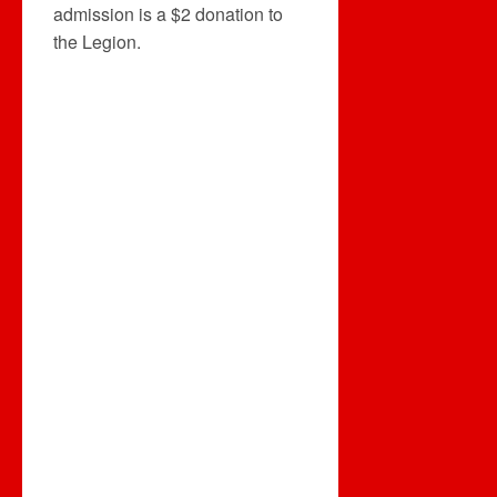
admission is a $2 donation to
the Legion.