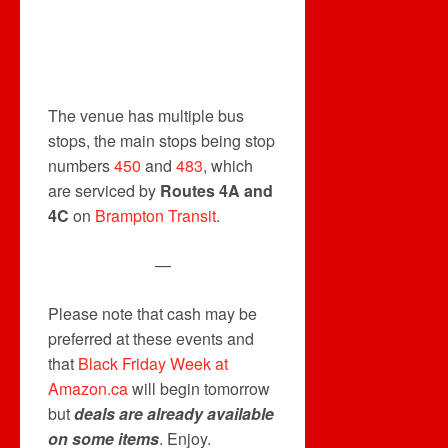
The venue has multiple bus
stops, the main stops being stop
numbers
450
and
483
, which
are serviced by
Routes 4A and
4C
on
Brampton Transit
.
—
Please note that cash may be
preferred at these events and
that
Black Friday Week at
Amazon.ca
will begin tomorrow
but
deals are already available
on some items
. Enjoy.