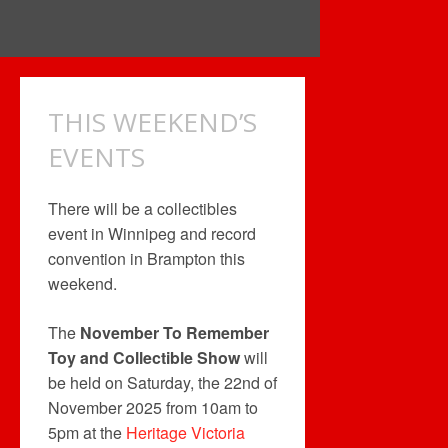
THIS WEEKEND’S
EVENTS
There will be a collectibles
event in Winnipeg and record
convention in Brampton this
weekend.
The
November To Remember
Toy and Collectible Show
will
be held on Saturday, the 22nd of
November 2025 from 10am to
5pm at the
Heritage Victoria