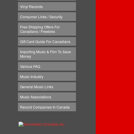
Vinyl Records
Consumer Links / Security
Free Shipping Offers For
Canadians / Freebies
Gift Card Guide For Canadians
Importing Music & Film To Save
Money
Various FAQ
Music Industry
General Music Links
Music Associations
Record Companies In Canada