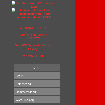
Get RAKUTEN here!
Click Here To Save on
GROUPON
Best VPN Service for Online
Privacy
Pay with PAYPAL
META
Log in
Entries feed
Comments feed
WordPress.org