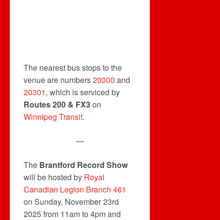
The nearest bus stops to the
venue are numbers
20300
and
20301
, which is serviced by
Routes 200 & FX3
on
Winnipeg Transit
.
—
The
Brantford Record Show
will be hosted by
Royal
Canadian Legion Branch 461
on Sunday, November 23rd
2025 from 11am to 4pm and