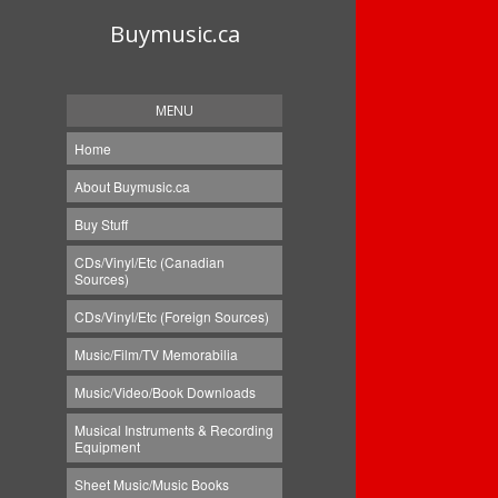
Buymusic.ca
MENU
Home
About Buymusic.ca
Buy Stuff
CDs/Vinyl/Etc (Canadian
Sources)
CDs/Vinyl/Etc (Foreign Sources)
Music/Film/TV Memorabilia
Music/Video/Book Downloads
Musical Instruments & Recording
Equipment
Sheet Music/Music Books