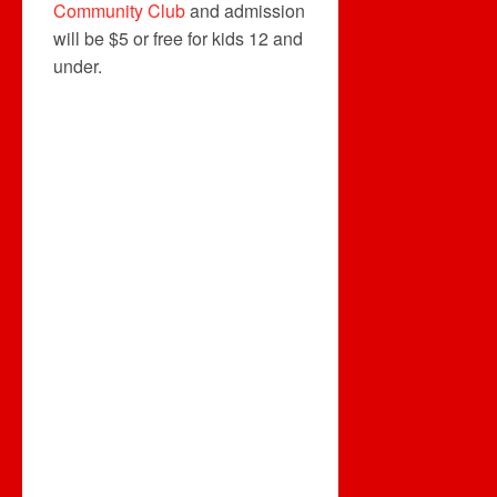
Community Club
and admission
will be $5 or free for kids 12 and
under.