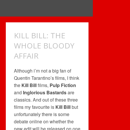
KILL BILL: THE
WHOLE BLOODY
AFFAIR
Although i’m not a big fan of
Quentin Tarantino’s films, I think
the
Kill Bill
films,
Pulp Fiction
and
Inglorious Bastards
are
classics. And out of these three
films my favourite is
Kill Bill
but
unfortunately there is some
debate online on whether the
new edit will be released on one