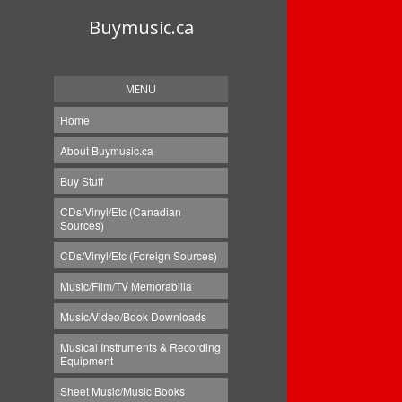
Buymusic.ca
MENU
Home
About Buymusic.ca
Buy Stuff
CDs/Vinyl/Etc (Canadian
Sources)
CDs/Vinyl/Etc (Foreign Sources)
Music/Film/TV Memorabilia
Music/Video/Book Downloads
Musical Instruments & Recording
Equipment
Sheet Music/Music Books