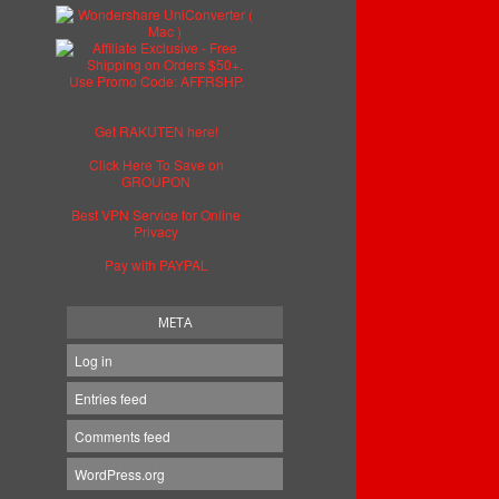
Get RAKUTEN here!
Click Here To Save on
GROUPON
Best VPN Service for Online
Privacy
Pay with PAYPAL
META
Log in
Entries feed
Comments feed
WordPress.org