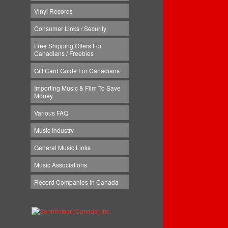
Vinyl Records
Consumer Links / Security
Free Shipping Offers For
Canadians / Freebies
Gift Card Guide For Canadians
Importing Music & Film To Save
Money
Various FAQ
Music Industry
General Music Links
Music Associations
Record Companies In Canada