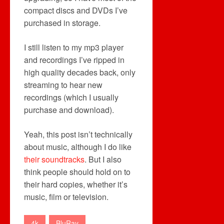
compact discs and DVDs I’ve
purchased in storage.
I still listen to my mp3 player
and recordings I’ve ripped in
high quality decades back, only
streaming to hear new
recordings (which I usually
purchase and download).
Yeah, this post isn’t technically
about music, although I do like
their soundtracks
. But I also
think people should hold on to
their hard copies, whether it’s
music, film or television.
4k
BluRay