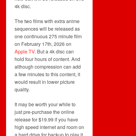
4k disc.
The two films with extra anime
sequences will be released as
one continuous 275 minute film
on February 17th, 2026 on
Apple TV
. But a 4k disc can
hold four hours of content. And
although compression can add
a few minutes to this content, it
would result in lower picture
quality.
It may be worth your while to
just pre-purchase the online
release for $19.99 if you have
high speed internet and room on
a hard drive for backup to play it