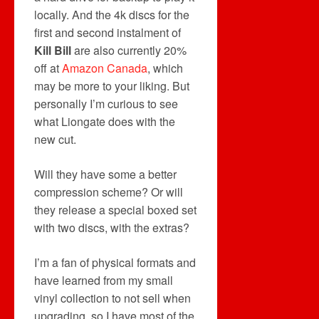
locally. And the 4k discs for the
first and second instalment of
Kill Bill
are also currently 20%
off at
Amazon Canada
, which
may be more to your liking. But
personally I’m curious to see
what Liongate does with the
new cut.
Will they have some a better
compression scheme? Or will
they release a special boxed set
with two discs, with the extras?
I’m a fan of physical formats and
have learned from my small
vinyl collection to not sell when
upgrading, so I have most of the